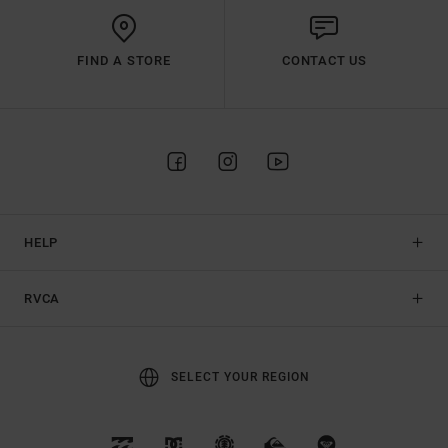
FIND A STORE
CONTACT US
HELP
RVCA
SELECT YOUR REGION