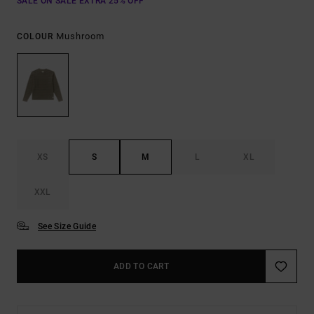
SALE ON SALE EXTRA 25% OFF
Mushroom
COLOUR
XS
S
M
L
XL
XXL
See Size Guide
ADD TO CART