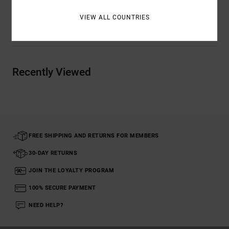
VIEW ALL COUNTRIES
Shipping & Returns
Recently Viewed
FREE SHIPPING AND RETURNS FOR MEMBERS
30-DAY RETURNS
JOIN THE LOYALTY PROGRAM
100% SECURE PAYMENT
NEED HELP?