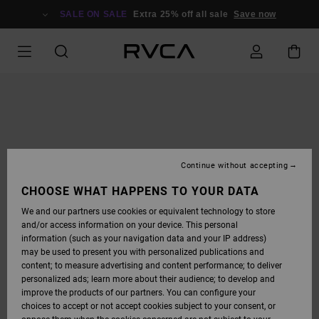
SKIP
TO
SALE ON SALE
Extra 25% off all sale
Save now
PRODUCT
INFORMATION
Continue without accepting
CHOOSE WHAT HAPPENS TO YOUR DATA
We and our partners use cookies or equivalent technology to store
and/or access information on your device. This personal
information (such as your navigation data and your IP address)
may be used to present you with personalized publications and
content; to measure advertising and content performance; to deliver
personalized ads; learn more about their audience; to develop and
improve the products of our partners. You can configure your
choices to accept or not accept cookies subject to your consent, or