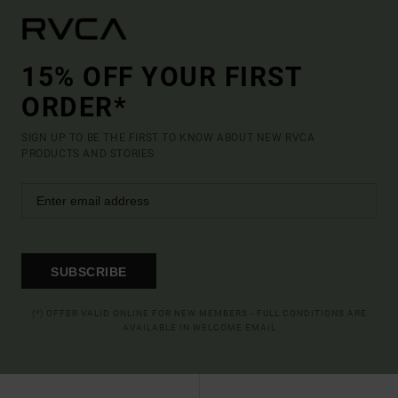
15% OFF YOUR FIRST
ORDER*
SIGN UP TO BE THE FIRST TO KNOW ABOUT NEW RVCA
PRODUCTS AND STORIES
SUBSCRIBE
(*) OFFER VALID ONLINE FOR NEW MEMBERS - FULL CONDITIONS ARE
AVAILABLE IN WELCOME EMAIL