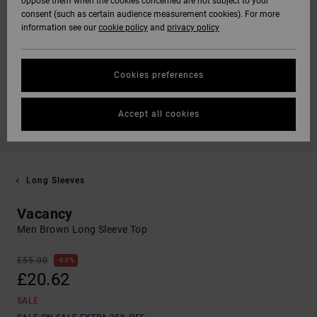
oppose them when the cookies concerned are not subject to your
consent (such as certain audience measurement cookies). For more
information see our
cookie policy
and
privacy policy
Cookies preferences
Accept all cookies
Long Sleeves
Vacancy
Men Brown Long Sleeve Top
£55.00
63%
£20.62
SALE