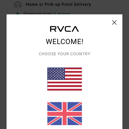
Home or Pick-up Point Delivery
Scheduled from
13 August
WELCOME!
Details & features
Men Brown Long Sleeve Top
CHOOSE YOUR COUNTRY
Style
23A033503
Color Code
msh
Features
Fabric:
Cotton Poly Elastane Blend
Easy Fit
Textured Yarn Dyed Stripe
Vacancy exterior label on lower hip.
Materials
[Main Fabric] 100% Cotton