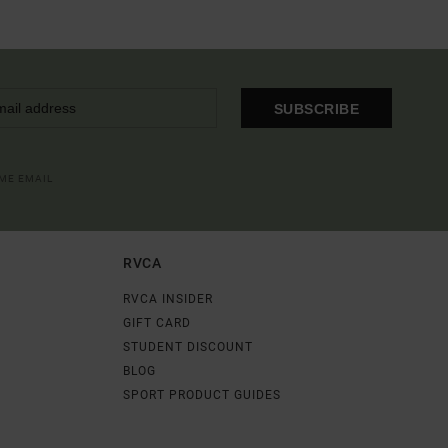
SUBSCRIBE
OME EMAIL
RVCA
RVCA INSIDER
GIFT CARD
STUDENT DISCOUNT
BLOG
SPORT PRODUCT GUIDES