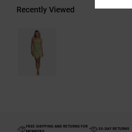
Recently Viewed
FREE SHIPPING AND RETURNS FOR
30-DAY RETURNS
MEMBERS