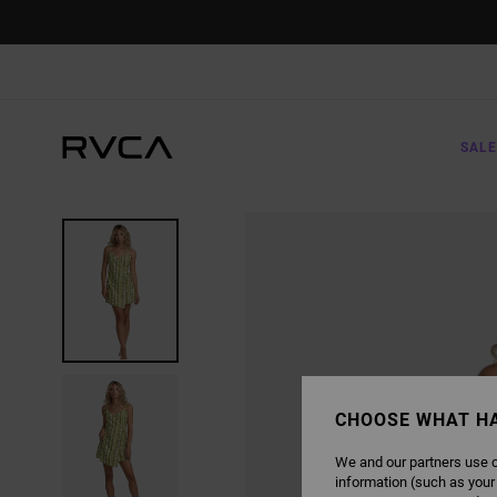
SKIP
TO
PRODUCT
INFORMATION
SALE
CHOOSE WHAT H
We and our partners use c
information (such as your