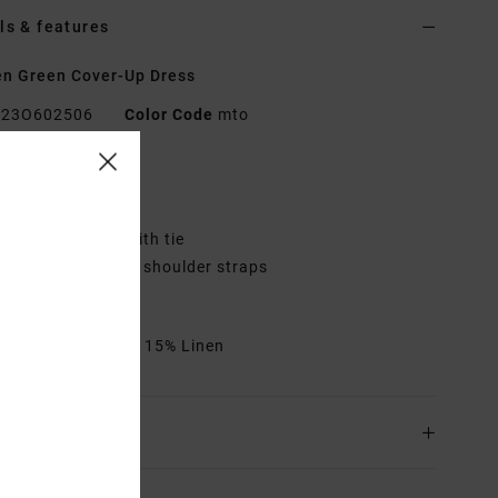
ls & features
n Green Cover-Up Dress
23O602506
Color Code
mto
res
it:
Regular fit
rap front detail with tie
etails:
Adjustable shoulder straps
etal RVCA badge
rials
85% Cotton / 15% Linen
ing & Returns