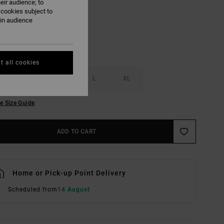
eir audience; to
 cookies subject to
ain audience
t all cookies
S
M
L
XL
e Size Guide
ADD TO CART
Home or Pick-up Point Delivery
Scheduled from
14 August