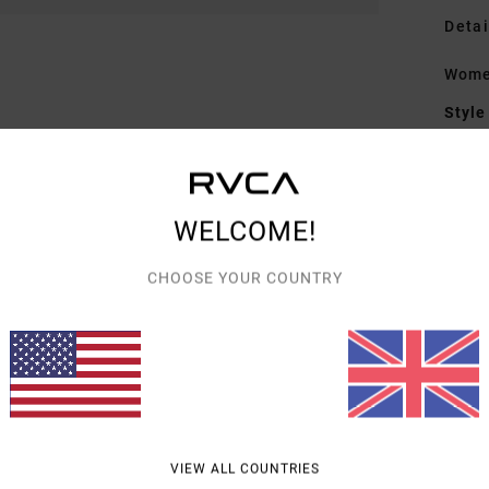
Detai
Wome
Style
Featu
F
WELCOME!
W
D
CHOOSE YOUR COUNTRY
M
Mate
Shipp
VIEW ALL COUNTRIES