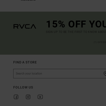
15% OFF YO
SIGN UP TO BE THE FIRST TO KNOW ABO
(*) OFFE
FIND A STORE
FOLLOW US