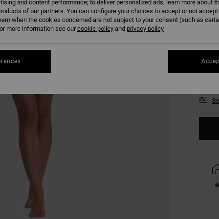
tising and content performance; to deliver personalized ads; learn more about th
roducts of our partners. You can configure your choices to accept or not accept
hem when the cookies concerned are not subject to your consent (such as cert
r more information see our
cookie policy
and
privacy policy
erences
Accep
XS
Se