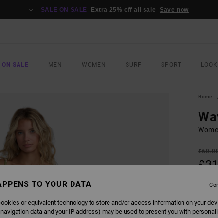
SALE ON SALE
Extra 25% off all sale
Save now
 ON SALE
MEN
WOMEN
SURF
SPORT
LOOK
Home
Wa
Women
£60.0
£31
SALE
APPENS TO YOUR DATA
Con
SALE 
ookies or equivalent technology to store and/or access information on your dev
 navigation data and your IP address) may be used to present you with personal
COLO