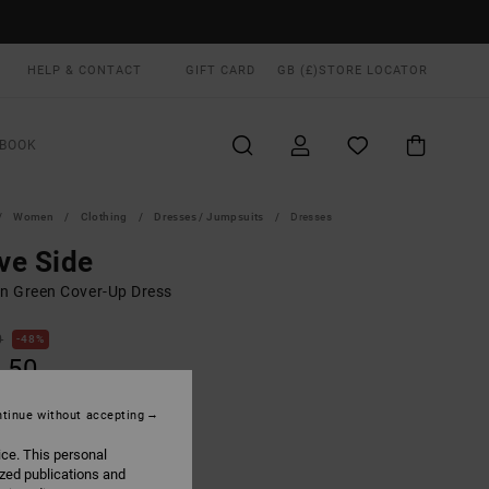
HELP & CONTACT
GIFT CARD
GB (£)
STORE LOCATOR
BOOK
Women
Clothing
Dresses / Jumpsuits
Dresses
ve Side
 Green Cover-Up Dress
0
48%
.50
tinue without accepting
ON SALE EXTRA 25% OFF
ice. This personal
ized publications and
Martini Olive
UR