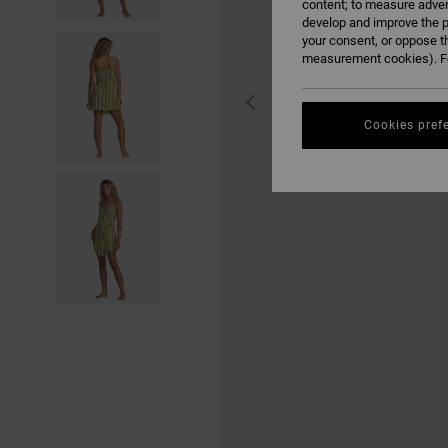
content; to measure adver
develop and improve the p
your consent, or oppose t
measurement cookies). Fo
Cookies pref