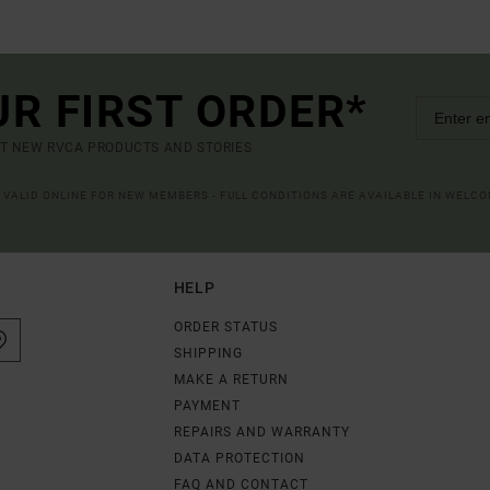
UR FIRST ORDER*
UT NEW RVCA PRODUCTS AND STORIES
R VALID ONLINE FOR NEW MEMBERS - FULL CONDITIONS ARE AVAILABLE IN WELC
HELP
ORDER STATUS
SHIPPING
MAKE A RETURN
PAYMENT
REPAIRS AND WARRANTY
DATA PROTECTION
FAQ AND CONTACT