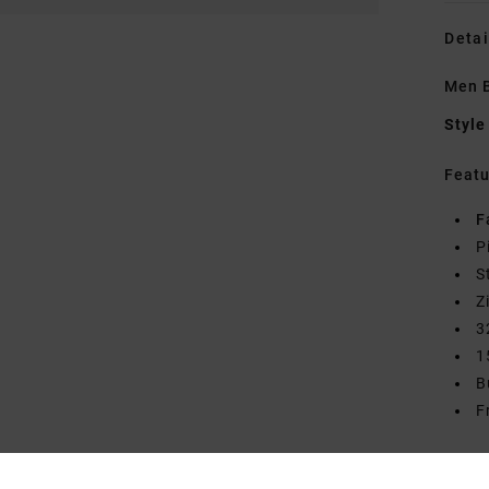
Detai
Men B
Style
Featu
F
P
S
Z
3
1
B
F
Mate