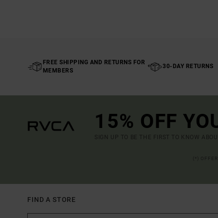
FREE SHIPPING AND RETURNS FOR
30-DAY RETURNS
MEMBERS
15% OFF YO
SIGN UP TO BE THE FIRST TO KNOW ABO
(*) OFFE
FIND A STORE