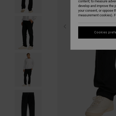
content; to measure adver
develop and improve the p
your consent, or oppose t
measurement cookies). Fo
Cookies pref