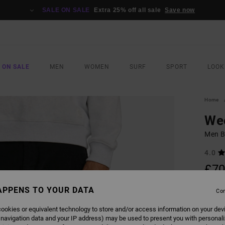
SALE ON SALE
Extra 25% off all sale
Save now
 ON SALE
MEN
WOMEN
SURF
SPORT
LOOK
Home
We
Men B
4.0
£70
SALE 
APPENS TO YOUR DATA
Con
ookies or equivalent technology to store and/or access information on your dev
COLO
 navigation data and your IP address) may be used to present you with personal