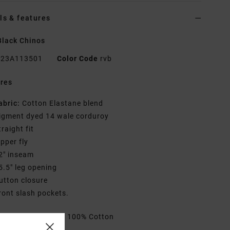
ls & features
lack Chinos
23A113501
Color Code
rvb
res
abric:
Cotton Elastane blend
igment dyed 14 wale corduroy
traight fit
ipper fly
2" inseam
5.5" leg opening
utton closure
ront slash pockets.
rials
[Main Fabric] 100% Cotton