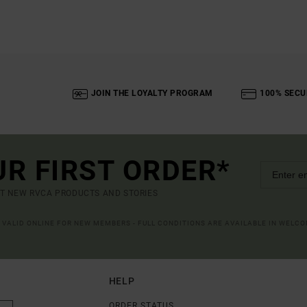
JOIN THE LOYALTY PROGRAM
100% SECU
UR FIRST ORDER*
UT NEW RVCA PRODUCTS AND STORIES
R VALID ONLINE FOR NEW MEMBERS - FULL CONDITIONS ARE AVAILABLE IN WELC
HELP
ORDER STATUS