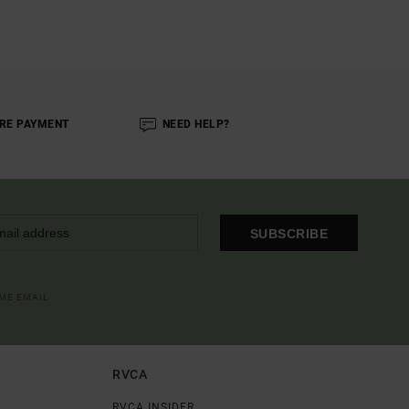
RE PAYMENT
NEED HELP?
SUBSCRIBE
OME EMAIL
RVCA
RVCA INSIDER