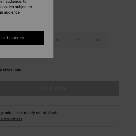
eir audience; to
 cookies subject to
ain audience
t all cookies
29
30
31
32
33
36
38
e Size Guide
OUT OF STOCK
 product is currently out of stock.
 Other Options