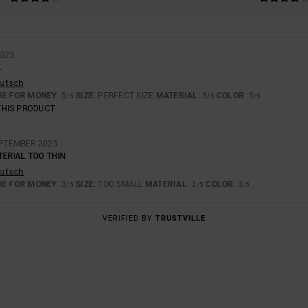
2025
.
eutsch
UE FOR MONEY
: 5
SIZE
: PERFECT SIZE
MATERIAL
: 5
COLOR
: 5
/5
/5
/5
THIS PRODUCT
EPTEMBER 2025
TERIAL TOO THIN
eutsch
UE FOR MONEY
: 3
SIZE
: TOO SMALL
MATERIAL
: 3
COLOR
: 3
/5
/5
/5
VERIFIED BY
TRUSTVILLE