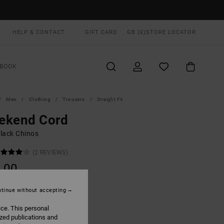
HELP & CONTACT
GIFT CARD
GB (£)
STORE LOCATOR
BOOK
Men
Clothing
Trousers
Straight Fit
ekend Cord
lack Chinos
(2 REVIEWS)
.00
ON SALE EXTRA 25% OFF
tinue without accepting
ice. This personal
Rvca Black
UR
ized publications and