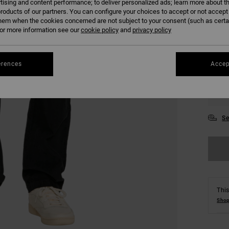
tising and content performance; to deliver personalized ads; learn more about th
roducts of our partners. You can configure your choices to accept or not accept
hem when the cookies concerned are not subject to your consent (such as cert
r more information see our
cookie policy
and
privacy policy
erences
Accep
28
34
Se
This
Shop