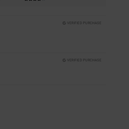
VERIFIED PURCHASE
VERIFIED PURCHASE