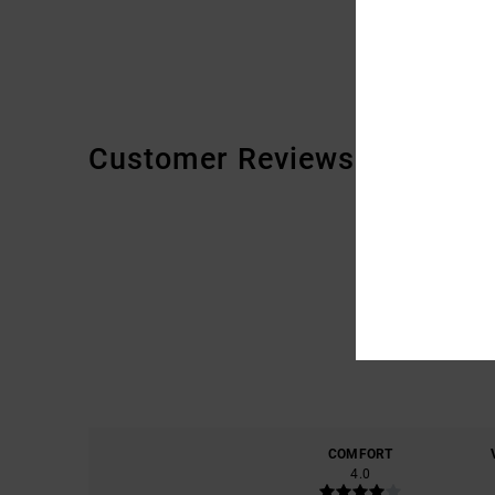
Customer Reviews
COMFORT
4.0