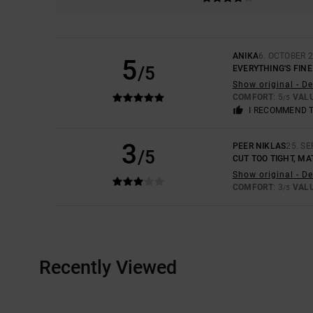
ANIKA
6. OCTOBER 
5
/5
EVERYTHING'S FINE
Show original - D
COMFORT
: 5
VAL
/5
I RECOMMEND 
3
PEER NIKLAS
25. S
/5
CUT TOO TIGHT, MA
Show original - D
COMFORT
: 3
VAL
/5
Recently Viewed