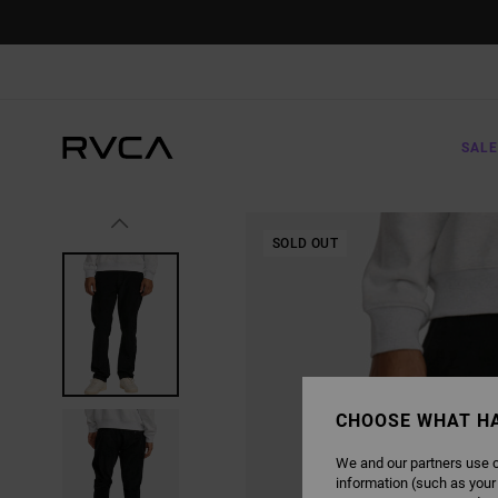
SKIP
TO
PRODUCT
INFORMATION
SALE
SOLD OUT
CHOOSE WHAT H
We and our partners use c
information (such as your