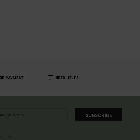
RE PAYMENT
NEED HELP?
SUBSCRIBE
OME EMAIL