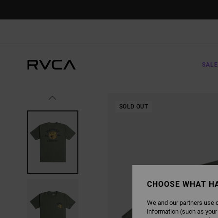
SKIP
TO
PRODUCT
INFORMATION
SALE
SOLD OUT
CHOOSE WHAT H
We and our partners use c
information (such as your