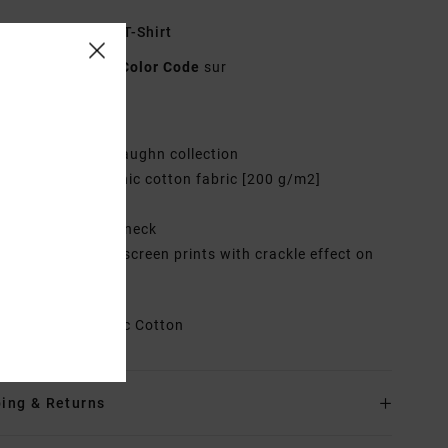
ulti Relaxed Fit T-Shirt
EVYZT00196
Color Code
sur
res
ollection:
Sage Vaughn collection
abric:
100% Organic cotton fabric [200 g/m2]
it:
Relaxed fit
eck:
Ribbed crew neck
randing:
Graphic screen prints with crackle effect on
t and back
rials
100% Organic Cotton
ing & Returns