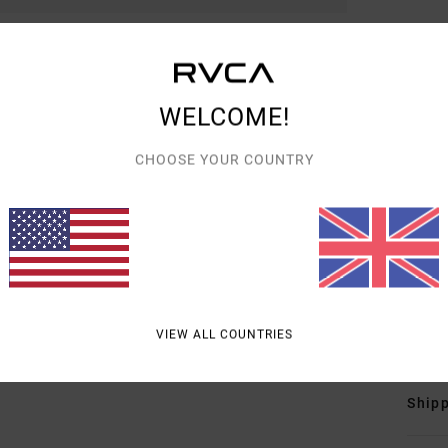
Men M
Style
WELCOME!
Featu
C
CHOOSE YOUR COUNTRY
F
F
N
B
fron
Mate
VIEW ALL COUNTRIES
Shipp