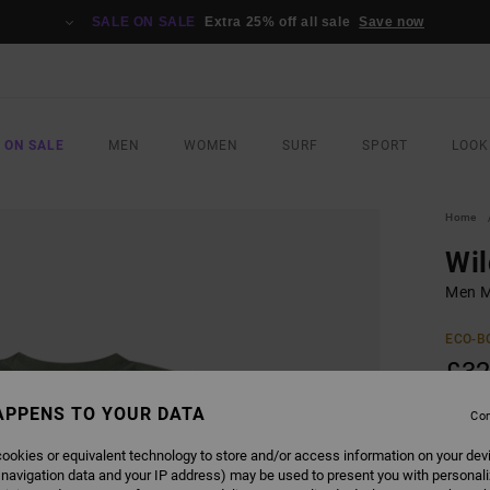
SALE ON SALE
Extra 25% off all sale
Save now
 ON SALE
MEN
WOMEN
SURF
SPORT
LOOK
Home
Wil
Men Mu
ECO-B
£32
SALE 
APPENS TO YOUR DATA
Con
ookies or equivalent technology to store and/or access information on your dev
COLO
 navigation data and your IP address) may be used to present you with personal