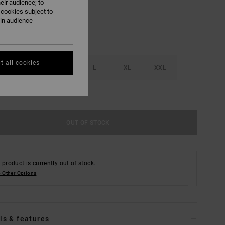
eir audience; to
 cookies subject to
ain audience
t all cookies
S
M
L
XL
XXL
e Size Guide
OUT OF STOCK
 product is currently out of stock.
 Other Options
ls & features