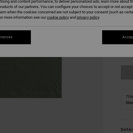
tising and content performance; to deliver personalized ads; learn more about th
roducts of our partners. You can configure your choices to accept or not accept
hem when the cookies concerned are not subject to your consent (such as cert
r more information see our
cookie policy
and
privacy policy
erences
Accep
XS
Se
This
Shop
Detai