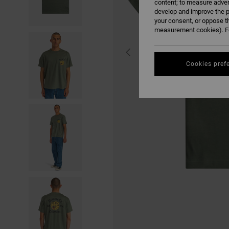
content; to measure adver
develop and improve the p
your consent, or oppose t
measurement cookies). Fo
Cookies pref