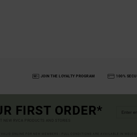
JOIN THE LOYALTY PROGRAM
100% SECU
UR FIRST ORDER*
UT NEW RVCA PRODUCTS AND STORIES
R VALID ONLINE FOR NEW MEMBERS - FULL CONDITIONS ARE AVAILABLE IN WELC