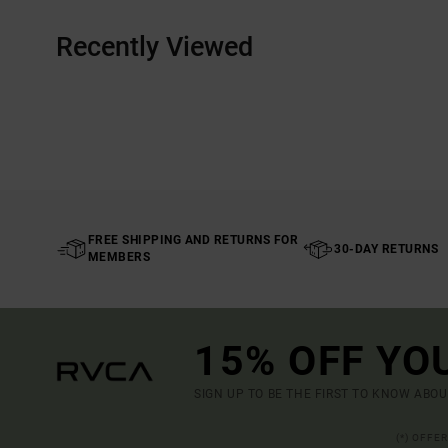
Recently Viewed
FREE SHIPPING AND RETURNS FOR
30-DAY RETURNS
MEMBERS
15% OFF YO
SIGN UP TO BE THE FIRST TO KNOW ABO
(*) OFFE