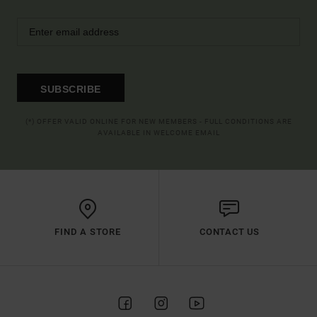
SUBSCRIBE
(*) OFFER VALID ONLINE FOR NEW MEMBERS - FULL CONDITIONS ARE
AVAILABLE IN WELCOME EMAIL
FIND A STORE
CONTACT US