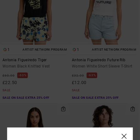
1
1
ARTIST NETWORK PROGRAM
ARTIST NETWORK PROGRAM
Antonia Figueiredo Tiger
Antonia Figueiredo Future Rib
Women Black Knitted Vest
Women White Short Sleeve T-Shirt
63%
63%
£60.00
£32.00
£22.50
£12.00
SALE
SALE
SALE ON SALE EXTRA 25% OFF
SALE ON SALE EXTRA 25% OFF