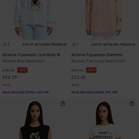
1
1
ARTIST NETWORK PROGRAM
ARTIST NETWORK PROGRAM
Antonia Figueiredo Love Birds Bf
Antonia Figueiredo Elements
Women Blue Sweatshirt
Women Pink Long Sleeve Shirt
63%
63%
£70.00
£60.00
£26.25
£22.50
SALE
SALE
SALE ON SALE EXTRA 25% OFF
SALE ON SALE EXTRA 25% OFF