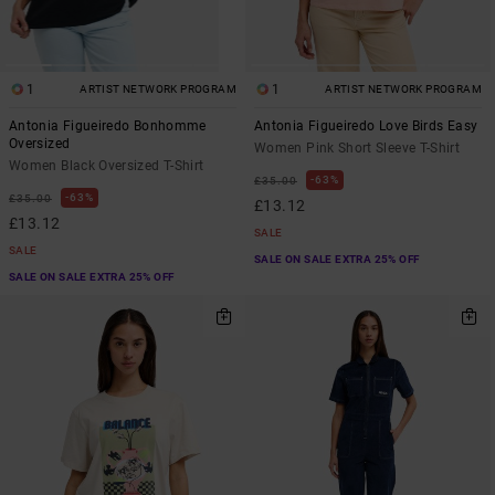
1
1
ARTIST NETWORK PROGRAM
ARTIST NETWORK PROGRAM
Antonia Figueiredo Bonhomme
Antonia Figueiredo Love Birds Easy
Oversized
Women Pink Short Sleeve T-Shirt
Women Black Oversized T-Shirt
63%
£35.00
63%
£35.00
£13.12
£13.12
SALE
SALE
SALE ON SALE EXTRA 25% OFF
SALE ON SALE EXTRA 25% OFF