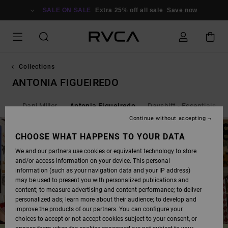
SKIP
TO
SALE ON SALE
Extra 25% off all sale
Save now
PRODUCTS
GRID
SELECTION
Collections
ANTONIA FIGUEIREDO
als
Dani Miller
Antonia Figueiredo
Dayshift - Essentials
Continue without accepting
CHOOSE WHAT HAPPENS TO YOUR DATA
We and our partners use cookies or equivalent technology to store
and/or access information on your device. This personal
information (such as your navigation data and your IP address)
may be used to present you with personalized publications and
content; to measure advertising and content performance; to deliver
personalized ads; learn more about their audience; to develop and
improve the products of our partners. You can configure your
choices to accept or not accept cookies subject to your consent, or