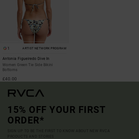
1
ARTIST NETWORK PROGRAM
Antonia Figueiredo Dive In
Women Green Tie Side Bikini
Bottoms
£40.00
15% OFF YOUR FIRST
ORDER*
SIGN UP TO BE THE FIRST TO KNOW ABOUT NEW RVCA
PRODUCTS AND STORIES