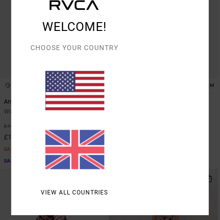
WELCOME!
CHOOSE YOUR COUNTRY
1
1
ARTIST NETWORK PROGRAM
ARTIST NETWORK PROGRAM
Antonia Figueiredo Dive In
Antonia Figueiredo Dive In
Women Green Crop Top
Women Green Elasticated Shorts
63%
63%
£45.00
£60.00
£16.87
£22.50
SALE
SALE
SALE ON SALE EXTRA 25% OFF
SALE ON SALE EXTRA 25% OFF
VIEW ALL COUNTRIES