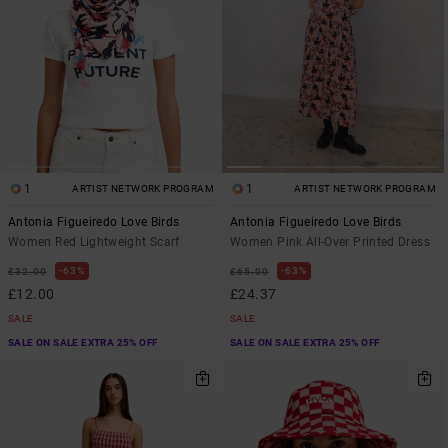
1
1
ARTIST NETWORK PROGRAM
ARTIST NETWORK PROGRAM
Antonia Figueiredo Love Birds
Antonia Figueiredo Love Birds
Women Red Lightweight Scarf
Women Pink All-Over Printed Dress
63%
63%
£32.00
£65.00
£12.00
£24.37
SALE
SALE
SALE ON SALE EXTRA 25% OFF
SALE ON SALE EXTRA 25% OFF