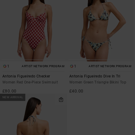
1
1
ARTIST NETWORK PROGRAM
ARTIST NETWORK PROGRAM
Antonia Figueiredo Checker
Antonia Figueiredo Dive In Tri
Women Red One-Piece Swimsuit
Women Green Triangle Bikini Top
£80.00
£40.00
NEW ARRIVAL