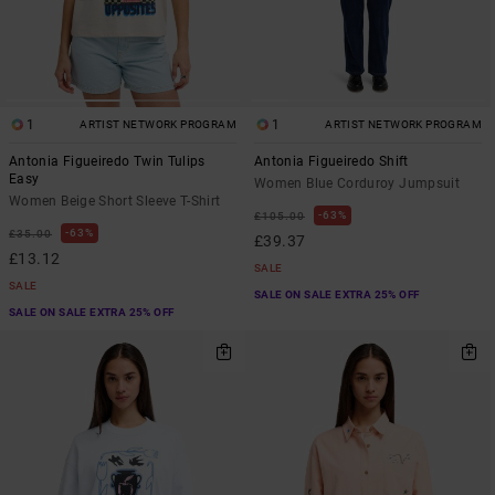
1
1
ARTIST NETWORK PROGRAM
ARTIST NETWORK PROGRAM
Antonia Figueiredo Twin Tulips
Antonia Figueiredo Shift
Easy
Women Blue Corduroy Jumpsuit
Women Beige Short Sleeve T-Shirt
63%
£105.00
63%
£35.00
£39.37
£13.12
SALE
SALE
SALE ON SALE EXTRA 25% OFF
SALE ON SALE EXTRA 25% OFF