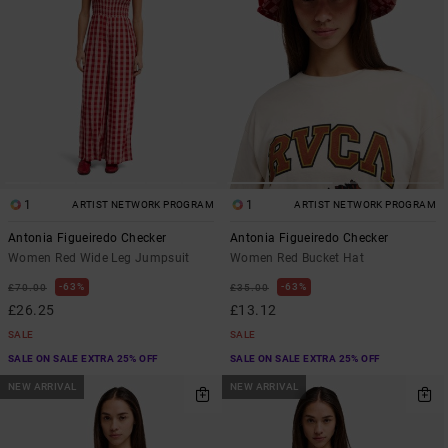
1
1
ARTIST NETWORK PROGRAM
ARTIST NETWORK PROGRAM
Antonia Figueiredo Checker
Antonia Figueiredo Checker
Women Red Wide Leg Jumpsuit
Women Red Bucket Hat
63%
63%
£70.00
£35.00
£26.25
£13.12
SALE
SALE
SALE ON SALE EXTRA 25% OFF
SALE ON SALE EXTRA 25% OFF
NEW ARRIVAL
NEW ARRIVAL