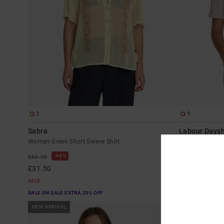
1
1
Sabra
Labour Daysh
Women Green Short Sleeve Shirt
Women Brown Sh
48%
48%
£60.00
£55.00
£31.50
£28.87
SALE
SALE
SALE ON SALE EXTRA 25% OFF
SALE ON SALE EX
NEW ARRIVAL
NEW ARRIVAL