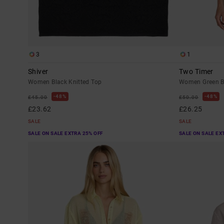
3
1
Shiver
Two Timer
Women Black Knitted Top
Women Green B
48%
48%
£45.00
£50.00
£23.62
£26.25
SALE
SALE
SALE ON SALE EXTRA 25% OFF
SALE ON SALE EX