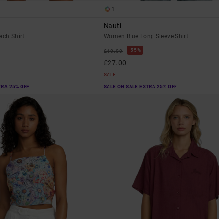
1
Nauti
ch Shirt
Women Blue Long Sleeve Shirt
55%
£60.00
£27.00
SALE
TRA 25% OFF
SALE ON SALE EXTRA 25% OFF