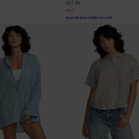
£27.00
SALE
SALE ON SALE EXTRA 25% OFF