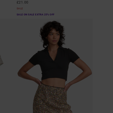
£21.00
SALE
SALE ON SALE EXTRA 25% OFF