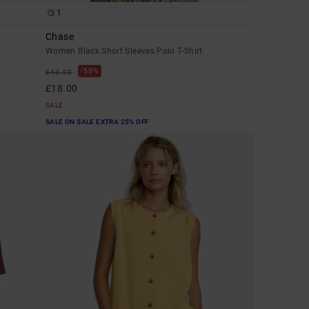
1
Chase
Women Black Short Sleeves Polo T-Shirt
55%
£40.00
£18.00
SALE
SALE ON SALE EXTRA 25% OFF