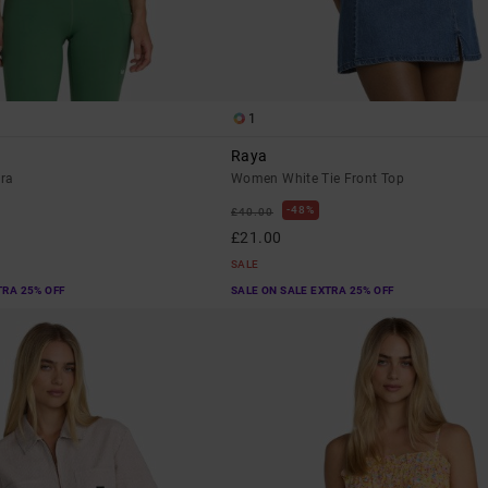
1
Raya
ra
Women White Tie Front Top
48%
£40.00
£21.00
SALE
TRA 25% OFF
SALE ON SALE EXTRA 25% OFF