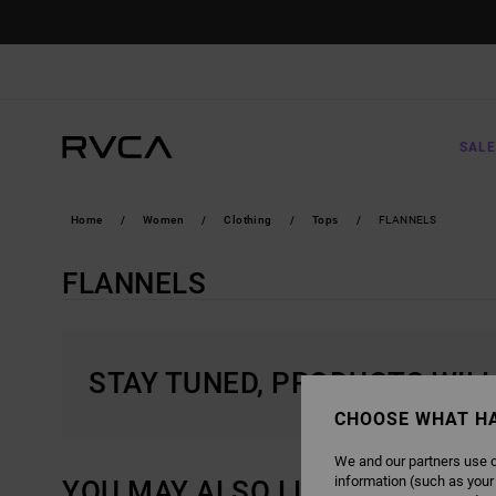
SKIP
TO
PRODUCTS
GRID
SELECTION
SALE
Home
Women
Clothing
Tops
FLANNELS
FLANNELS
STAY TUNED, PRODUCTS WIL
CHOOSE WHAT H
We and our partners use c
information (such as your
YOU MAY ALSO LIKE