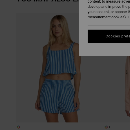
content; to measure adver
develop and improve the p
your consent, or oppose t
SKIP
SKIP
measurement cookies). Fo
TO
TO
SEARCH
SORT
FILTER
BY
CRITERIAS
Cookies pref
1
1