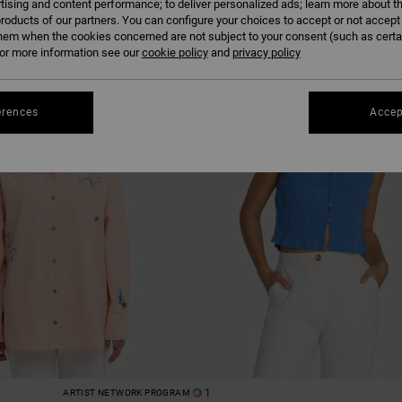
tising and content performance; to deliver personalized ads; learn more about th
roducts of our partners. You can configure your choices to accept or not accept
hem when the cookies concerned are not subject to your consent (such as cert
r more information see our
cookie policy
and
privacy policy
erences
Accep
1
ARTIST NETWORK PROGRAM