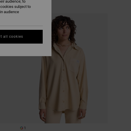
eir audience; to
 cookies subject to
ain audience
t all cookies
1