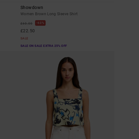
Showdown
Women Brown Long Sleeve Shirt
63%
£60.00
£22.50
SALE
SALE ON SALE EXTRA 25% OFF