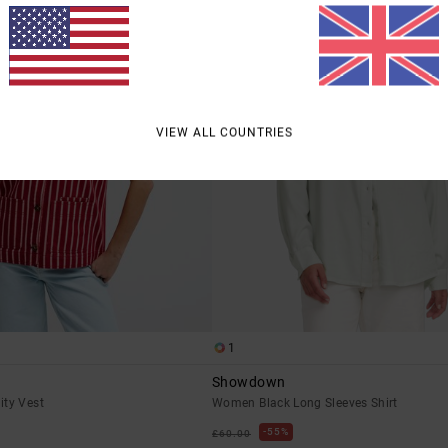
VIEW ALL COUNTRIES
1
Showdown
ity Vest
Women Black Long Sleeves Shirt
55%
£60.00