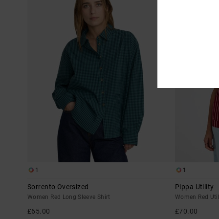
1
1
Sorrento Oversized
Pippa Utility
Women Red Long Sleeve Shirt
Women Red Util
£65.00
£70.00