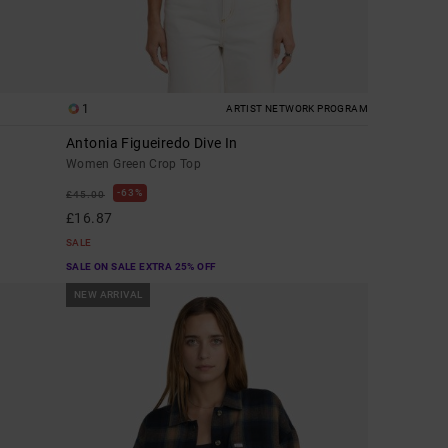
1
ARTIST NETWORK PROGRAM
Antonia Figueiredo Dive In
Women Green Crop Top
63%
£45.00
£16.87
SALE
SALE ON SALE EXTRA 25% OFF
NEW ARRIVAL