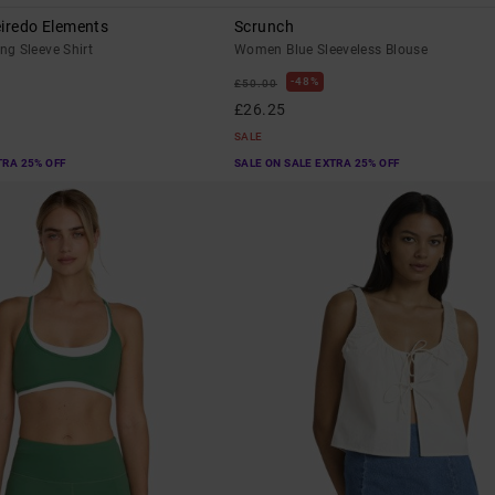
eiredo Elements
Scrunch
g Sleeve Shirt
Women Blue Sleeveless Blouse
48%
£50.00
£26.25
SALE
TRA 25% OFF
SALE ON SALE EXTRA 25% OFF