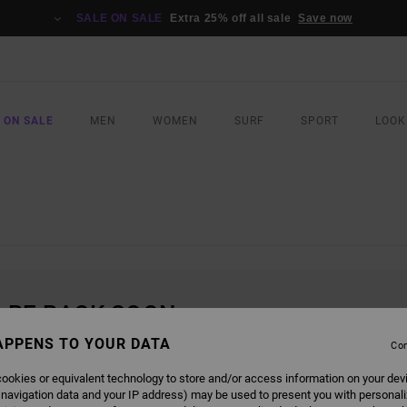
SALE ON SALE
Extra 25% off all sale
Save now
 ON SALE
MEN
WOMEN
SURF
SPORT
LOOK
L BE BACK SOON
APPENS TO YOUR DATA
Con
ookies or equivalent technology to store and/or access information on your dev
 navigation data and your IP address) may be used to present you with personal