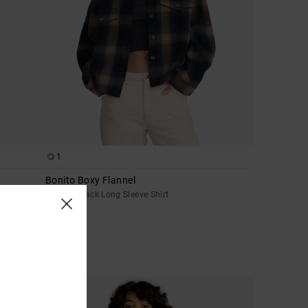
1
Bonito Boxy Flannel
Women Black Long Sleeve Shirt
£65.00