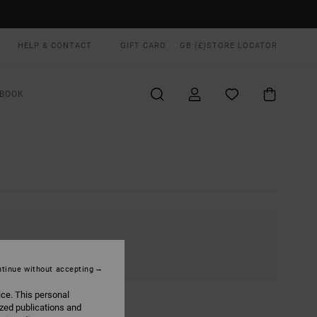
HELP & CONTACT
GIFT CARD
GB (£)
STORE LOCATOR
BOOK
tinue without accepting
ice. This personal
ized publications and