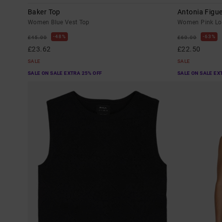
Baker Top
Antonia Figu
Women Blue Vest Top
Women Pink Lon
48%
63%
£45.00
£60.00
£23.62
£22.50
SALE
SALE
SALE ON SALE EXTRA 25% OFF
SALE ON SALE EX