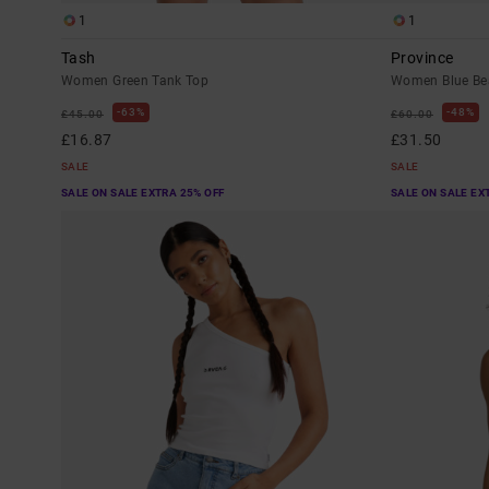
1
1
Tash
Province
Women Green Tank Top
Women Blue Bea
63%
48%
£45.00
£60.00
£16.87
£31.50
SALE
SALE
SALE ON SALE EXTRA 25% OFF
SALE ON SALE EX