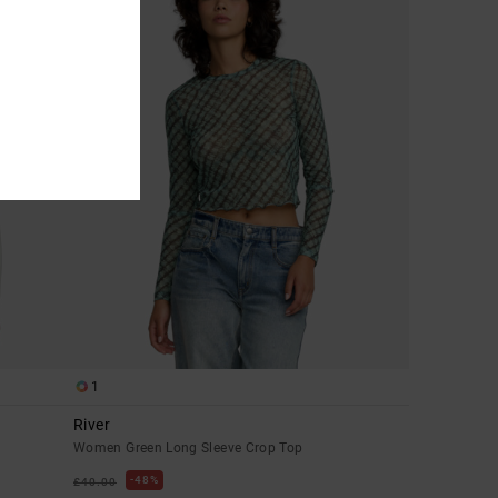
1
River
Women Green Long Sleeve Crop Top
48%
£40.00