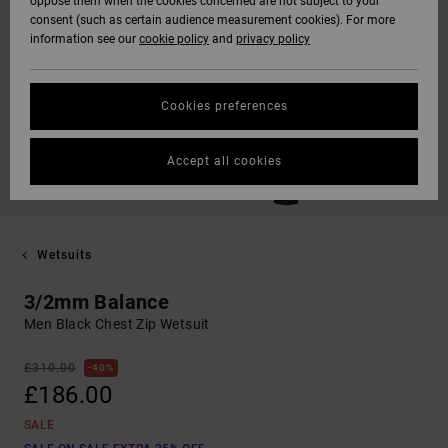
oppose them when the cookies concerned are not subject to your
consent (such as certain audience measurement cookies). For more
information see our
cookie policy
and
privacy policy
Cookies preferences
Accept all cookies
Wetsuits
3/2mm Balance
Men Black Chest Zip Wetsuit
£310.00
40%
£186.00
SALE