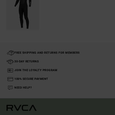
FREE SHIPPING AND RETURNS FOR MEMBERS
30-DAY RETURNS
JOIN THE LOYALTY PROGRAM
100% SECURE PAYMENT
NEED HELP?