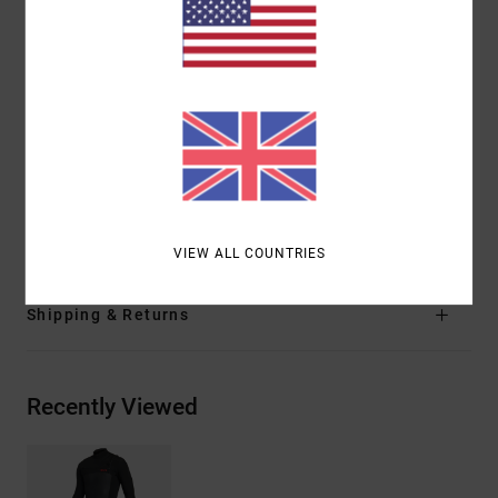
Thickness:
302 mm thickness
Branding:
RVCA branding left arm
RVCA VA logo branding at chest and leg
Other Features: Interior thermal for heat
conduction
Solvent free glue
Internal print
Materials
80% Neoprene, 20% Nylon
VIEW ALL COUNTRIES
Shipping & Returns
Recently Viewed