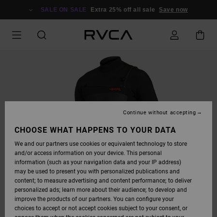
SKIP
TO
SALE ON SALE
Extra 25% off all sale
Save now
PRODUCT
INFORMATION
Continue without accepting
CHOOSE WHAT HAPPENS TO YOUR DATA
We and our partners use cookies or equivalent technology to store
and/or access information on your device. This personal
information (such as your navigation data and your IP address)
may be used to present you with personalized publications and
content; to measure advertising and content performance; to deliver
personalized ads; learn more about their audience; to develop and
improve the products of our partners. You can configure your
choices to accept or not accept cookies subject to your consent, or