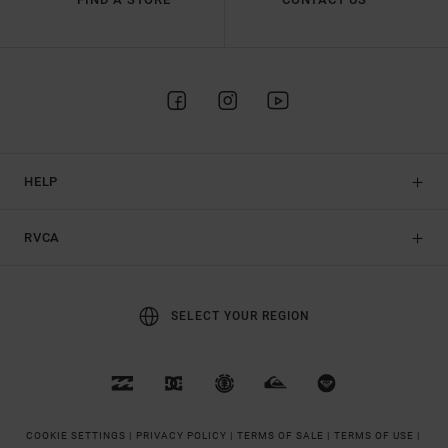
HELP
RVCA
SELECT YOUR REGION
COOKIE SETTINGS |
PRIVACY POLICY |
TERMS OF SALE |
TERMS OF USE |