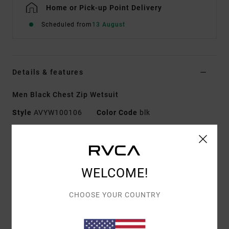
Home or Pick-up Point Delivery
Scheduled from
13 August
Details & features
Men Black Chest Zip Wetsuit
Style
AVYW100106
Color Code
blk
Features
Fabric:
Neoprene nylon blend fabric
WELCOME!
Sleeves:
Long sleeve
Closure:
Chest zip closure
CHOOSE YOUR COUNTRY
Seams:
GBS (glued and blind stitched) seams for
maximum flexibility and minimal water entry
Taped seams in high-stress areas