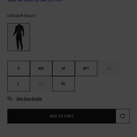
SALE ON SALE EXTRA 25% OFF
Black
COLOUR
S
MS
M
MT
LS
L
LT
XL
See Size Guide
ADD TO CART