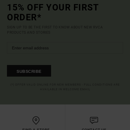
15% OFF YOUR FIRST
ORDER*
SIGN UP TO BE THE FIRST TO KNOW ABOUT NEW RVCA
PRODUCTS AND STORIES
SUBSCRIBE
(*) OFFER VALID ONLINE FOR NEW MEMBERS - FULL CONDITIONS ARE
AVAILABLE IN WELCOME EMAIL
FIND A STORE
CONTACT US