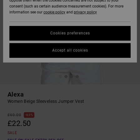
oppose them when the cookies concerned are not subject to your
consent (such as certain audience measurement cookies). For more
information see our
cookie policy
and
privacy policy
Cookies preferences
Accept all cookies
Alexa
Women Beige Sleeveless Jumper Vest
£60.00
63%
£22.50
SALE