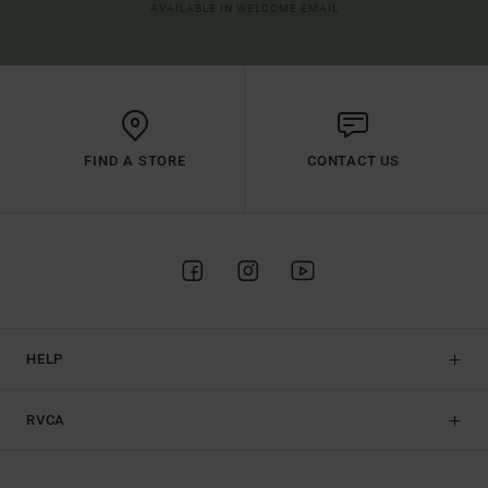
AVAILABLE IN WELCOME EMAIL
FIND A STORE
CONTACT US
HELP
RVCA