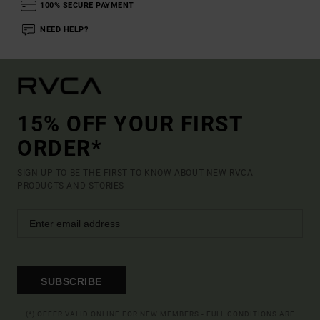
100% SECURE PAYMENT
NEED HELP?
15% OFF YOUR FIRST
ORDER*
SIGN UP TO BE THE FIRST TO KNOW ABOUT NEW RVCA
PRODUCTS AND STORIES
SUBSCRIBE
(*) OFFER VALID ONLINE FOR NEW MEMBERS - FULL CONDITIONS ARE