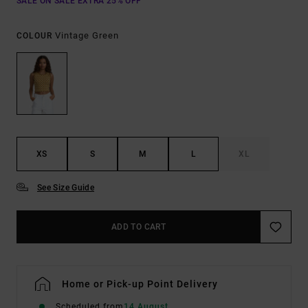
SALE ON SALE EXTRA 25% OFF
Vintage Green
COLOUR
XS
S
M
L
XL
See Size Guide
ADD TO CART
Home or Pick-up Point Delivery
Scheduled from
14 August