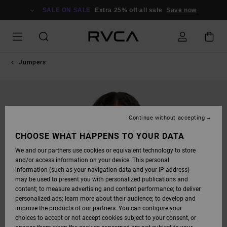
SKIP
TO
SALE ON SALE
Extra 25% off all sale
Save now
PRODUCT
INFORMATION
Jumpers
Continue without accepting
CHOOSE WHAT HAPPENS TO YOUR DATA
We and our partners use cookies or equivalent technology to store
and/or access information on your device. This personal
information (such as your navigation data and your IP address)
may be used to present you with personalized publications and
content; to measure advertising and content performance; to deliver
personalized ads; learn more about their audience; to develop and
improve the products of our partners. You can configure your
choices to accept or not accept cookies subject to your consent, or