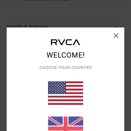
Details & features
Women Beige Sleeveless Jumper Vest
Style
23B072502
Color Code
vig
WELCOME!
Features
CHOOSE YOUR COUNTRY
Fitted shape
Neckline:
Round neck
Details:
Jacquard pattern
Materials
80% Viscose / 20% Nylon (Polyamide)
Shipping & Returns