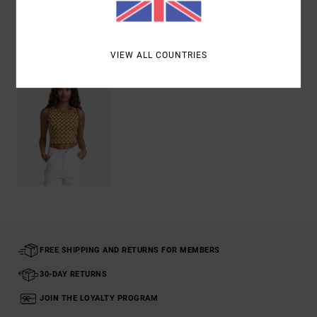
Recently Viewed
VIEW ALL COUNTRIES
FREE SHIPPING AND RETURNS FOR MEMBERS
30-DAY RETURNS
JOIN THE LOYALTY PROGRAM