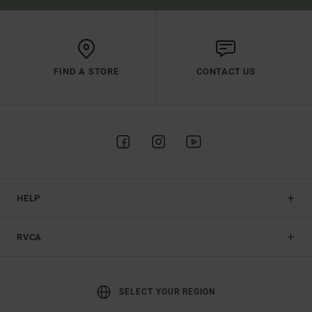
FIND A STORE
CONTACT US
HELP
RVCA
SELECT YOUR REGION