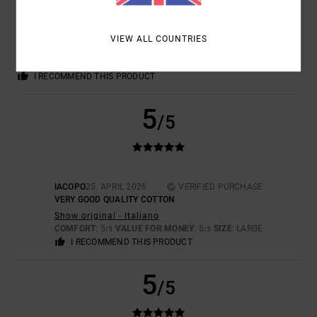
CARLA
7. MAY 2026
VERIFIED PURCHASE
REALLY LOVELY AND UNIQUE
Show original - Castellano
VIEW ALL COUNTRIES
VALUE FOR MONEY
: 5
SIZE
: PERFECT SIZE
MATERIAL
: 5
COLOR
:
/5
/5
5
/5
I RECOMMEND THIS PRODUCT
5
/5
IACOPO
25. APRIL 2026
VERIFIED PURCHASE
VERY GOOD QUALITY COTTON
Show original - Italiano
COMFORT
: 5
VALUE FOR MONEY
: 5
SIZE
: LARGE
/5
/5
I RECOMMEND THIS PRODUCT
5
/5