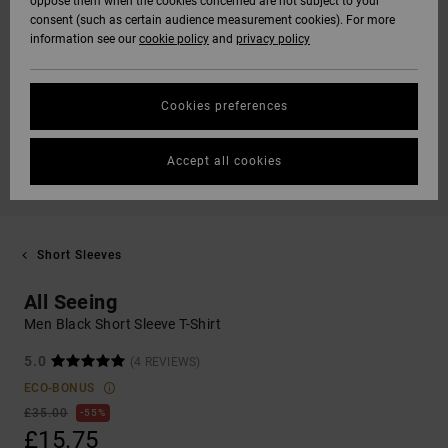
oppose them when the cookies concerned are not subject to your
consent (such as certain audience measurement cookies). For more
information see our
cookie policy
and
privacy policy
Cookies preferences
Accept all cookies
Short Sleeves
All Seeing
Men Black Short Sleeve T-Shirt
5.0
(4 REVIEWS)
ECO-BONUS
£35.00
55%
£15.75