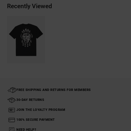
Recently Viewed
FREE SHIPPING AND RETURNS FOR MEMBERS
30-DAY RETURNS
JOIN THE LOYALTY PROGRAM
100% SECURE PAYMENT
NEED HELP?