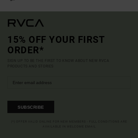
15% OFF YOUR FIRST
ORDER*
SIGN UP TO BE THE FIRST TO KNOW ABOUT NEW RVCA
PRODUCTS AND STORIES
SUBSCRIBE
(*) OFFER VALID ONLINE FOR NEW MEMBERS - FULL CONDITIONS ARE
AVAILABLE IN WELCOME EMAIL