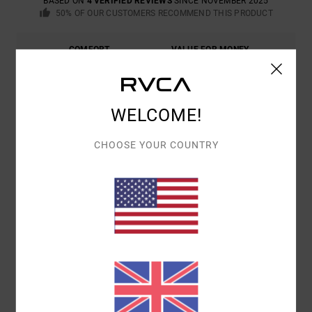
BASED ON
4 VERIFIED REVIEWS
SINCE NOVEMBER 2025
50% OF OUR CUSTOMERS RECOMMEND THIS PRODUCT
COMFORT
VALUE FOR MONEY
5.0
5.0
SIZE
MATERIAL
WELCOME!
5.0
TOO SMALL
TOO LARGE
CHOOSE YOUR COUNTRY
COLOR
5.0
5
/5