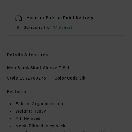
Home or Pick-up Point Delivery
Scheduled from
14 August
Details & features
Men Black Short Sleeve T-Shirt
Style
EVYZT00276
Color Code
blk
Features
Fabric:
Organic cotton
Weight:
Heavy
Fit:
Relaxed
Neck:
Ribbed crew neck