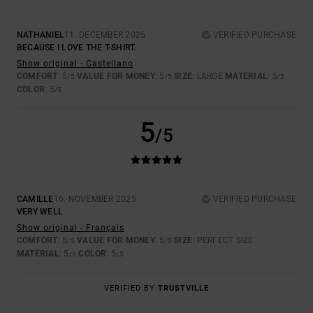
NATHANIEL
11. DECEMBER 2025
VERIFIED PURCHASE
BECAUSE I LOVE THE T-SHIRT.
Show original - Castellano
COMFORT
: 5
VALUE FOR MONEY
: 5
SIZE
: LARGE
MATERIAL
: 5
/5
/5
/5
COLOR
: 5
/5
5
/5
CAMILLE
16. NOVEMBER 2025
VERIFIED PURCHASE
VERY WELL
Show original - Français
COMFORT
: 5
VALUE FOR MONEY
: 5
SIZE
: PERFECT SIZE
/5
/5
MATERIAL
: 5
COLOR
: 5
/5
/5
VERIFIED BY
TRUSTVILLE