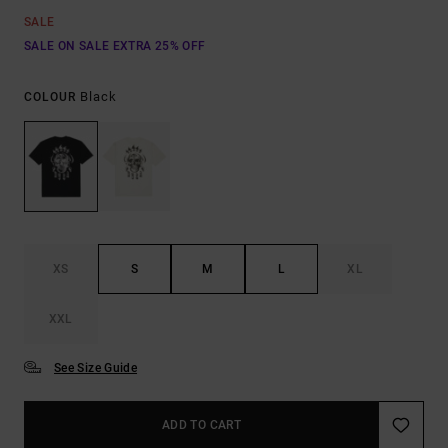
SALE
SALE ON SALE EXTRA 25% OFF
Black
COLOUR
XS
S
M
L
XL
XXL
See Size Guide
ADD TO CART