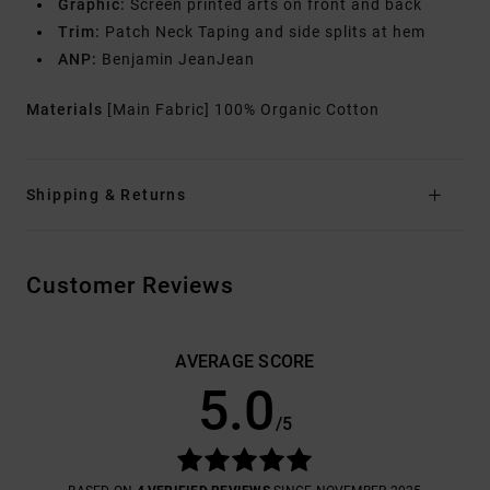
Graphic:
Screen printed arts on front and back
Trim:
Patch Neck Taping and side splits at hem
ANP:
Benjamin JeanJean
Materials
[Main Fabric] 100% Organic Cotton
Shipping & Returns
Customer Reviews
AVERAGE SCORE
5.0
/5