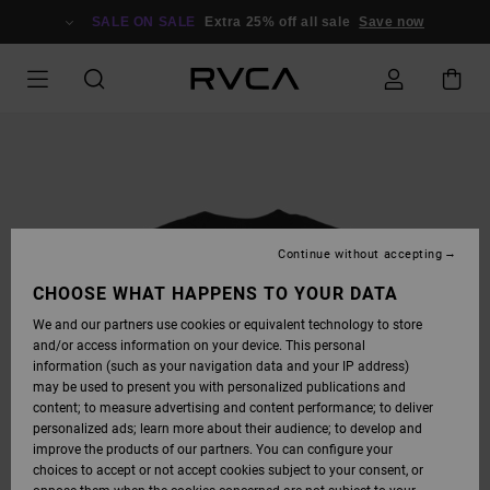
SKIP
TO
SALE ON SALE
Extra 25% off all sale
Save now
PRODUCT
INFORMATION
Continue without accepting
CHOOSE WHAT HAPPENS TO YOUR DATA
We and our partners use cookies or equivalent technology to store
and/or access information on your device. This personal
information (such as your navigation data and your IP address)
may be used to present you with personalized publications and
content; to measure advertising and content performance; to deliver
personalized ads; learn more about their audience; to develop and
improve the products of our partners. You can configure your
choices to accept or not accept cookies subject to your consent, or