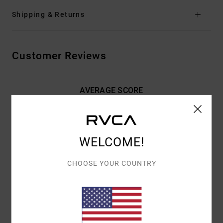
Shipping & Returns
Customer Reviews
AVERAGE SCORE
4.5
/5
WELCOME!
BASED ON
2 VERIFIED REVIEWS
SINCE MAY 2026
50% OF OUR CUSTOMERS RECOMMEND THIS PRODUCT
CHOOSE YOUR COUNTRY
COMFORT
VALUE FOR MONEY
5.0
5.0