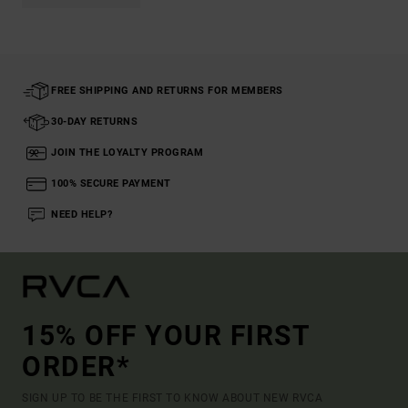
FREE SHIPPING AND RETURNS FOR MEMBERS
30-DAY RETURNS
JOIN THE LOYALTY PROGRAM
100% SECURE PAYMENT
NEED HELP?
15% OFF YOUR FIRST
ORDER*
SIGN UP TO BE THE FIRST TO KNOW ABOUT NEW RVCA