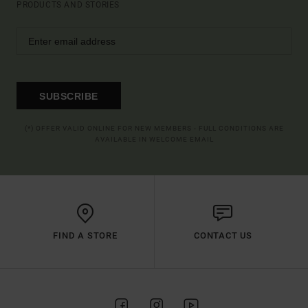
PRODUCTS AND STORIES
SUBSCRIBE
(*) OFFER VALID ONLINE FOR NEW MEMBERS - FULL CONDITIONS ARE
AVAILABLE IN WELCOME EMAIL
FIND A STORE
CONTACT US