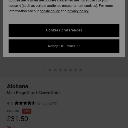
oppose them when the cookies concerned are not subject to your
consent (such as certain audience measurement cookies). For more
information see our
cookie policy
and
privacy policy
Cookies preferences
Accept all cookies
Alohana
Men Beige Short Sleeve Shirt
4.5
(2 REVIEWS)
£60.00
48%
£31.50
SALE