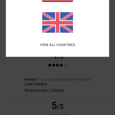
SIZE
MATERIAL
5.0
TOO SMALL
TOO LARGE
COLOR
5.0
VIEW ALL COUNTRIES
4
/5
MAGALI
9. JULY 2026
VERIFIED PURCHASE
LESS FLEXIBLE
Show original - Français
5
/5