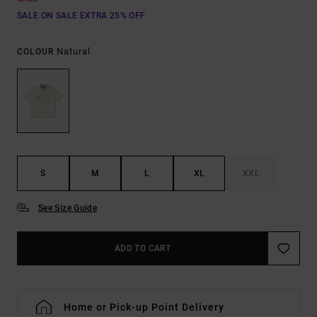
SALE ON SALE EXTRA 25% OFF
Natural
COLOUR
S
M
L
XL
XXL
See Size Guide
ADD TO CART
Home or Pick-up Point Delivery