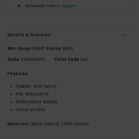
Scheduled from
13 August
Details & features
Men Beige Short Sleeve Shirt
Style
23A042601
Color Code
nat
Features
Fabric:
Knit fabric
Fit:
Relaxed fit
Embroidery details
Chest pocket
Materials
[Main Fabric] 100% Cotton