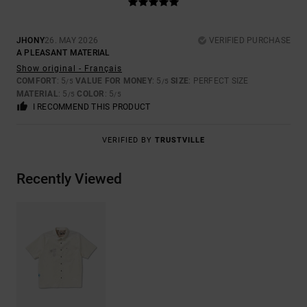
JHONY
26. MAY 2026
VERIFIED PURCHASE
A PLEASANT MATERIAL
Show original - Français
COMFORT
: 5
VALUE FOR MONEY
: 5
SIZE
: PERFECT SIZE
/5
/5
MATERIAL
: 5
COLOR
: 5
/5
/5
I RECOMMEND THIS PRODUCT
VERIFIED BY
TRUSTVILLE
Recently Viewed