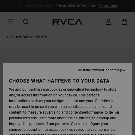
SKIP
TO
SALE ON SALE
Extra 25% off all sale
Save now
PRODUCT
INFORMATION
Short Sleeve Shirts
Continue without accepting
CHOOSE WHAT HAPPENS TO YOUR DATA
We and our partners use cookies or equivalent technology to store
and/or access information on your device. This personal
information (such as your navigation data and your IP address)
may be used to present you with personalized publications and
content; to measure advertising and content performance; to deliver
personalized ads; learn more about their audience; to develop and
improve the products of our partners. You can configure your
choices to accept or not accept cookies subject to your consent, or