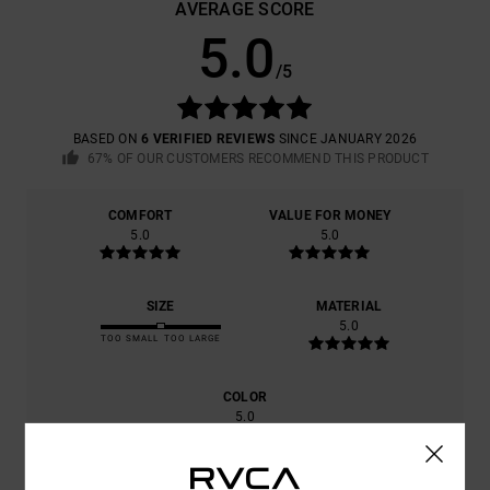
AVERAGE SCORE
5.0
/5
BASED ON
6 VERIFIED REVIEWS
SINCE JANUARY 2026
67% OF OUR CUSTOMERS RECOMMEND THIS PRODUCT
COMFORT
VALUE FOR MONEY
5.0
5.0
SIZE
MATERIAL
5.0
TOO SMALL
TOO LARGE
COLOR
5.0