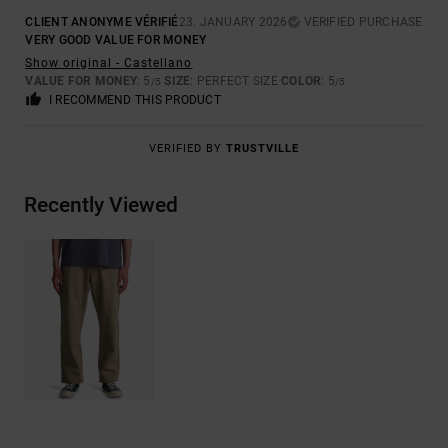
CLIENT ANONYME VÉRIFIÉ
23. JANUARY 2026
VERIFIED PURCHASE
VERY GOOD VALUE FOR MONEY
Show original - Castellano
VALUE FOR MONEY
: 5
SIZE
: PERFECT SIZE
COLOR
: 5
/5
/5
I RECOMMEND THIS PRODUCT
VERIFIED BY
TRUSTVILLE
Recently Viewed