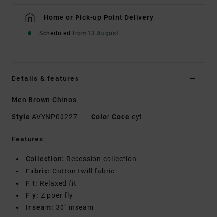
Home or Pick-up Point Delivery
Scheduled from
13 August
Details & features
Men Brown Chinos
Style
AVYNP00227
Color Code
cyt
Features
Collection:
Recession collection
Fabric:
Cotton twill fabric
Fit:
Relaxed fit
Fly:
Zipper fly
Inseam:
30" inseam