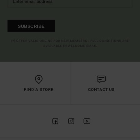
SUBSCRIBE
(*) OFFER VALID ONLINE FOR NEW MEMBERS - FULL CONDITIONS ARE
AVAILABLE IN WELCOME EMAIL
FIND A STORE
CONTACT US