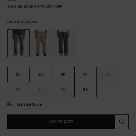
SALE ON SALE EXTRA 25% OFF
Coyote
COLOUR
28
29
30
31
32
33
34
36
38
See Size Guide
ADD TO CART