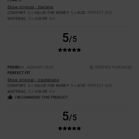
I LIKE IT
Show original - Italiano
COMFORT
: 5
VALUE FOR MONEY
: 5
SIZE
: PERFECT SIZE
/5
/5
MATERIAL
: 5
COLOR
: 5
/5
/5
5
/5
PEDRO
26. JANUARY 2026
VERIFIED PURCHASE
PERFECT FIT
Show original - Castellano
COMFORT
: 5
VALUE FOR MONEY
: 5
SIZE
: PERFECT SIZE
/5
/5
MATERIAL
: 5
COLOR
: 5
/5
/5
I RECOMMEND THIS PRODUCT
5
/5