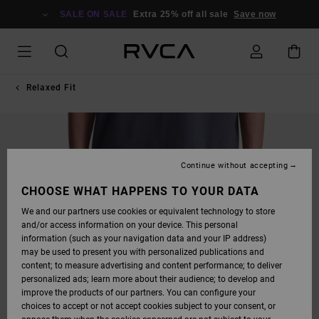
SKIP
TO
SALE ON SALE
Extra 25% off all sale
Save now
PRODUCT
INFORMATION
Relaxed Fit
Continue without accepting
CHOOSE WHAT HAPPENS TO YOUR DATA
We and our partners use cookies or equivalent technology to store
and/or access information on your device. This personal
information (such as your navigation data and your IP address)
may be used to present you with personalized publications and
content; to measure advertising and content performance; to deliver
personalized ads; learn more about their audience; to develop and
improve the products of our partners. You can configure your
choices to accept or not accept cookies subject to your consent, or