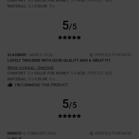
COMFORT
: 5
VALUE FOR MONEY
: 5
SIZE
: PERFECT SIZE
/5
/5
MATERIAL
: 5
COLOR
: 5
/5
/5
5
/5
VLADIMIR
5. MARCH 2026
VERIFIED PURCHASE
LOVELY TROUSERS WITH GOOD QUALITY AND A GREAT FIT
Show original - Deutsch
COMFORT
: 5
VALUE FOR MONEY
: 5
SIZE
: PERFECT SIZE
/5
/5
MATERIAL
: 5
COLOR
: 5
/5
/5
I RECOMMEND THIS PRODUCT
5
/5
ENRICO
16. FEBRUARY 2026
VERIFIED PURCHASE