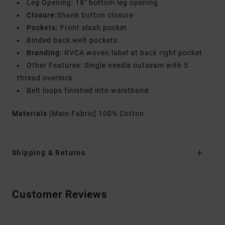
Leg Opening: 18" bottom leg opening
Closure:
Shank button closure
Pockets:
Front slash pocket
Binded back welt pockets
Branding:
RVCA woven label at back right pocket
Other Features: Single needle outseam with 5
thread overlock
Belt loops finished into waistband
Materials
[Main Fabric] 100% Cotton
Shipping & Returns
Customer Reviews