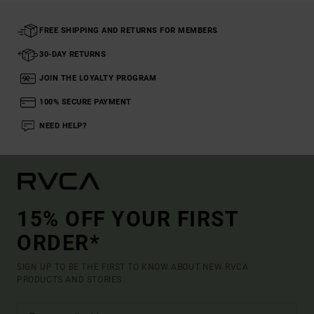
FREE SHIPPING AND RETURNS FOR MEMBERS
30-DAY RETURNS
JOIN THE LOYALTY PROGRAM
100% SECURE PAYMENT
NEED HELP?
15% OFF YOUR FIRST
ORDER*
SIGN UP TO BE THE FIRST TO KNOW ABOUT NEW RVCA
PRODUCTS AND STORIES