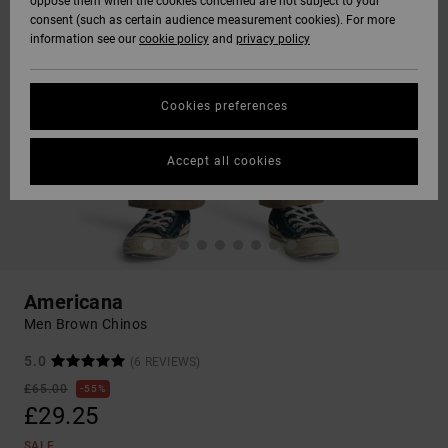
oppose them when the cookies concerned are not subject to your
consent (such as certain audience measurement cookies). For more
information see our
cookie policy
and
privacy policy
Cookies preferences
Accept all cookies
Americana
Men Brown Chinos
5.0
(6 REVIEWS)
£65.00
55%
£29.25
SALE