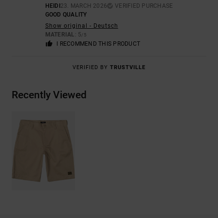
HEIDI
23. MARCH 2026
VERIFIED PURCHASE
GOOD QUALITY
Show original - Deutsch
MATERIAL
: 5
/5
I RECOMMEND THIS PRODUCT
VERIFIED BY
TRUSTVILLE
Recently Viewed