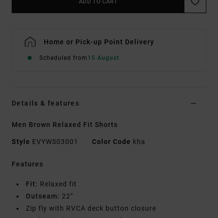
ADD TO CART
Home or Pick-up Point Delivery
Scheduled from
15 August
Details & features
Men Brown Relaxed Fit Shorts
Style
EVYWS03001
Color Code
kha
Features
Fit:
Relaxed fit
Outseam:
22"
Zip fly with RVCA deck button closure