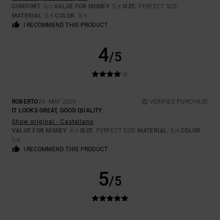
COMFORT
: 5
VALUE FOR MONEY
: 5
SIZE
: PERFECT SIZE
/5
/5
MATERIAL
: 5
COLOR
: 5
/5
/5
I RECOMMEND THIS PRODUCT
4
/5
ROBERTO
26. MAY 2026
VERIFIED PURCHASE
IT LOOKS GREAT, GOOD QUALITY
Show original - Castellano
VALUE FOR MONEY
: 4
SIZE
: PERFECT SIZE
MATERIAL
: 5
COLOR
:
/5
/5
5
/5
I RECOMMEND THIS PRODUCT
5
/5