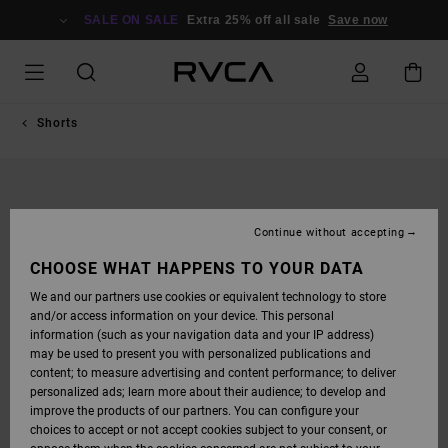
SKIP
TO
SALE ON SALE
Extra 25% off all sale
Save now
PRODUCT
INFORMATION
Shorts
Continue without accepting
CHOOSE WHAT HAPPENS TO YOUR DATA
We and our partners use cookies or equivalent technology to store
and/or access information on your device. This personal
information (such as your navigation data and your IP address)
may be used to present you with personalized publications and
content; to measure advertising and content performance; to deliver
personalized ads; learn more about their audience; to develop and
improve the products of our partners. You can configure your
choices to accept or not accept cookies subject to your consent, or