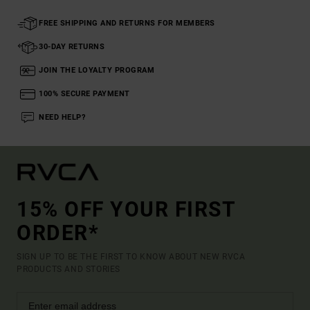
FREE SHIPPING AND RETURNS FOR MEMBERS
30-DAY RETURNS
JOIN THE LOYALTY PROGRAM
100% SECURE PAYMENT
NEED HELP?
15% OFF YOUR FIRST
ORDER*
SIGN UP TO BE THE FIRST TO KNOW ABOUT NEW RVCA
PRODUCTS AND STORIES