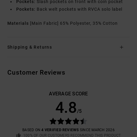
Pockets:
Slash pockets on front with coin pocket
Pockets:
Back welt pockets with RVCA solo label
Materials
[Main Fabric] 65% Polyester, 35% Cotton
Shipping & Returns
Customer Reviews
AVERAGE SCORE
4.8
/5
BASED ON
4 VERIFIED REVIEWS
SINCE MARCH 2026
100% OF OUR CUSTOMERS RECOMMEND THIS PRODUCT