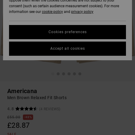
oppose them when the cookies concerned are not subject to your
consent (such as certain audience measurement cookies). For more
information see our
cookie policy
and
privacy policy
Cookies preferences
Accept all cookies
Americana
Men Brown Relaxed Fit Shorts
4.8
(4 REVIEWS)
£55.00
48%
£28.87
SALE