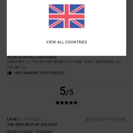
GOOD DESIGN AND QUALITY, BUT THERE’S A PROBLEM WITH THE
SIZING. I HAVE THREE OTHER PAIRS OF TROUSERS IN THE SAME
STYLE, BUT IN A LONG LENGTH RATHER THAN SHORTS, AND SIZE 30
FITS ME PERFECTLY – THE ONLY THING IS THEY’RE A BIT LONG FOR
ME BECAUSE OF MY HEIGHT, AS THERE AREN’T DIFFERENT LENGTHS
AVAILABLE. HOWEVER, I’VE HAD TO RETURN THE ONES I’VE JUST
BOUGHT BECAUSE, EVEN THOUGH THEY’RE THE SAME SIZE, THEY’RE
QUITE SMALL ON ME, AND AS I SAID, THEY’RE THE SAME STYLE
VIEW ALL COUNTRIES
FROM THE SAME COLLECTION,WHICH IS WHY I DON’T UNDERSTAND
THE DIFFERENCE IN SIZING.
Show original - Castellano
COMFORT
: 5
VALUE FOR MONEY
: 5
SIZE
: SMALL
MATERIAL
: 5
/5
/5
/5
COLOR
: 5
/5
I RECOMMEND THIS PRODUCT
5
/5
LIVAI
30. JUNE 2026
VERIFIED PURCHASE
THE VERY BEST OF THE BEST
Show original - Français