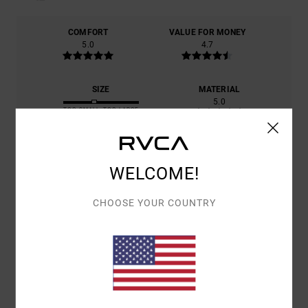
COMFORT
VALUE FOR MONEY
5.0
4.7
SIZE
MATERIAL
5.0
TOO SMALL
TOO LARGE
COLOR
5.0
WELCOME!
CHOOSE YOUR COUNTRY
5
/5
PEDRO
2. JULY 2026
VERIFIED PURCHASE