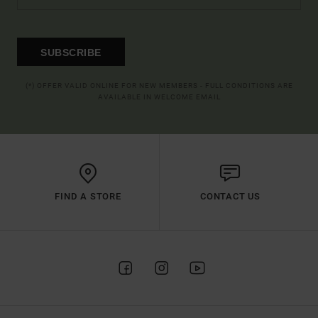
SUBSCRIBE
(*) OFFER VALID ONLINE FOR NEW MEMBERS - FULL CONDITIONS ARE
AVAILABLE IN WELCOME EMAIL
FIND A STORE
CONTACT US