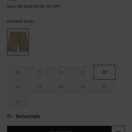
SALE ON SALE EXTRA 25% OFF
Khaki
COLOUR
28
29
30
31
32
33
34
36
38
40
42
See Size Guide