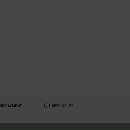
RE PAYMENT
NEED HELP?