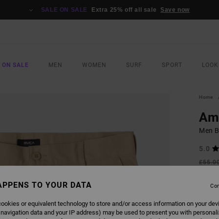
SALE ON SALE
Extra 25% off all sale
Save now
 ON SALE
MEN
WOMEN
SURF
SPORT
LOOK
Home
Am
Men B
5.0
£55.0
£24
APPENS TO YOUR DATA
Con
SALE
SALE 
ookies or equivalent technology to store and/or access information on your dev
 navigation data and your IP address) may be used to present you with personal