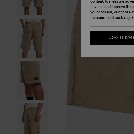
content; to measure adver
develop and improve the p
your consent, or oppose t
measurement cookies). Fo
Cookies pref