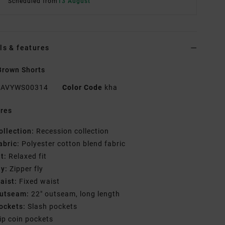
Scheduled from
13 August
ls & features
Brown Shorts
AVYWS00314
Color Code
kha
res
ollection:
Recession collection
abric:
Polyester cotton blend fabric
it:
Relaxed fit
ly:
Zipper fly
aist:
Fixed waist
utseam:
22" outseam, long length
ockets:
Slash pockets
ip coin pockets