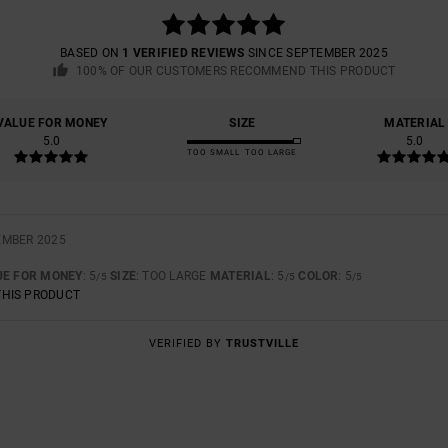
BASED ON
1 VERIFIED REVIEWS
SINCE SEPTEMBER 2025
100% OF OUR CUSTOMERS RECOMMEND THIS PRODUCT
VALUE FOR MONEY
SIZE
MATERIAL
5.0
5.0
TOO SMALL
TOO LARGE
EMBER 2025
UE FOR MONEY
: 5
SIZE
: TOO LARGE
MATERIAL
: 5
COLOR
: 5
/5
/5
/5
THIS PRODUCT
VERIFIED BY
TRUSTVILLE