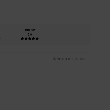
COLOR
5.0
VERIFIED PURCHASE