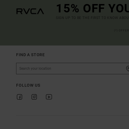
15% OFF YO
SIGN UP TO BE THE FIRST TO KNOW ABO
(*) OFFE
FIND A STORE
FOLLOW US