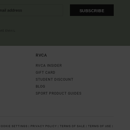
SUBSCRIBE
OME EMAIL
RVCA
RVCA INSIDER
GIFT CARD
STUDENT DISCOUNT
BLOG
SPORT PRODUCT GUIDES
COOKIE SETTINGS |
PRIVACY POLICY |
TERMS OF SALE |
TERMS OF USE |