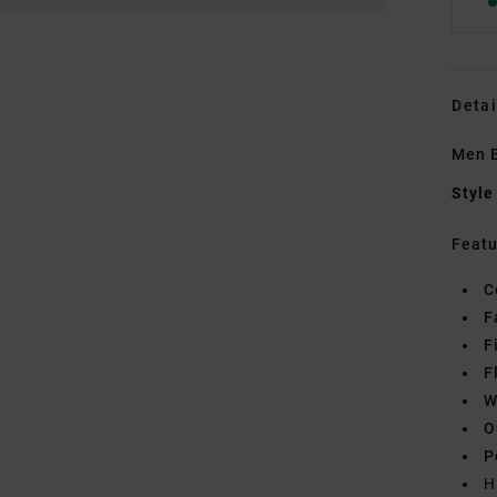
Detai
Men 
Style
Featu
C
F
F
F
W
O
P
H