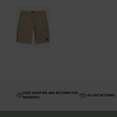
FREE SHIPPING AND RETURNS FOR
30-DAY RETURNS
MEMBERS