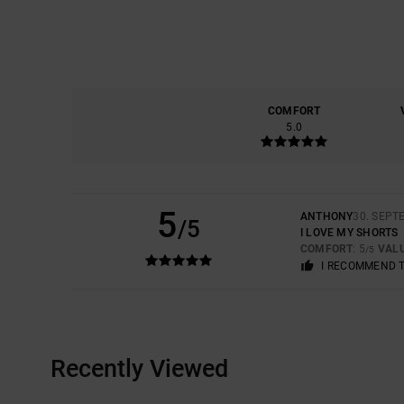
COMFORT
5.0
5
ANTHONY
30. SEPT
/5
I LOVE MY SHORTS
COMFORT
: 5
VAL
/5
I RECOMMEND 
Recently Viewed