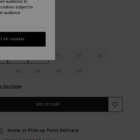
eir audience; to
Khaki
UR
 cookies subject to
ain audience
t all cookies
29
30
31
32
33
36
38
40
42
e Size Guide
ADD TO CART
Home or Pick-up Point Delivery