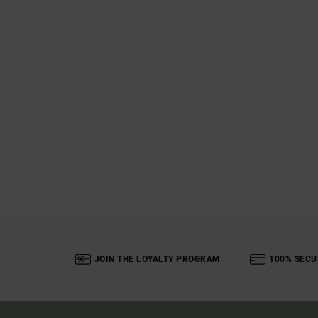
JOIN THE LOYALTY PROGRAM
100% SECU