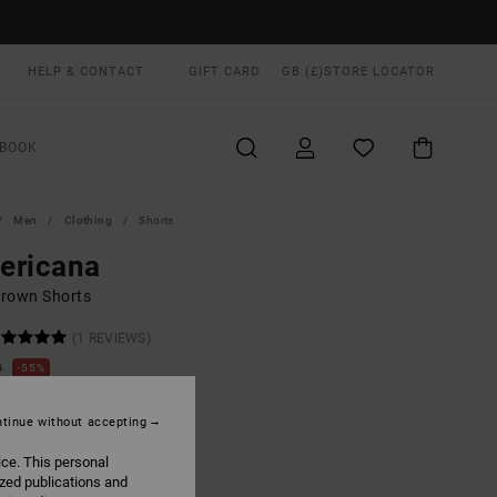
HELP & CONTACT
GIFT CARD
GB (£)
STORE LOCATOR
BOOK
Men
Clothing
Shorts
ericana
rown Shorts
(1 REVIEWS)
0
55%
.75
tinue without accepting
ON SALE EXTRA 25% OFF
ice. This personal
ized publications and