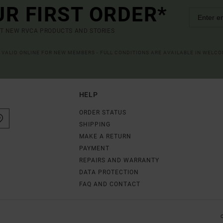
UR FIRST ORDER*
UT NEW RVCA PRODUCTS AND STORIES
R VALID ONLINE FOR NEW MEMBERS - FULL CONDITIONS ARE AVAILABLE IN WELC
HELP
ORDER STATUS
SHIPPING
MAKE A RETURN
PAYMENT
REPAIRS AND WARRANTY
DATA PROTECTION
FAQ AND CONTACT