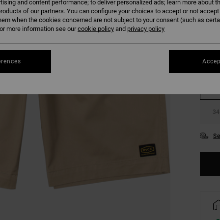
tising and content performance; to deliver personalized ads; learn more about th
COLO
roducts of our partners. You can configure your choices to accept or not accept
hem when the cookies concerned are not subject to your consent (such as cert
r more information see our
cookie policy
and
privacy policy
erences
Accep
28
34
Se