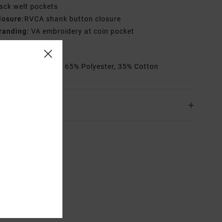
ack welt pockets
losure:
RVCA shank button closure
randing:
VA embroidery at coin pocket
VCA solo label
rials
[Main Fabric] 65% Polyester, 35% Cotton
ing & Returns