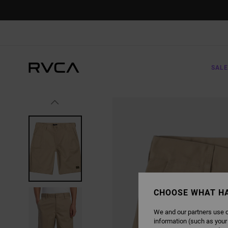
SKIP
TO
PRODUCT
INFORMATION
SALE
CHOOSE WHAT H
We and our partners use c
information (such as your