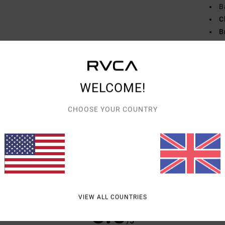
B
C
B
R
Mate
WELCOME!
Shipp
CHOOSE YOUR COUNTRY
AVERAGE SCORE
VIEW ALL COUNTRIES
5.0
/5