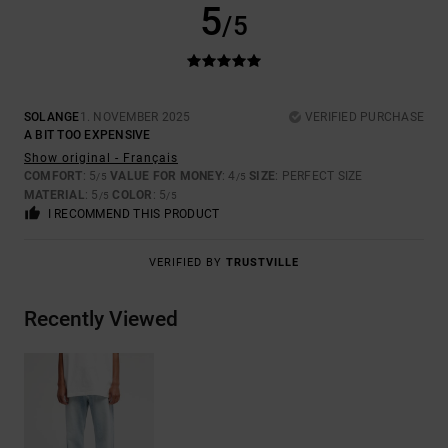
5
/5
SOLANGE
1. NOVEMBER 2025
VERIFIED PURCHASE
A BIT TOO EXPENSIVE
Show original - Français
COMFORT
: 5
VALUE FOR MONEY
: 4
SIZE
: PERFECT SIZE
/5
/5
MATERIAL
: 5
COLOR
: 5
/5
/5
I RECOMMEND THIS PRODUCT
VERIFIED BY
TRUSTVILLE
Recently Viewed