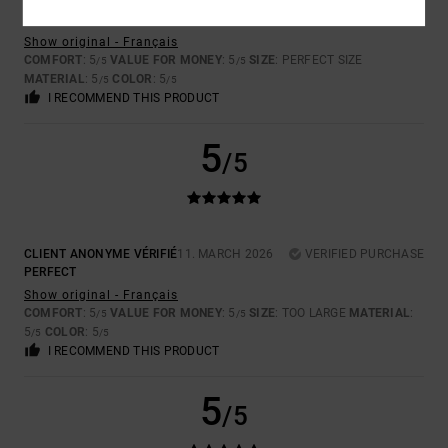
HENRIETTE
25. APRIL 2026
VERIFIED PURCHASE
COMFORTABLE TO WEAR
Show original - Français
COMFORT
: 5
VALUE FOR MONEY
: 5
SIZE
: PERFECT SIZE
/5
/5
MATERIAL
: 5
COLOR
: 5
/5
/5
I RECOMMEND THIS PRODUCT
5
/5
CLIENT ANONYME VÉRIFIÉ
11. MARCH 2026
VERIFIED PURCHASE
PERFECT
Show original - Français
COMFORT
: 5
VALUE FOR MONEY
: 5
SIZE
: TOO LARGE
MATERIAL
:
/5
/5
5
COLOR
: 5
/5
/5
I RECOMMEND THIS PRODUCT
5
/5