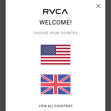
Show original - Français
VALUE FOR MONEY
: 5
SIZE
: PERFECT SIZE
/5
I RECOMMEND THIS PRODUCT
WELCOME!
4
/5
CHOOSE YOUR COUNTRY
AUDE
28. APRIL 2026
VERIFIED PURCHASE
VERY GOOD
Show original - Français
COMFORT
: 5
VALUE FOR MONEY
: 3
SIZE
: PERFECT SIZE
/5
/5
MATERIAL
: 4
COLOR
: 4
/5
/5
I RECOMMEND THIS PRODUCT
5
/5
VIEW ALL COUNTRIES