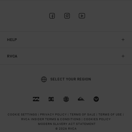
HELP
RVCA
SELECT YOUR REGION
COOKIE SETTINGS |
PRIVACY POLICY |
TERMS OF SALE |
TERMS OF USE |
RVCA INSIDER TERMS & CONDITIONS |
COOKIES POLICY
MODERN SLAVERY ACT STATEMENT
© 2026 RVCA