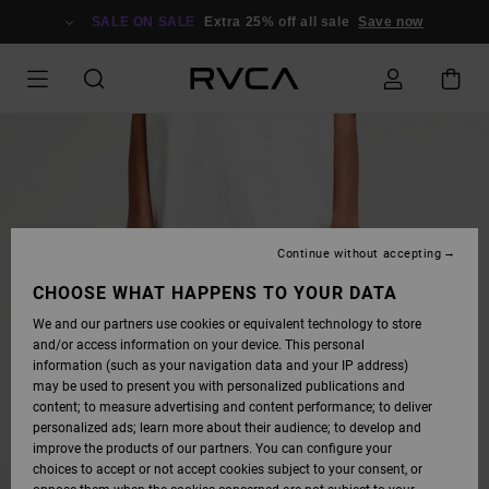
SKIP
TO
SALE ON SALE
Extra 25% off all sale
Save now
PRODUCT
INFORMATION
Continue without accepting
CHOOSE WHAT HAPPENS TO YOUR DATA
We and our partners use cookies or equivalent technology to store
and/or access information on your device. This personal
information (such as your navigation data and your IP address)
may be used to present you with personalized publications and
content; to measure advertising and content performance; to deliver
personalized ads; learn more about their audience; to develop and
improve the products of our partners. You can configure your
choices to accept or not accept cookies subject to your consent, or