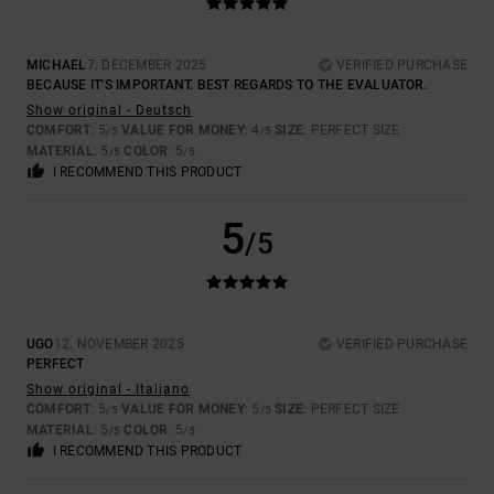
MICHAEL
7. DECEMBER 2025
VERIFIED PURCHASE
BECAUSE IT'S IMPORTANT. BEST REGARDS TO THE EVALUATOR.
Show original - Deutsch
COMFORT
: 5
VALUE FOR MONEY
: 4
SIZE
: PERFECT SIZE
/5
/5
MATERIAL
: 5
COLOR
: 5
/5
/5
I RECOMMEND THIS PRODUCT
5
/5
UGO
12. NOVEMBER 2025
VERIFIED PURCHASE
PERFECT
Show original - Italiano
COMFORT
: 5
VALUE FOR MONEY
: 5
SIZE
: PERFECT SIZE
/5
/5
MATERIAL
: 5
COLOR
: 5
/5
/5
I RECOMMEND THIS PRODUCT