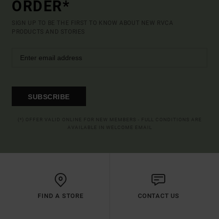
ORDER*
SIGN UP TO BE THE FIRST TO KNOW ABOUT NEW RVCA
PRODUCTS AND STORIES
SUBSCRIBE
(*) OFFER VALID ONLINE FOR NEW MEMBERS - FULL CONDITIONS ARE
AVAILABLE IN WELCOME EMAIL
FIND A STORE
CONTACT US