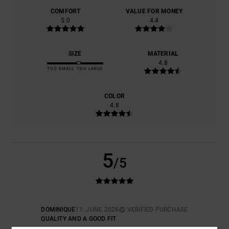
COMFORT
VALUE FOR MONEY
5.0
4.4
SIZE
MATERIAL
4.8
TOO SMALL
TOO LARGE
COLOR
4.8
5
/5
DOMINIQUE
11. JUNE 2026
VERIFIED PURCHASE
QUALITY AND A GOOD FIT