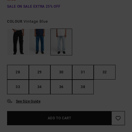
SALE ON SALE EXTRA 25% OFF
Vintage Blue
COLOUR
28
29
30
31
32
33
34
36
38
See Size Guide
ADD TO CART