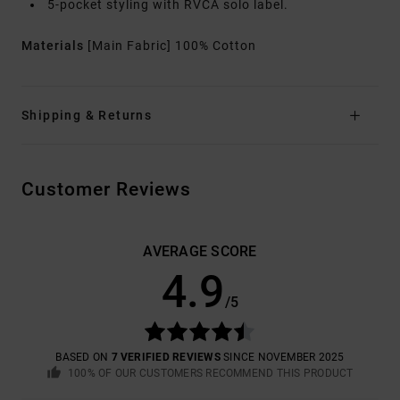
5-pocket styling with RVCA solo label.
Materials
[Main Fabric] 100% Cotton
Shipping & Returns
Customer Reviews
AVERAGE SCORE
4.9
/5
BASED ON
7 VERIFIED REVIEWS
SINCE NOVEMBER 2025
100% OF OUR CUSTOMERS RECOMMEND THIS PRODUCT