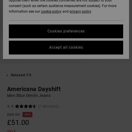
oppose them when the cookies concerned are not subject to your
consent (such as certain audience measurement cookies). For more
information see our
cookie policy
and
privacy policy
Cookies preferences
Accept all cookies
Relaxed Fit
Americana Dayshift
Men Blue Denim Jeans
4.9
(7 REVIEWS)
£85.00
40%
£51.00
SALE