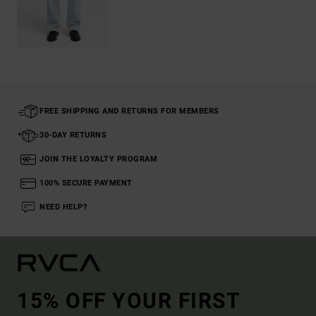
FREE SHIPPING AND RETURNS FOR MEMBERS
30-DAY RETURNS
JOIN THE LOYALTY PROGRAM
100% SECURE PAYMENT
NEED HELP?
15% OFF YOUR FIRST