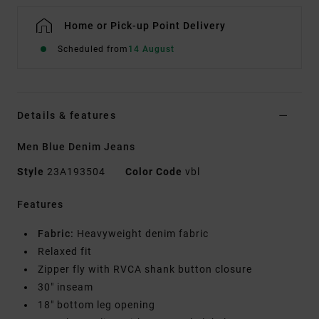
Home or Pick-up Point Delivery
Scheduled from
14 August
Details & features
Men Blue Denim Jeans
Style
23A193504
Color Code
vbl
Features
Fabric:
Heavyweight denim fabric
Relaxed fit
Zipper fly with RVCA shank button closure
30" inseam
18" bottom leg opening