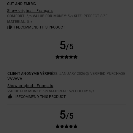
CUT AND FABRIC
Show original - Français
COMFORT
: 5
VALUE FOR MONEY
: 5
SIZE
: PERFECT SIZE
/5
/5
MATERIAL
: 5
/5
I RECOMMEND THIS PRODUCT
5
/5
CLIENT ANONYME VÉRIFIÉ
28. JANUARY 2026
VERIFIED PURCHASE
VVVVVV
Show original - Français
VALUE FOR MONEY
: 5
MATERIAL
: 5
COLOR
: 5
/5
/5
/5
I RECOMMEND THIS PRODUCT
5
/5