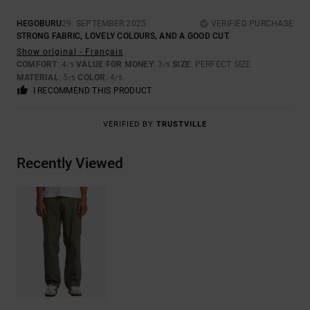
HEGOBURU
29. SEPTEMBER 2025
VERIFIED PURCHASE
STRONG FABRIC, LOVELY COLOURS, AND A GOOD CUT.
Show original - Français
COMFORT
: 4
VALUE FOR MONEY
: 3
SIZE
: PERFECT SIZE
/5
/5
MATERIAL
: 5
COLOR
: 4
/5
/5
I RECOMMEND THIS PRODUCT
VERIFIED BY
TRUSTVILLE
Recently Viewed