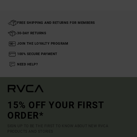
FREE SHIPPING AND RETURNS FOR MEMBERS
30-DAY RETURNS
JOIN THE LOYALTY PROGRAM
100% SECURE PAYMENT
NEED HELP?
15% OFF YOUR FIRST
ORDER*
SIGN UP TO BE THE FIRST TO KNOW ABOUT NEW RVCA
PRODUCTS AND STORIES