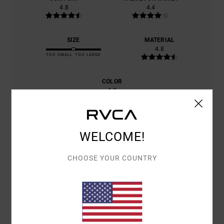
4.8
4.4
SIZE
MATERIAL
4.8
TOO SMALL
TOO LARGE
COLOR
4.8
WELCOME!
4
/5
CHOOSE YOUR COUNTRY
CHRISTOPHE
22. JUNE 2026
VERIFIED PURCHASE
GREAT CUT, LOVELY COLOUR
Show original - Français
COMFORT
: 5
VALUE FOR MONEY
: 4
SIZE
: PERFECT SIZE
/5
/5