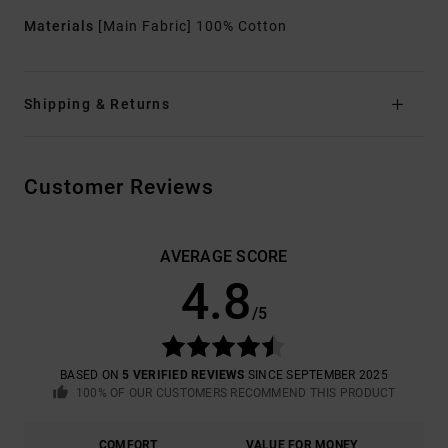
Materials
[Main Fabric] 100% Cotton
Shipping & Returns
Customer Reviews
AVERAGE SCORE
4.8
/5
BASED ON
5 VERIFIED REVIEWS
SINCE SEPTEMBER 2025
100% OF OUR CUSTOMERS RECOMMEND THIS PRODUCT
COMFORT
VALUE FOR MONEY