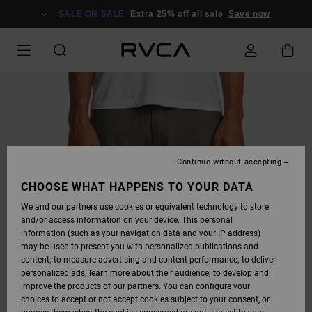
SKIP
TO
SALE ON SALE
Extra 25% off all sale
Save now
PRODUCT
INFORMATION
Continue without accepting
CHOOSE WHAT HAPPENS TO YOUR DATA
We and our partners use cookies or equivalent technology to store
and/or access information on your device. This personal
information (such as your navigation data and your IP address)
may be used to present you with personalized publications and
content; to measure advertising and content performance; to deliver
personalized ads; learn more about their audience; to develop and
improve the products of our partners. You can configure your
choices to accept or not accept cookies subject to your consent, or