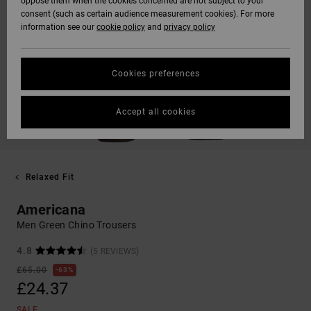
oppose them when the cookies concerned are not subject to your
consent (such as certain audience measurement cookies). For more
information see our
cookie policy
and
privacy policy
Cookies preferences
Accept all cookies
Relaxed Fit
Americana
Men Green Chino Trousers
4.8
(5 REVIEWS)
£65.00
63%
£24.37
SALE