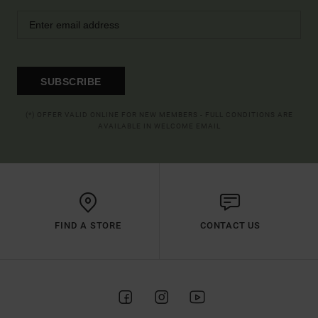
SUBSCRIBE
(*) OFFER VALID ONLINE FOR NEW MEMBERS - FULL CONDITIONS ARE
AVAILABLE IN WELCOME EMAIL
FIND A STORE
CONTACT US