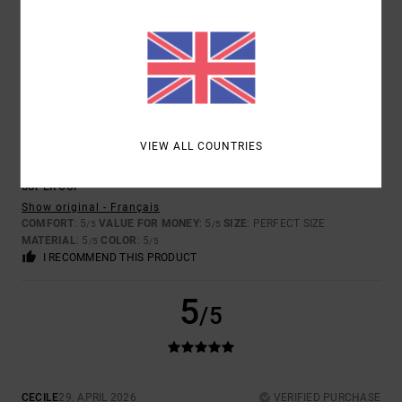
MATERIAL
: 4
COLOR
: 5
/5
/5
I RECOMMEND THIS PRODUCT
5
/5
VIEW ALL COUNTRIES
DOMINIQUE
11. JUNE 2026
VERIFIED PURCHASE
SUPER CUP
Show original - Français
COMFORT
: 5
VALUE FOR MONEY
: 5
SIZE
: PERFECT SIZE
/5
/5
MATERIAL
: 5
COLOR
: 5
/5
/5
I RECOMMEND THIS PRODUCT
5
/5
CECILE
29. APRIL 2026
VERIFIED PURCHASE