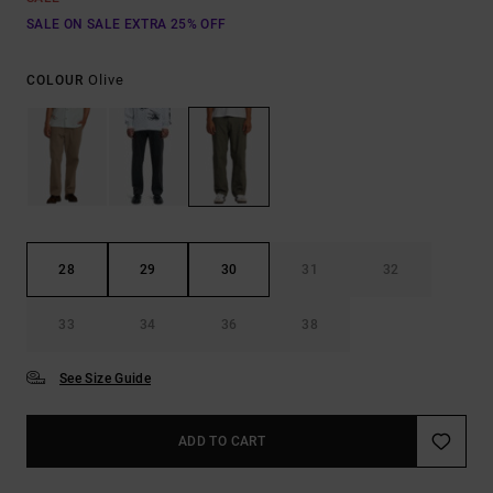
SALE ON SALE EXTRA 25% OFF
Olive
COLOUR
28
29
30
31
32
33
34
36
38
See Size Guide
ADD TO CART