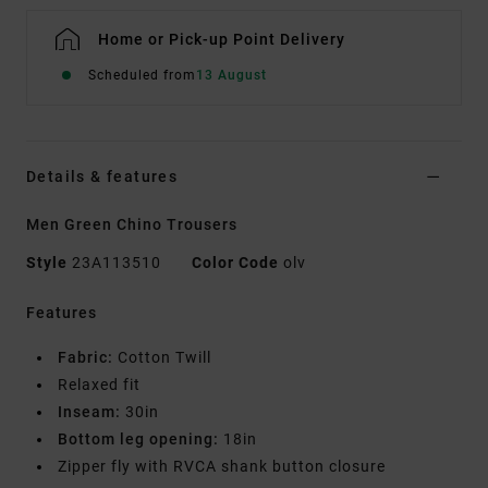
Home or Pick-up Point Delivery
Scheduled from
13 August
Details & features
Men Green Chino Trousers
Style
23A113510
Color Code
olv
Features
Fabric:
Cotton Twill
Relaxed fit
Inseam:
30in
Bottom leg opening:
18in
Zipper fly with RVCA shank button closure