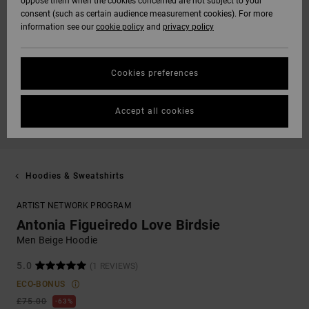
oppose them when the cookies concerned are not subject to your
consent (such as certain audience measurement cookies). For more
information see our
cookie policy
and
privacy policy
Cookies preferences
Accept all cookies
Hoodies & Sweatshirts
ARTIST NETWORK PROGRAM
Antonia Figueiredo Love Birdsie
Men Beige Hoodie
5.0
(1 REVIEWS)
ECO-BONUS
£75.00
63%