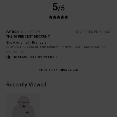
5
/5
PATRICK
16. JULY 2026
VERIFIED PURCHASE
THE 50 PER CENT DISCOUNT
Show original - Français
COMFORT
: 5
VALUE FOR MONEY
: 5
SIZE
: LARGE
MATERIAL
: 5
/5
/5
/5
COLOR
: 5
/5
I RECOMMEND THIS PRODUCT
VERIFIED BY
TRUSTVILLE
Recently Viewed