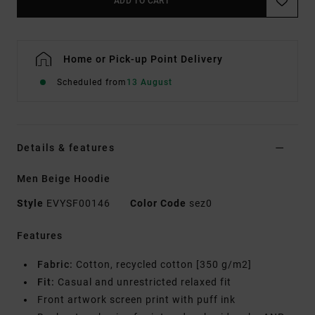
ADD TO CART
Home or Pick-up Point Delivery
Scheduled from
13 August
Details & features
Men Beige Hoodie
Style
EVYSF00146
Color Code
sez0
Features
Fabric:
Cotton, recycled cotton [350 g/m2]
Fit:
Casual and unrestricted relaxed fit
Front artwork screen print with puff ink