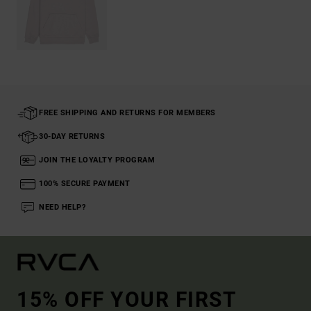
FREE SHIPPING AND RETURNS FOR MEMBERS
30-DAY RETURNS
JOIN THE LOYALTY PROGRAM
100% SECURE PAYMENT
NEED HELP?
15% OFF YOUR FIRST