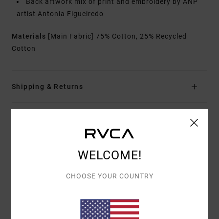
Back artwork mix of print and embroidery by ANP
artist Antonia Figueiredo
Materials
[Main Fabric] 75% Cotton, 25% Recycled
Cotton
Shipping & Returns
ANTONIA FIGUEIREDO
WELCOME!
CHOOSE YOUR COUNTRY
Customer Reviews
AVERAGE SCORE