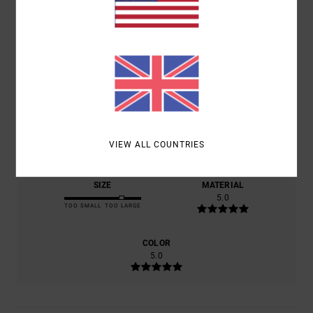
5.0
/5
BASED ON
1 VERIFIED REVIEWS
SINCE JULY 2026
100% OF OUR CUSTOMERS RECOMMEND THIS PRODUCT
COMFORT
VALUE FOR MONEY
5.0
5.0
VIEW ALL COUNTRIES
SIZE
MATERIAL
5.0
TOO SMALL
TOO LARGE
COLOR
5.0