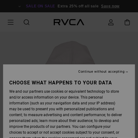
SKIP
TO
SALE ON SALE
Extra 25% off all sale
Save now
PRODUCT
INFORMATION
Continue without accepting
CHOOSE WHAT HAPPENS TO YOUR DATA
We and our partners use cookies or equivalent technology to store
and/or access information on your device. This personal
information (such as your navigation data and your IP address)
may be used to present you with personalized publications and
content; to measure advertising and content performance; to deliver
personalized ads; learn more about their audience; to develop and
improve the products of our partners. You can configure your
choices to accept or not accept cookies subject to your consent, or