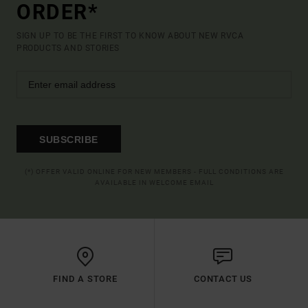
ORDER*
SIGN UP TO BE THE FIRST TO KNOW ABOUT NEW RVCA
PRODUCTS AND STORIES
SUBSCRIBE
(*) OFFER VALID ONLINE FOR NEW MEMBERS - FULL CONDITIONS ARE
AVAILABLE IN WELCOME EMAIL
FIND A STORE
CONTACT US