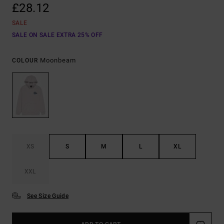
£28.12
SALE
SALE ON SALE EXTRA 25% OFF
Moonbeam
COLOUR
XS
S
M
L
XL
XXL
See Size Guide