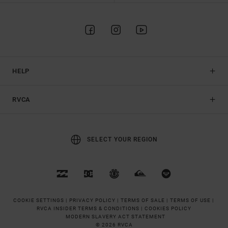
HELP
RVCA
SELECT YOUR REGION
COOKIE SETTINGS |
PRIVACY POLICY |
TERMS OF SALE |
TERMS OF USE |
RVCA INSIDER TERMS & CONDITIONS |
COOKIES POLICY
MODERN SLAVERY ACT STATEMENT
© 2026 RVCA