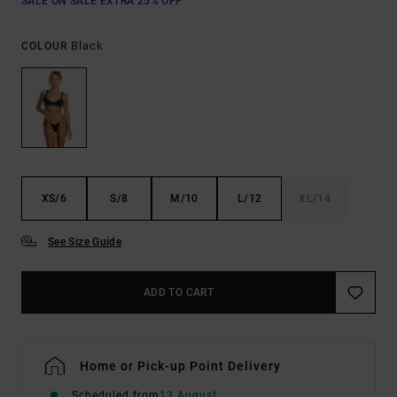
SALE ON SALE EXTRA 25% OFF
Black
COLOUR
XS/6
S/8
M/10
L/12
XL/14
See Size Guide
ADD TO CART
Home or Pick-up Point Delivery
Scheduled from
13 August