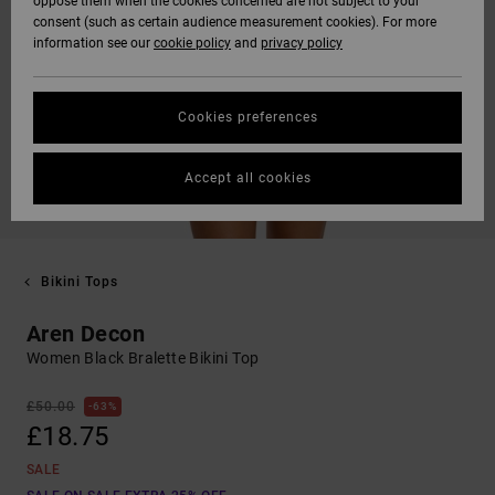
oppose them when the cookies concerned are not subject to your
consent (such as certain audience measurement cookies). For more
information see our
cookie policy
and
privacy policy
Cookies preferences
Accept all cookies
Bikini Tops
Aren Decon
Women Black Bralette Bikini Top
£50.00
63%
£18.75
SALE