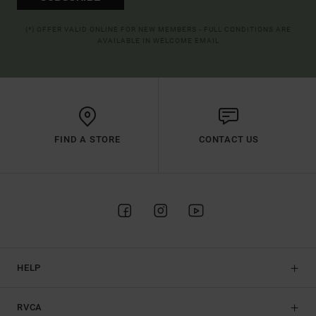
(*) OFFER VALID ONLINE FOR NEW MEMBERS - FULL CONDITIONS ARE
AVAILABLE IN WELCOME EMAIL
FIND A STORE
CONTACT US
HELP
RVCA