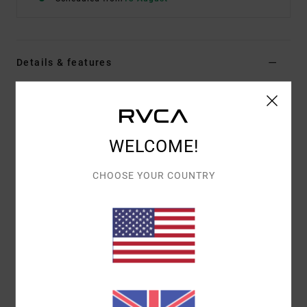
Details & features
Women Black Bralette Bikini Top
Style
23O182503
Color Code
blk
WELCOME!
Features
CHOOSE YOUR COUNTRY
Contrast cover stitch detail at bra cups
Adjustable shoulder straps
Fit:
Hook closure at centre back with adjustability
Removable cups
Materials
80% Recycled Nylon (Polyamide) / 20%
Elastane