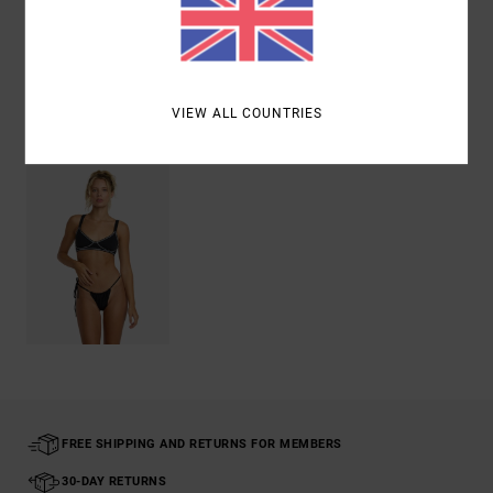
Shipping & Returns
VIEW ALL COUNTRIES
Recently Viewed
FREE SHIPPING AND RETURNS FOR MEMBERS
30-DAY RETURNS