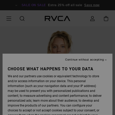
SKIP
TO
SALE ON SALE
Extra 25% off all sale
Save now
PRODUCT
INFORMATION
Continue without accepting
CHOOSE WHAT HAPPENS TO YOUR DATA
We and our partners use cookies or equivalent technology to store
and/or access information on your device. This personal
information (such as your navigation data and your IP address)
may be used to present you with personalized publications and
content; to measure advertising and content performance; to deliver
personalized ads; learn more about their audience; to develop and
improve the products of our partners. You can configure your
choices to accept or not accept cookies subject to your consent, or