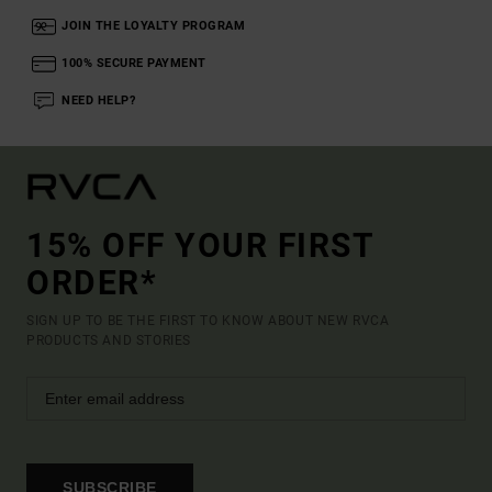
JOIN THE LOYALTY PROGRAM
100% SECURE PAYMENT
NEED HELP?
15% OFF YOUR FIRST
ORDER*
SIGN UP TO BE THE FIRST TO KNOW ABOUT NEW RVCA
PRODUCTS AND STORIES
SUBSCRIBE