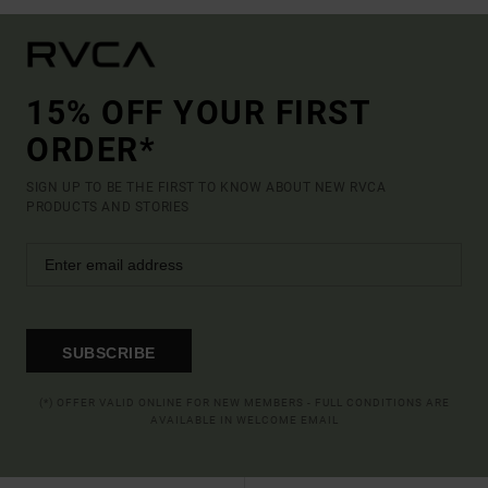
15% OFF YOUR FIRST
ORDER*
SIGN UP TO BE THE FIRST TO KNOW ABOUT NEW RVCA
PRODUCTS AND STORIES
SUBSCRIBE
(*) OFFER VALID ONLINE FOR NEW MEMBERS - FULL CONDITIONS ARE
AVAILABLE IN WELCOME EMAIL