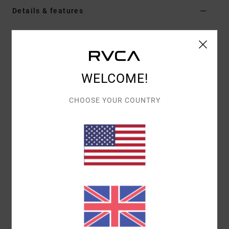
Details & features
Women White Short Sleeve Knit Top
Style
23WS012502
Color Code
clo
WELCOME!
Features
Fabric:
Recycled polyester
CHOOSE YOUR COUNTRY
Flag label
Contrast neck binding
Materials
95% Recycled Polyester / 5% Elastane
Shipping & Returns
Recently Viewed