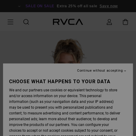
SKIP
TO
SALE ON SALE
Extra 25% off all sale
Save now
PRODUCT
INFORMATION
Continue without accepting
CHOOSE WHAT HAPPENS TO YOUR DATA
We and our partners use cookies or equivalent technology to store
and/or access information on your device. This personal
information (such as your navigation data and your IP address)
may be used to present you with personalized publications and
content; to measure advertising and content performance; to deliver
personalized ads; learn more about their audience; to develop and
improve the products of our partners. You can configure your
choices to accept or not accept cookies subject to your consent, or