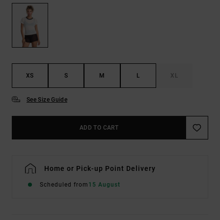
XS
S
M
L
XL
See Size Guide
ADD TO CART
Home or Pick-up Point Delivery
Scheduled from
15 August