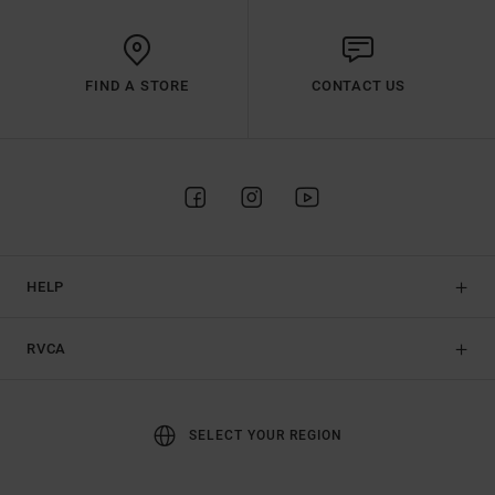
FIND A STORE
CONTACT US
HELP
RVCA
SELECT YOUR REGION