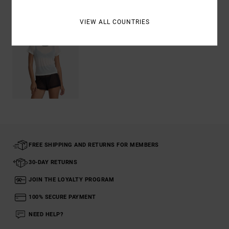
VIEW ALL COUNTRIES
FREE SHIPPING AND RETURNS FOR MEMBERS
30-DAY RETURNS
JOIN THE LOYALTY PROGRAM
100% SECURE PAYMENT
NEED HELP?