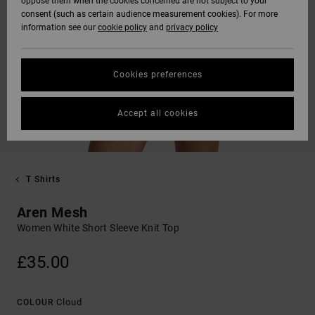
oppose them when the cookies concerned are not subject to your
consent (such as certain audience measurement cookies). For more
information see our
cookie policy
and
privacy policy
Cookies preferences
Accept all cookies
T Shirts
Aren Mesh
Women White Short Sleeve Knit Top
£35.00
Cloud
COLOUR