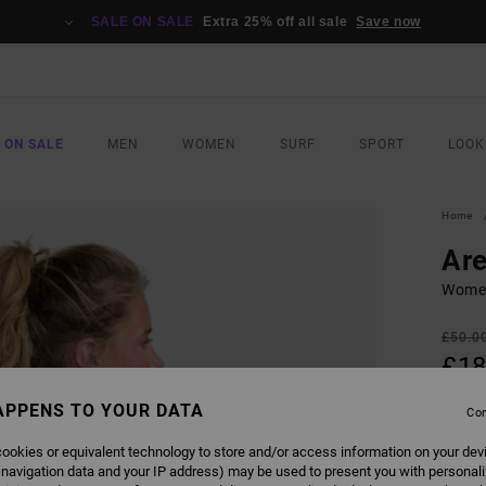
SALE ON SALE
Extra 25% off all sale
Save now
 ON SALE
MEN
WOMEN
SURF
SPORT
LOOK
Home
Are
Women
£50.0
£18
SALE
APPENS TO YOUR DATA
Con
SALE 
ookies or equivalent technology to store and/or access information on your dev
 navigation data and your IP address) may be used to present you with personal
COLO