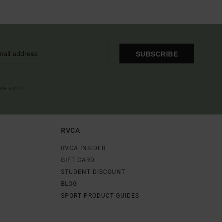
SUBSCRIBE
OME EMAIL
RVCA
RVCA INSIDER
GIFT CARD
STUDENT DISCOUNT
BLOG
SPORT PRODUCT GUIDES