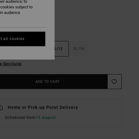
eir audience; to
 cookies subject to
ain audience
t all cookies
6
S/8
M/10
L/12
XL/14
e Size Guide
ADD TO CART
Home or Pick-up Point Delivery
Scheduled from
13 August