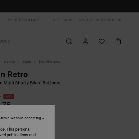
HELP & CONTACT
GIFT CARD
GB (£)
STORE LOCATOR
BOOK
Women
Swim
Bikini Bottoms
n Retro
 Multi Shorty Bikini Bottoms
0
63%
.75
tinue without accepting
ON SALE EXTRA 25% OFF
ice. This personal
ized publications and
Ruby Red
UR