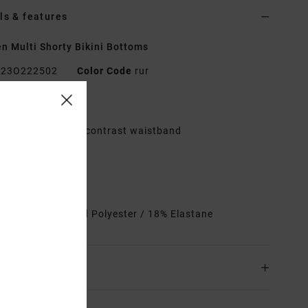
ls & features
 Multi Shorty Bikini Bottoms
23O222502
Color Code
rur
res
lastic encased by contrast waistband
itted shorts
it:
Fully lined
heeky coverage
rials
82% Recycled Polyester / 18% Elastane
ing & Returns