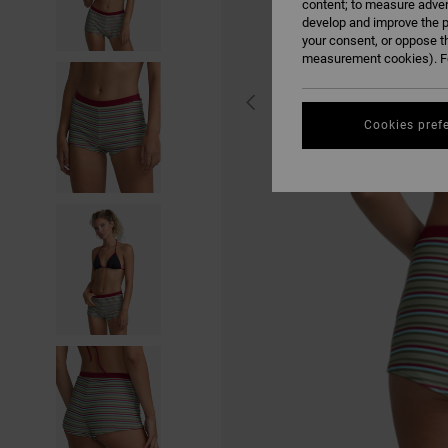
content; to measure adver
develop and improve the p
your consent, or oppose t
measurement cookies). Fo
Cookies pref