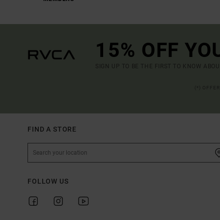
15% OFF YO
SIGN UP TO BE THE FIRST TO KNOW ABO
(*) OFFE
FIND A STORE
FOLLOW US