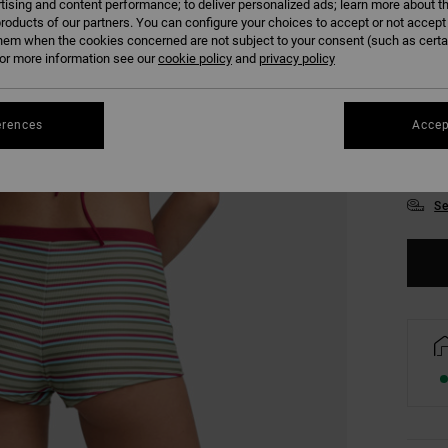
tising and content performance; to deliver personalized ads; learn more about th
roducts of our partners. You can configure your choices to accept or not accept
hem when the cookies concerned are not subject to your consent (such as cert
r more information see our
cookie policy
and
privacy policy
erences
Accep
XS/
Se