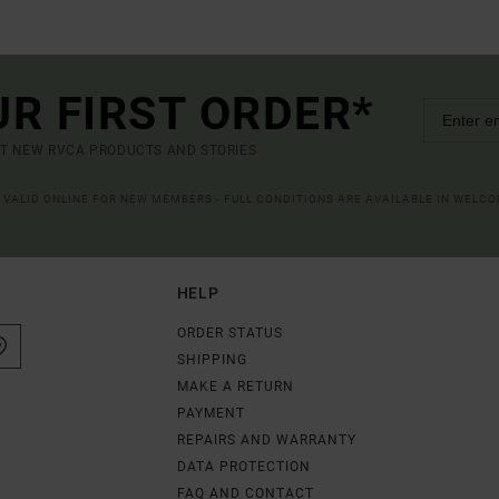
UR FIRST ORDER*
UT NEW RVCA PRODUCTS AND STORIES
R VALID ONLINE FOR NEW MEMBERS - FULL CONDITIONS ARE AVAILABLE IN WELC
HELP
ORDER STATUS
SHIPPING
MAKE A RETURN
PAYMENT
REPAIRS AND WARRANTY
DATA PROTECTION
FAQ AND CONTACT