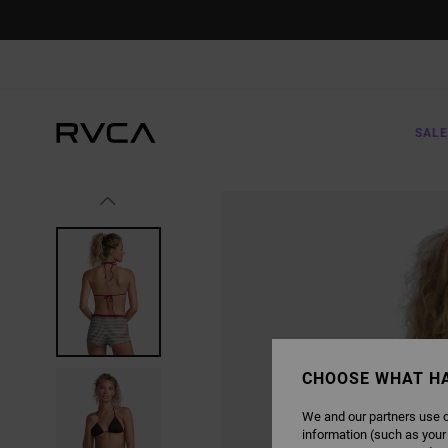
SKIP
TO
PRODUCT
INFORMATION
SALE
CHOOSE WHAT H
We and our partners use c
information (such as your