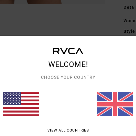
Detai
Women
Style
Featu
E
WELCOME!
F
F
CHOOSE YOUR COUNTRY
C
Mate
Shipp
VIEW ALL COUNTRIES