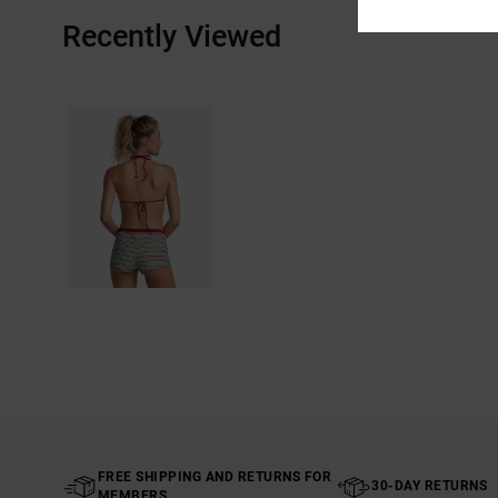
Recently Viewed
FREE SHIPPING AND RETURNS FOR
30-DAY RETURNS
MEMBERS