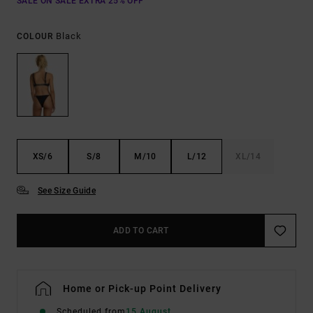
SALE ON SALE EXTRA 25% OFF
Black
COLOUR
XS/6
S/8
M/10
L/12
XL/14
See Size Guide
ADD TO CART
Home or Pick-up Point Delivery
Scheduled from
15 August