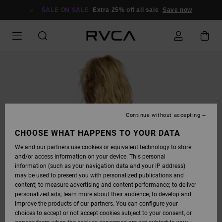
SKIP
TO
SALE ON SALE
Extra 25% off all sale
Save now
PRODUCT
INFORMATION
Continue without accepting
CHOOSE WHAT HAPPENS TO YOUR DATA
We and our partners use cookies or equivalent technology to store
and/or access information on your device. This personal
information (such as your navigation data and your IP address)
may be used to present you with personalized publications and
content; to measure advertising and content performance; to deliver
personalized ads; learn more about their audience; to develop and
improve the products of our partners. You can configure your
choices to accept or not accept cookies subject to your consent, or