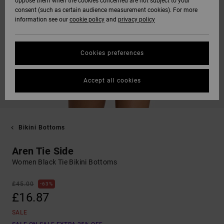
oppose them when the cookies concerned are not subject to your
consent (such as certain audience measurement cookies). For more
information see our
cookie policy
and
privacy policy
Cookies preferences
Accept all cookies
Bikini Bottoms
Aren Tie Side
Women Black Tie Bikini Bottoms
£45.00
63%
£16.87
SALE