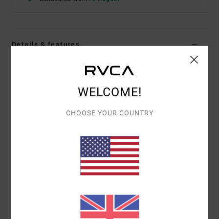
Details & features
Women Black Tie Bikini Bottoms
Style
23O232511
Color Code
blk
WELCOME!
Features
CHOOSE YOUR COUNTRY
Adjustable design
Fully lined
Materials
80% Recycled Nylon (Polyamide) / 20%
Elastane
Shipping & Returns