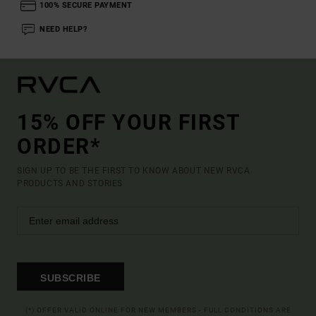
100% SECURE PAYMENT
NEED HELP?
15% OFF YOUR FIRST
ORDER*
SIGN UP TO BE THE FIRST TO KNOW ABOUT NEW RVCA
PRODUCTS AND STORIES
SUBSCRIBE
(*) OFFER VALID ONLINE FOR NEW MEMBERS - FULL CONDITIONS ARE