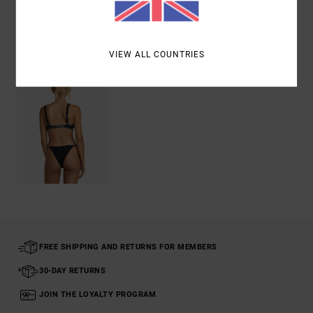
Recently Viewed
VIEW ALL COUNTRIES
FREE SHIPPING AND RETURNS FOR MEMBERS
30-DAY RETURNS
JOIN THE LOYALTY PROGRAM