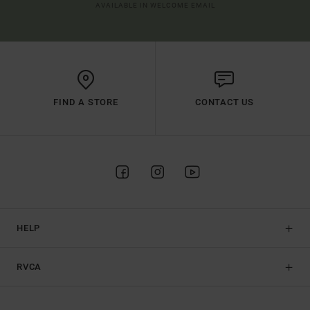
AVAILABLE IN WELCOME EMAIL
FIND A STORE
CONTACT US
HELP
RVCA