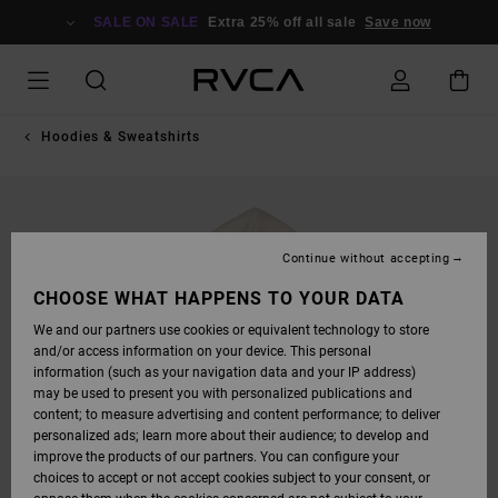
SKIP
TO
SALE ON SALE
Extra 25% off all sale
Save now
PRODUCT
INFORMATION
Hoodies & Sweatshirts
Continue without accepting
CHOOSE WHAT HAPPENS TO YOUR DATA
We and our partners use cookies or equivalent technology to store
and/or access information on your device. This personal
information (such as your navigation data and your IP address)
may be used to present you with personalized publications and
content; to measure advertising and content performance; to deliver
personalized ads; learn more about their audience; to develop and
improve the products of our partners. You can configure your
choices to accept or not accept cookies subject to your consent, or