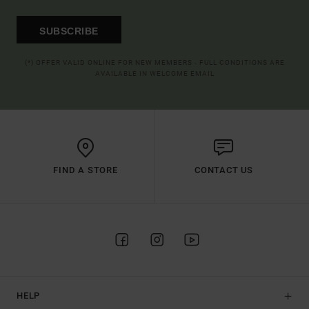
SUBSCRIBE
(*) OFFER VALID ONLINE FOR NEW MEMBERS - FULL CONDITIONS ARE
AVAILABLE IN WELCOME EMAIL
FIND A STORE
CONTACT US
HELP