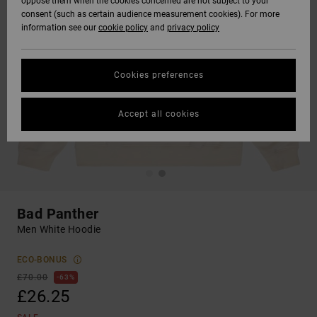
oppose them when the cookies concerned are not subject to your
consent (such as certain audience measurement cookies). For more
information see our
cookie policy
and
privacy policy
Cookies preferences
Accept all cookies
Bad Panther
Men White Hoodie
ECO-BONUS
£70.00
63%
£26.25