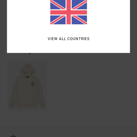
Cotton
Shipping & Returns
VIEW ALL COUNTRIES
Recently Viewed