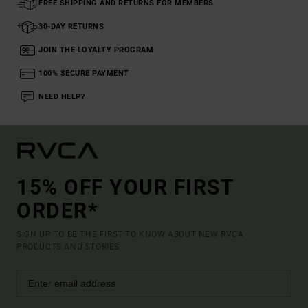
FREE SHIPPING AND RETURNS FOR MEMBERS
30-DAY RETURNS
JOIN THE LOYALTY PROGRAM
100% SECURE PAYMENT
NEED HELP?
15% OFF YOUR FIRST
ORDER*
SIGN UP TO BE THE FIRST TO KNOW ABOUT NEW RVCA
PRODUCTS AND STORIES