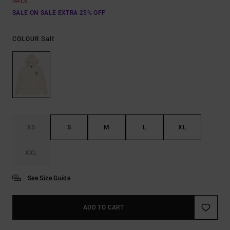
SALE
SALE ON SALE EXTRA 25% OFF
Salt
COLOUR
XS
S
M
L
XL
XXL
See Size Guide
ADD TO CART