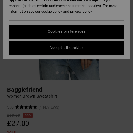
oppose them when the cookies concerned are not subject to your
consent (such as certain audience measurement cookies). For more
information see our
cookie policy
and
privacy policy
Cookies preferences
Accept all cookies
Baggiefriend
Women Brown Sweatshirt
5.0
(1 REVIEWS)
£60.00
55%
£27.00
SALE