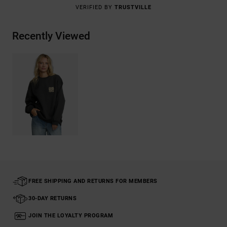
VERIFIED BY
TRUSTVILLE
Recently Viewed
FREE SHIPPING AND RETURNS FOR MEMBERS
30-DAY RETURNS
JOIN THE LOYALTY PROGRAM