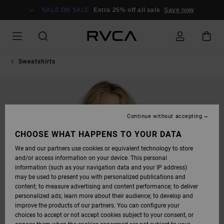
SKIP
TO
SALE ON SALE
Extra 25% off all sale
Save now
PRODUCT
INFORMATION
Sweatshirts
Continue without accepting
CHOOSE WHAT HAPPENS TO YOUR DATA
We and our partners use cookies or equivalent technology to store
and/or access information on your device. This personal
information (such as your navigation data and your IP address)
may be used to present you with personalized publications and
content; to measure advertising and content performance; to deliver
personalized ads; learn more about their audience; to develop and
improve the products of our partners. You can configure your
choices to accept or not accept cookies subject to your consent, or