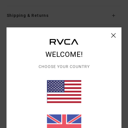
Shipping & Returns
Customer Reviews
WELCOME!
AVERAGE SCORE
5.0
CHOOSE YOUR COUNTRY
/5
BASED ON
1 VERIFIED REVIEWS
SINCE JULY 2026
0% OF OUR CUSTOMERS RECOMMEND THIS PRODUCT
COMFORT
VALUE FOR MONEY
5.0
4.0