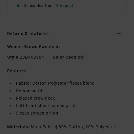
Scheduled from
12 August
Details & features
Women Brown Sweatshirt
Style
23B463504
Color Code
ptk
Features
Fabric:
Cotton Polyester fleece blend
Oversized fit
Relaxed crew neck
Left front chest screen print
Sleeve screen prints.
Materials
[Main Fabric] 80% Cotton, 20% Polyester