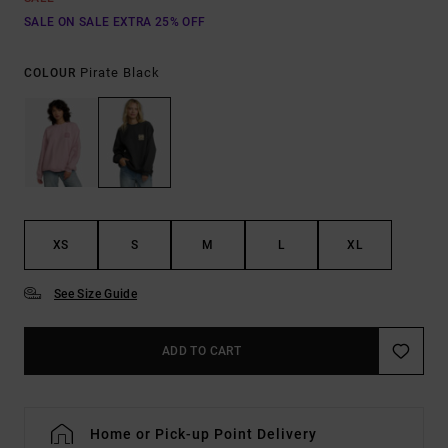
SALE ON SALE EXTRA 25% OFF
Pirate Black
COLOUR
XS
S
M
L
XL
See Size Guide
ADD TO CART
Home or Pick-up Point Delivery