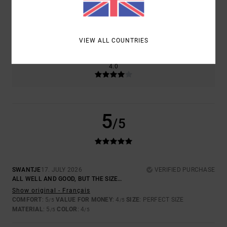
SIZE
MATERIAL
5.0
TOO SMALL
TOO LARGE
VIEW ALL COUNTRIES
COLOR
4.0
5
/5
SWANTJE
17. JULY 2026
VERIFIED PURCHASE
ALL WELL AND GOOD, BUT THE SIZE…
Show original - Français
COMFORT
: 5
VALUE FOR MONEY
: 4
SIZE
: PERFECT SIZE
/5
/5
MATERIAL
: 5
COLOR
: 4
/5
/5