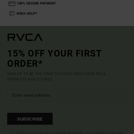
100% SECURE PAYMENT
NEED HELP?
15% OFF YOUR FIRST
ORDER*
SIGN UP TO BE THE FIRST TO KNOW ABOUT NEW RVCA
PRODUCTS AND STORIES
SUBSCRIBE
(*) OFFER VALID ONLINE FOR NEW MEMBERS - FULL CONDITIONS ARE