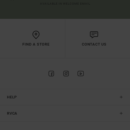
AVAILABLE IN WELCOME EMAIL
FIND A STORE
CONTACT US
HELP
RVCA