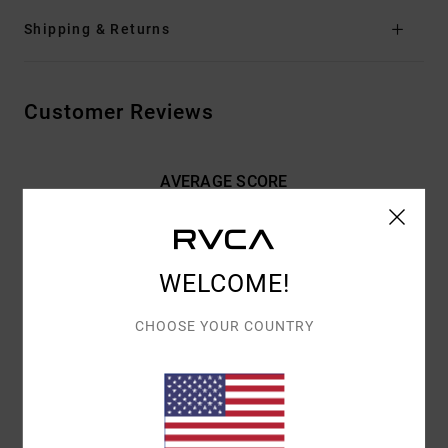
Shipping & Returns
Customer Reviews
AVERAGE SCORE
5.0
/5
WELCOME!
BASED ON
2 VERIFIED REVIEWS
SINCE FEBRUARY 2026
100% OF OUR CUSTOMERS RECOMMEND THIS PRODUCT
CHOOSE YOUR COUNTRY
COMFORT
VALUE FOR MONEY
NAN
4.0