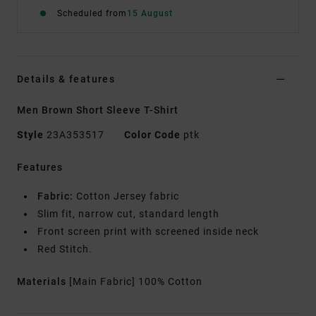
Scheduled from
15 August
Details & features
Men Brown Short Sleeve T-Shirt
Style
23A353517
Color Code
ptk
Features
Fabric:
Cotton Jersey fabric
Slim fit, narrow cut, standard length
Front screen print with screened inside neck
Red Stitch.
Materials
[Main Fabric] 100% Cotton