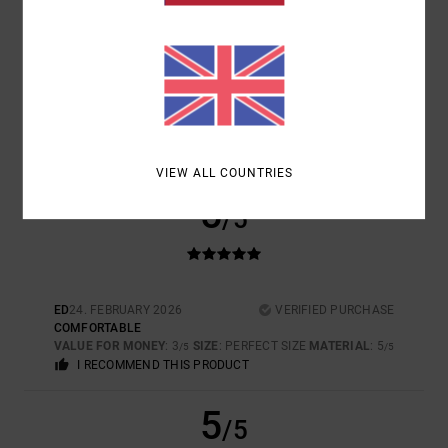
SIZE
MATERIAL
5.0
TOO SMALL
TOO LARGE
COLOR
5.0
VIEW ALL COUNTRIES
5
/5
ED
24. FEBRUARY 2026
VERIFIED PURCHASE
COMFORTABLE
VALUE FOR MONEY
: 3
SIZE
: PERFECT SIZE
MATERIAL
: 5
/5
/5
I RECOMMEND THIS PRODUCT
5
/5