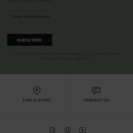
PRODUCTS AND STORIES
SUBSCRIBE
(*) OFFER VALID ONLINE FOR NEW MEMBERS - FULL CONDITIONS ARE
AVAILABLE IN WELCOME EMAIL
FIND A STORE
CONTACT US