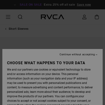
SKIP
TO
SALE ON SALE
Extra 25% off all sale
Save now
PRODUCT
INFORMATION
Short Sleeves
Continue without accepting
CHOOSE WHAT HAPPENS TO YOUR DATA
We and our partners use cookies or equivalent technology to store
and/or access information on your device. This personal
information (such as your navigation data and your IP address)
may be used to present you with personalized publications and
content; to measure advertising and content performance; to deliver
personalized ads; learn more about their audience; to develop and
improve the products of our partners. You can configure your
choices to accept or not accept cookies subject to your consent, or