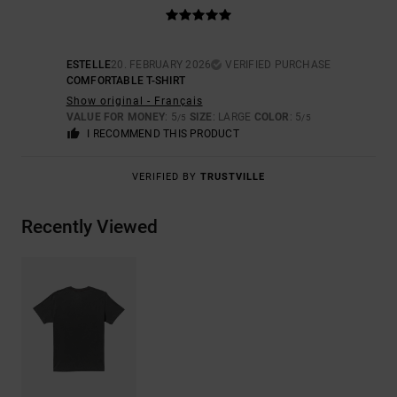
ESTELLE
20. FEBRUARY 2026
VERIFIED PURCHASE
COMFORTABLE T-SHIRT
Show original - Français
VALUE FOR MONEY
: 5
SIZE
: LARGE
COLOR
: 5
/5
/5
I RECOMMEND THIS PRODUCT
VERIFIED BY
TRUSTVILLE
Recently Viewed