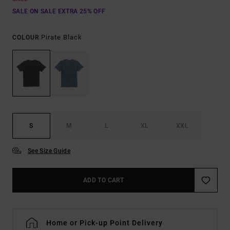
SALE ON SALE EXTRA 25% OFF
Pirate Black
COLOUR
S
M
L
XL
XXL
See Size Guide
ADD TO CART
Home or Pick-up Point Delivery