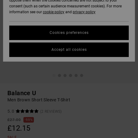
oppose them when the cookies concerned are not subject to your
consent (such as certain audience measurement cookies). For more
information see our
cookie policy
and
privacy policy
Cookies preferences
Accept all cookies
Balance U
Men Brown Short Sleeve T-Shirt
5.0
(2 REVIEWS)
£27.00
55%
£12.15
SALE