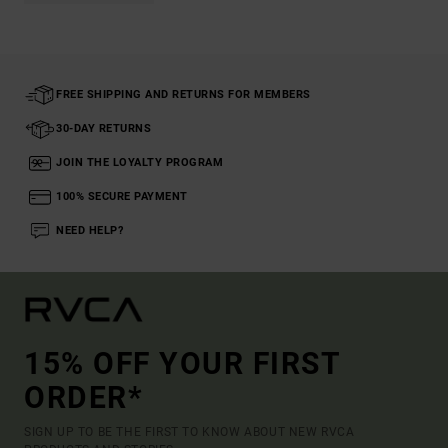
FREE SHIPPING AND RETURNS FOR MEMBERS
30-DAY RETURNS
JOIN THE LOYALTY PROGRAM
100% SECURE PAYMENT
NEED HELP?
15% OFF YOUR FIRST
ORDER*
SIGN UP TO BE THE FIRST TO KNOW ABOUT NEW RVCA