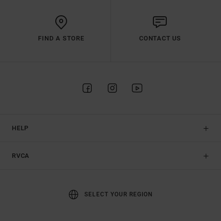
FIND A STORE
CONTACT US
HELP
RVCA
SELECT YOUR REGION