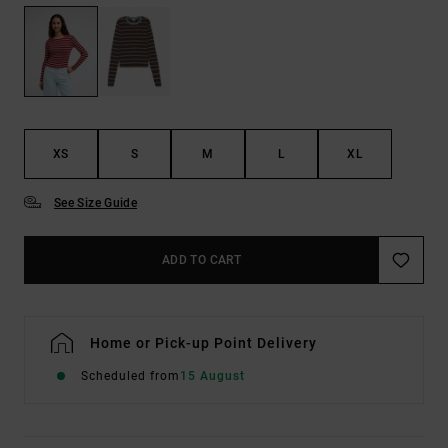
XS
S
M
L
XL
See Size Guide
ADD TO CART
Home or Pick-up Point Delivery
Scheduled from
15 August