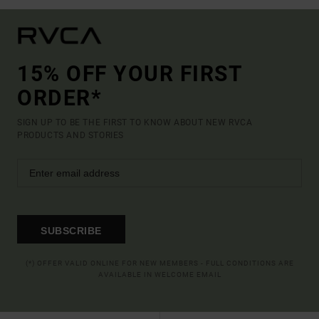
15% OFF YOUR FIRST
ORDER*
SIGN UP TO BE THE FIRST TO KNOW ABOUT NEW RVCA
PRODUCTS AND STORIES
SUBSCRIBE
(*) OFFER VALID ONLINE FOR NEW MEMBERS - FULL CONDITIONS ARE
AVAILABLE IN WELCOME EMAIL