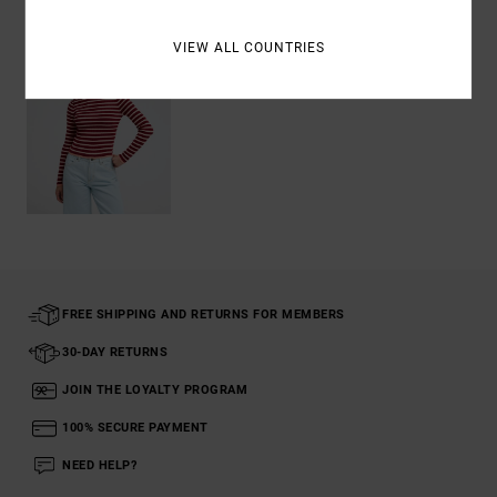
VIEW ALL COUNTRIES
FREE SHIPPING AND RETURNS FOR MEMBERS
30-DAY RETURNS
JOIN THE LOYALTY PROGRAM
100% SECURE PAYMENT
NEED HELP?