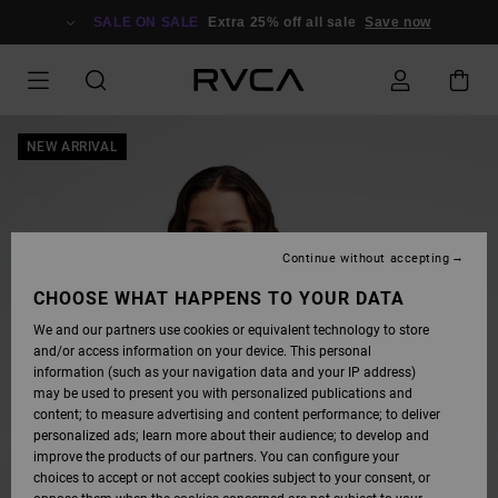
SKIP
TO
SALE ON SALE
Extra 25% off all sale
Save now
PRODUCT
INFORMATION
NEW ARRIVAL
Continue without accepting
CHOOSE WHAT HAPPENS TO YOUR DATA
We and our partners use cookies or equivalent technology to store
and/or access information on your device. This personal
information (such as your navigation data and your IP address)
may be used to present you with personalized publications and
content; to measure advertising and content performance; to deliver
personalized ads; learn more about their audience; to develop and
improve the products of our partners. You can configure your
choices to accept or not accept cookies subject to your consent, or