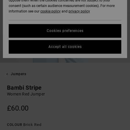
oppose them when the cookies concerned are not subject to your
consent (such as certain audience measurement cookies). For more
information see our
cookie policy
and
privacy policy
Cookies preferences
Accept all cookies
Jumpers
Bambi Stripe
Women Red Jumper
£60.00
Brick Red
COLOUR