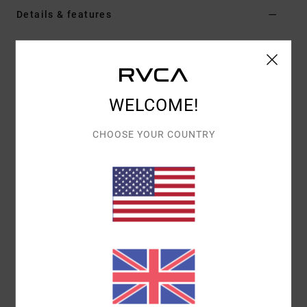
Details & features
Women Red Jumper
Style
EVJSW03011
Color Code
brk
WELCOME!
Features
Fabric:
100% polyester
CHOOSE YOUR COUNTRY
Fit:
Fitted
Neck:
Crew neck
Materials
[Main Fabric] 100% Polyester
Shipping & Returns
Recently Viewed