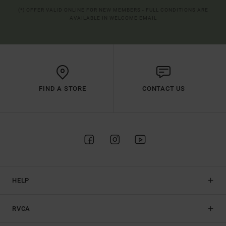
(*) OFFER VALID ONLINE FOR NEW MEMBERS - FULL CONDITIONS ARE
AVAILABLE IN WELCOME EMAIL
FIND A STORE
CONTACT US
HELP
RVCA