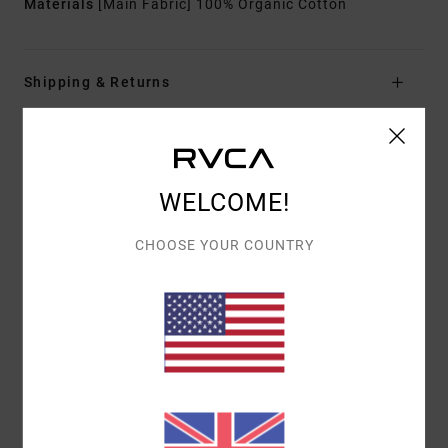
Materials
[Main Fabric] 100% Organic Cotton
Shipping & Returns
Customer Reviews
WELCOME!
AVERAGE SCORE
CHOOSE YOUR COUNTRY
5.0
/5
BASED ON
1 VERIFIED REVIEWS
SINCE JULY 2026
100% OF OUR CUSTOMERS RECOMMEND THIS PRODUCT
COMFORT
VALUE FOR MONEY
5.0
5.0