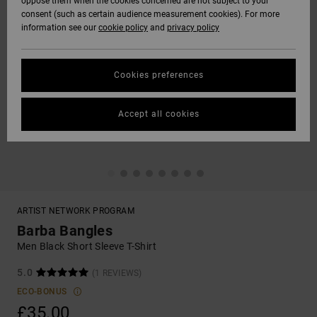
oppose them when the cookies concerned are not subject to your
consent (such as certain audience measurement cookies). For more
information see our
cookie policy
and
privacy policy
Cookies preferences
Accept all cookies
ARTIST NETWORK PROGRAM
Barba Bangles
Men Black Short Sleeve T-Shirt
5.0
(1 REVIEWS)
ECO-BONUS
£35.00