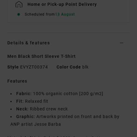
Home or Pick-up Point Delivery
Scheduled from
13 August
Details & features
Men Black Short Sleeve T-Shirt
Style
EVYZT00374
Color Code
blk
Features
Fabric:
100% organic cotton [200 g/m2]
Fit:
Relaxed fit
Neck:
Ribbed crew neck
Graphic:
Artworks printed on front and back by
ANP artist Jesse Barba