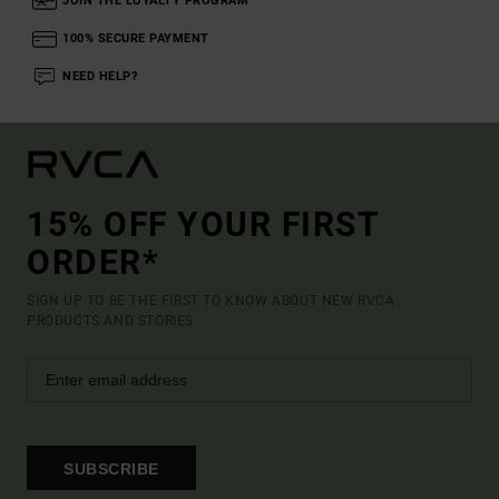
JOIN THE LOYALTY PROGRAM
100% SECURE PAYMENT
NEED HELP?
15% OFF YOUR FIRST
ORDER*
SIGN UP TO BE THE FIRST TO KNOW ABOUT NEW RVCA
PRODUCTS AND STORIES
SUBSCRIBE