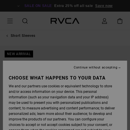
SKIP
TO
SALE ON SALE
Extra 25% off all sale
Save now
PRODUCT
INFORMATION
Short Sleeves
NEW ARRIVAL
Continue without accepting
CHOOSE WHAT HAPPENS TO YOUR DATA
We and our partners use cookies or equivalent technology to store
and/or access information on your device. This personal
information (such as your navigation data and your IP address)
may be used to present you with personalized publications and
content; to measure advertising and content performance; to deliver
personalized ads; learn more about their audience; to develop and
improve the products of our partners. You can configure your
choices to accept or not accept cookies subject to your consent, or