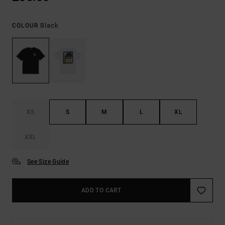
Black
COLOUR
XS
S
M
L
XL
XXL
See Size Guide
ADD TO CART