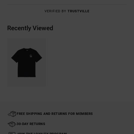
VERIFIED BY
TRUSTVILLE
Recently Viewed
FREE SHIPPING AND RETURNS FOR MEMBERS
30-DAY RETURNS