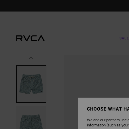
SKIP
TO
PRODUCT
INFORMATION
SALE
CHOOSE WHAT H
We and our partners use c
information (such as your