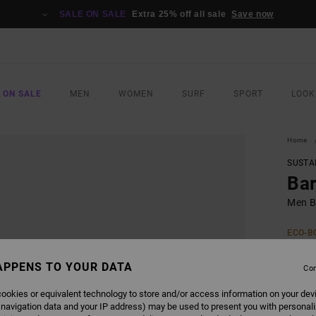
SALE ON SALE
Extra 25% off all sale
Save now
 ON SALE
MEN
WOMEN
SURF
SPORT
LOOK
Home
SUSTA
Ba
Men B
ECO-B
£55.0
£28
APPENS TO YOUR DATA
Con
SALE
ookies or equivalent technology to store and/or access information on your dev
 navigation data and your IP address) may be used to present you with personal
SALE 