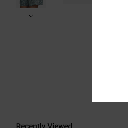
Recently Viewed