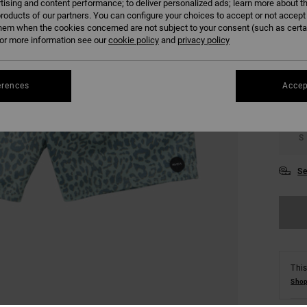
tising and content performance; to deliver personalized ads; learn more about th
roducts of our partners. You can configure your choices to accept or not accept
COLO
hem when the cookies concerned are not subject to your consent (such as cert
r more information see our
cookie policy
and
privacy policy
erences
Accep
S
Se
This
Shop