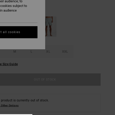
eir audience; to
 cookies subject to
Blue Haze
UR
ain audience
t all cookies
M
L
XL
XXL
e Size Guide
OUT OF STOCK
 product is currently out of stock.
 Other Options