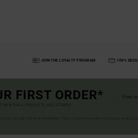
JOIN THE LOYALTY PROGRAM
100% SECU
UR FIRST ORDER*
UT NEW RVCA PRODUCTS AND STORIES
R VALID ONLINE FOR NEW MEMBERS - FULL CONDITIONS ARE AVAILABLE IN WELC