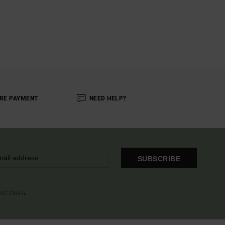
RE PAYMENT
NEED HELP?
SUBSCRIBE
OME EMAIL