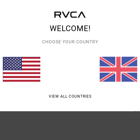
Descr
WELCOME!
Susta
the R
CHOOSE YOUR COUNTRY
over 
drawc
needl
throu
Detai
VIEW ALL COUNTRIES
Shipp