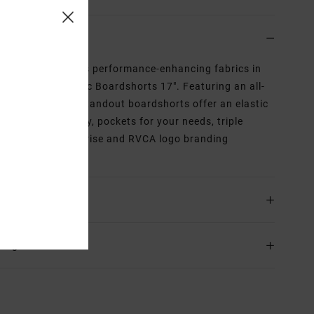
iption
inable style meets performance-enhancing fabrics in
VCA Barnes Elastic Boardshorts 17". Featuring an all-
bold print, these standout boardshorts offer an elastic
ord waist, faux fly, pockets for your needs, triple
e stitching at the rise and RVCA logo branding
ghout.
ls & features
ing & Returns