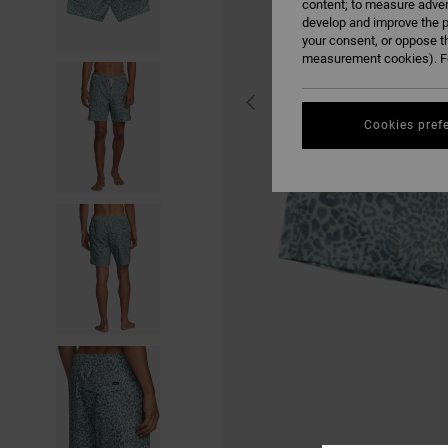
content; to measure adver
develop and improve the p
your consent, or oppose t
measurement cookies). Fo
Cookies pref