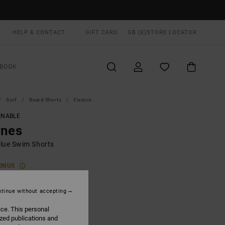
HELP & CONTACT
GIFT CARD
GB (£)
STORE LOCATOR
BOOK
Surf
Board Shorts
Elastics
INABLE
rnes
lue Swim Shorts
ONUS
0
48%
.87
tinue without accepting
ice. This personal
ized publications and
ON SALE EXTRA 25% OFF