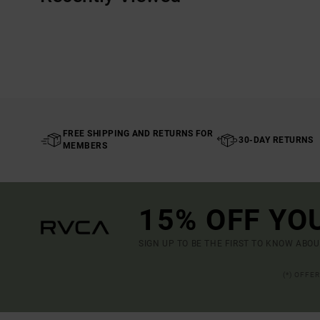
FREE SHIPPING AND RETURNS FOR
30-DAY RETURNS
MEMBERS
15% OFF YO
SIGN UP TO BE THE FIRST TO KNOW ABO
(*) OFFE