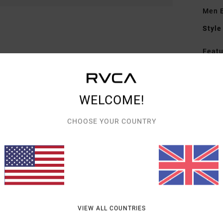
Men B
Style
Featu
F
F
N
WELCOME!
G
CHOOSE YOUR COUNTRY
embr
Mate
Shipp
VIEW ALL COUNTRIES