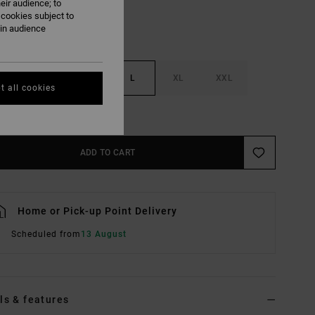
eir audience; to
 cookies subject to
ain audience
S
M
L
XL
XXL
t all cookies
e Size Guide
ADD TO CART
Home or Pick-up Point Delivery
Scheduled from
13 August
ls & features