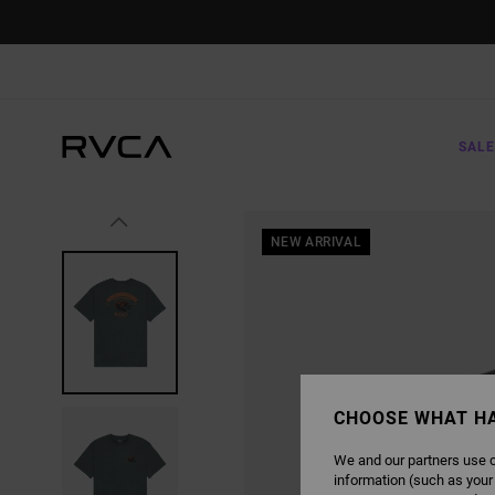
SKIP
TO
PRODUCT
INFORMATION
SALE
NEW ARRIVAL
CHOOSE WHAT H
We and our partners use c
information (such as your