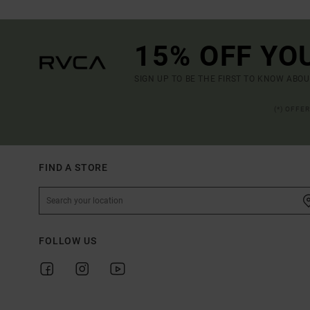
15% OFF YO
SIGN UP TO BE THE FIRST TO KNOW ABO
(*) OFFE
FIND A STORE
FOLLOW US