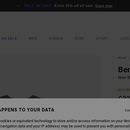
SALE ON SALE
Extra 25% off all sale
Save now
 ON SALE
MEN
WOMEN
SURF
SPORT
LOOK
Home
Ben
Men Bl
ECO-B
£32
APPENS TO YOUR DATA
Con
COLO
ookies or equivalent technology to store and/or access information on your dev
 navigation data and your IP address) may be used to present you with personal