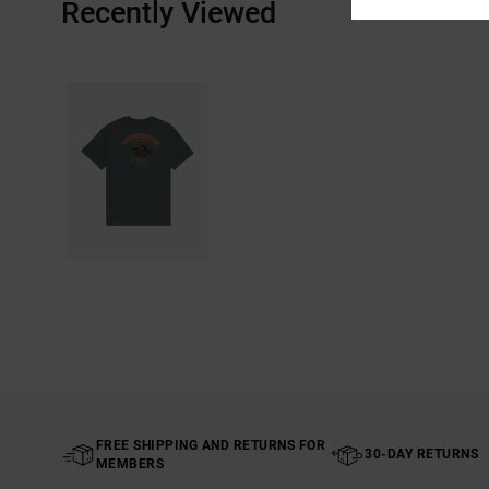
Recently Viewed
FREE SHIPPING AND RETURNS FOR
30-DAY RETURNS
MEMBERS