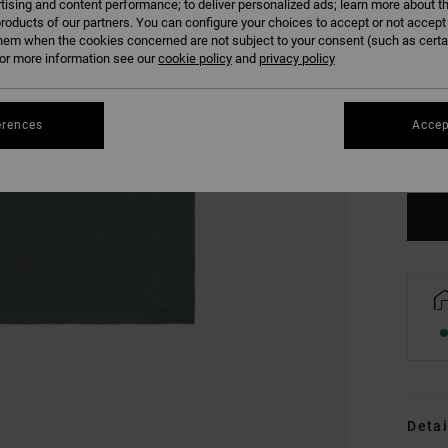
tising and content performance; to deliver personalized ads; learn more about th
roducts of our partners. You can configure your choices to accept or not accept
hem when the cookies concerned are not subject to your consent (such as cert
r more information see our
cookie policy
and
privacy policy
XS
erences
Accep
Se
Detai