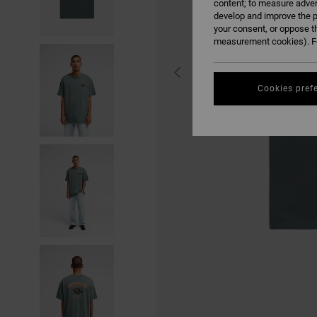
content; to measure adver
develop and improve the p
your consent, or oppose t
measurement cookies). Fo
Cookies pref