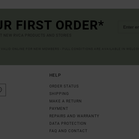
UR FIRST ORDER*
UT NEW RVCA PRODUCTS AND STORIES
R VALID ONLINE FOR NEW MEMBERS - FULL CONDITIONS ARE AVAILABLE IN WELC
HELP
ORDER STATUS
SHIPPING
MAKE A RETURN
PAYMENT
REPAIRS AND WARRANTY
DATA PROTECTION
FAQ AND CONTACT