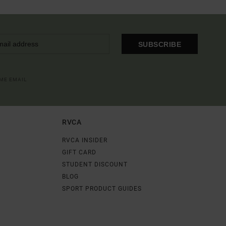
SUBSCRIBE
OME EMAIL
RVCA
RVCA INSIDER
GIFT CARD
STUDENT DISCOUNT
BLOG
SPORT PRODUCT GUIDES