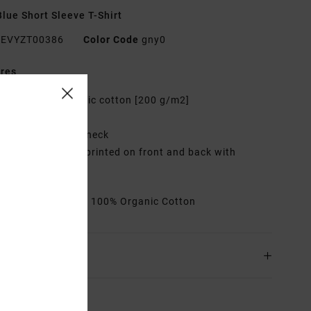
lue Short Sleeve T-Shirt
EVYZT00386
Color Code
gny0
res
abric:
100% organic cotton [200 g/m2]
it:
Relaxed fit
eck:
Ribbed crew neck
raphic:
Artworks printed on front and back with
oidered details
rials
[Main Fabric] 100% Organic Cotton
ing & Returns