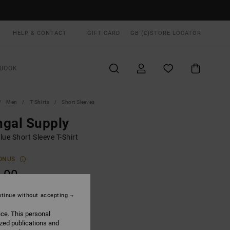
HELP & CONTACT
GIFT CARD
GB (£)
STORE LOCATOR
BOOK
Men
T-Shirts
Short Sleeves
gal Supply
ue Short Sleeve T-Shirt
ONUS
.00
tinue without accepting
Balsam Green
UR
ice. This personal
ized publications and