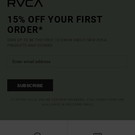
15% OFF YOUR FIRST
ORDER*
SIGN UP TO BE THE FIRST TO KNOW ABOUT NEW RVCA
PRODUCTS AND STORIES
SUBSCRIBE
(*) OFFER VALID ONLINE FOR NEW MEMBERS - FULL CONDITIONS ARE
AVAILABLE IN WELCOME EMAIL