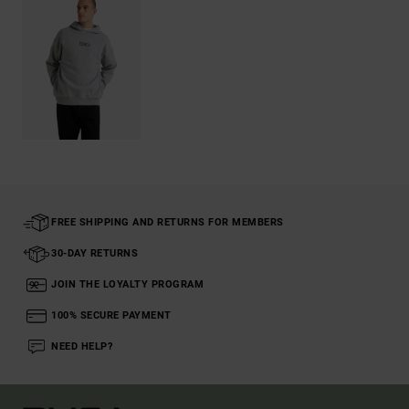
FREE SHIPPING AND RETURNS FOR MEMBERS
30-DAY RETURNS
JOIN THE LOYALTY PROGRAM
100% SECURE PAYMENT
NEED HELP?