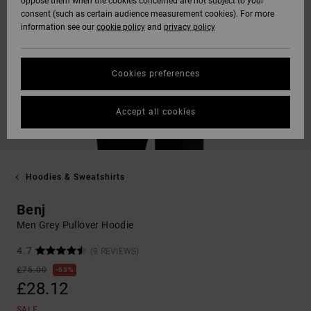
oppose them when the cookies concerned are not subject to your
consent (such as certain audience measurement cookies). For more
information see our
cookie policy
and
privacy policy
Cookies preferences
Accept all cookies
Hoodies & Sweatshirts
Benj
Men Grey Pullover Hoodie
4.7
(9 REVIEWS)
£75.00
63%
£28.12
SALE