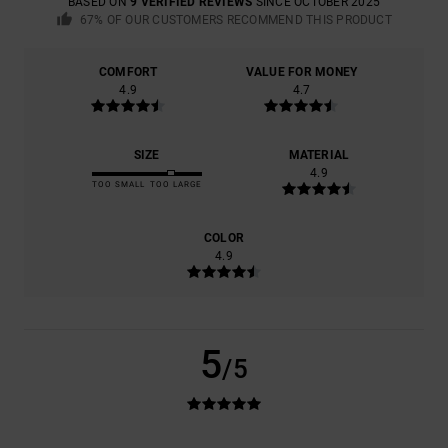
BASED ON
9 VERIFIED REVIEWS
SINCE OCTOBER 2025
67% OF OUR CUSTOMERS RECOMMEND THIS PRODUCT
COMFORT
VALUE FOR MONEY
4.9
4.7
SIZE
MATERIAL
4.9
TOO SMALL
TOO LARGE
COLOR
4.9
5
/5