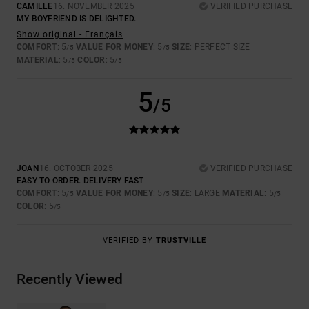
CAMILLE
16. NOVEMBER 2025
VERIFIED PURCHASE
MY BOYFRIEND IS DELIGHTED.
Show original - Français
COMFORT
: 5
VALUE FOR MONEY
: 5
SIZE
: PERFECT SIZE
/5
/5
MATERIAL
: 5
COLOR
: 5
/5
/5
5
/5
JOAN
16. OCTOBER 2025
VERIFIED PURCHASE
EASY TO ORDER. DELIVERY FAST
COMFORT
: 5
VALUE FOR MONEY
: 5
SIZE
: LARGE
MATERIAL
: 5
/5
/5
/5
COLOR
: 5
/5
VERIFIED BY
TRUSTVILLE
Recently Viewed