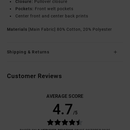
Closure:
Pullover closure
Pockets:
Front welt pockets
Center front and center back prints
Materials
[Main Fabric] 80% Cotton, 20% Polyester
Shipping & Returns
Customer Reviews
AVERAGE SCORE
4.7
/5