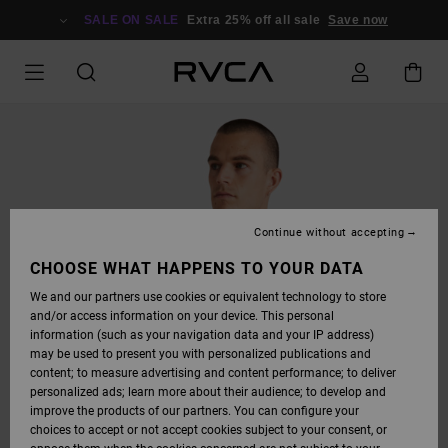
SKIP
TO
SALE ON SALE
Extra 25% off all sale
Save now
PRODUCT
INFORMATION
Continue without accepting
CHOOSE WHAT HAPPENS TO YOUR DATA
We and our partners use cookies or equivalent technology to store
and/or access information on your device. This personal
information (such as your navigation data and your IP address)
may be used to present you with personalized publications and
content; to measure advertising and content performance; to deliver
personalized ads; learn more about their audience; to develop and
improve the products of our partners. You can configure your
choices to accept or not accept cookies subject to your consent, or