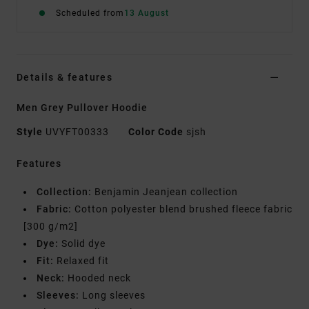
Scheduled from
13 August
Details & features
Men Grey Pullover Hoodie
Style
UVYFT00333
Color Code
sjsh
Features
Collection:
Benjamin Jeanjean collection
Fabric:
Cotton polyester blend brushed fleece fabric
[300 g/m2]
Dye:
Solid dye
Fit:
Relaxed fit
Neck:
Hooded neck
Sleeves:
Long sleeves