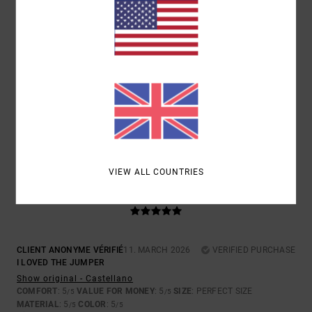
5
/5
SERGI
18. MARCH 2026
VERIFIED PURCHASE
QUALITY AND DESIGN
Show original - Castellano
COMFORT
: 5
VALUE FOR MONEY
: 5
SIZE
: PERFECT SIZE
/5
/5
MATERIAL
: 5
COLOR
: 5
/5
/5
I RECOMMEND THIS PRODUCT
VIEW ALL COUNTRIES
5
/5
CLIENT ANONYME VÉRIFIÉ
11. MARCH 2026
VERIFIED PURCHASE
I LOVED THE JUMPER
Show original - Castellano
COMFORT
: 5
VALUE FOR MONEY
: 5
SIZE
: PERFECT SIZE
/5
/5
MATERIAL
: 5
COLOR
: 5
/5
/5