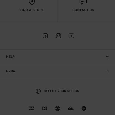
FIND A STORE
CONTACT US
HELP
RVCA
SELECT YOUR REGION