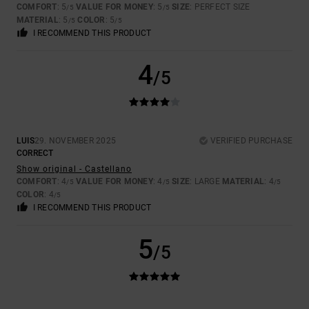
COMFORT
: 5
VALUE FOR MONEY
: 5
SIZE
: PERFECT SIZE
/5
/5
MATERIAL
: 5
COLOR
: 5
/5
/5
I RECOMMEND THIS PRODUCT
4
/5
LUIS
29. NOVEMBER 2025
VERIFIED PURCHASE
CORRECT
Show original - Castellano
COMFORT
: 4
VALUE FOR MONEY
: 4
SIZE
: LARGE
MATERIAL
: 4
/5
/5
/5
COLOR
: 4
/5
I RECOMMEND THIS PRODUCT
5
/5