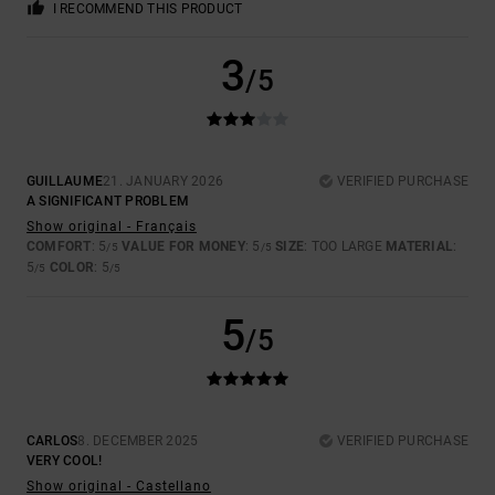
I RECOMMEND THIS PRODUCT
3
/5
GUILLAUME
21. JANUARY 2026
VERIFIED PURCHASE
A SIGNIFICANT PROBLEM
Show original - Français
COMFORT
: 5
VALUE FOR MONEY
: 5
SIZE
: TOO LARGE
MATERIAL
:
/5
/5
5
COLOR
: 5
/5
/5
5
/5
CARLOS
8. DECEMBER 2025
VERIFIED PURCHASE
VERY COOL!
Show original - Castellano