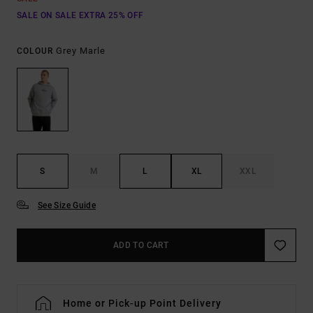
SALE ON SALE EXTRA 25% OFF
Grey Marle
COLOUR
S
M
L
XL
XXL
See Size Guide
ADD TO CART
Home or Pick-up Point Delivery