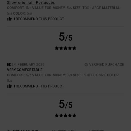
Show original - Português
COMFORT
: 5
VALUE FOR MONEY
: 5
SIZE
: TOO LARGE
MATERIAL
:
/5
/5
5
COLOR
: 5
/5
/5
I RECOMMEND THIS PRODUCT
5
/5
ED
24. FEBRUARY 2026
VERIFIED PURCHASE
VERY COMFORTABLE
COMFORT
: 5
VALUE FOR MONEY
: 3
SIZE
: PERFECT SIZE
COLOR
:
/5
/5
5
/5
I RECOMMEND THIS PRODUCT
5
/5