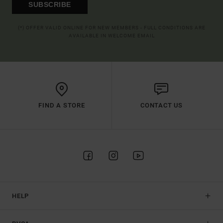
SUBSCRIBE
(*) OFFER VALID ONLINE FOR NEW MEMBERS - FULL CONDITIONS ARE
AVAILABLE IN WELCOME EMAIL
FIND A STORE
CONTACT US
HELP