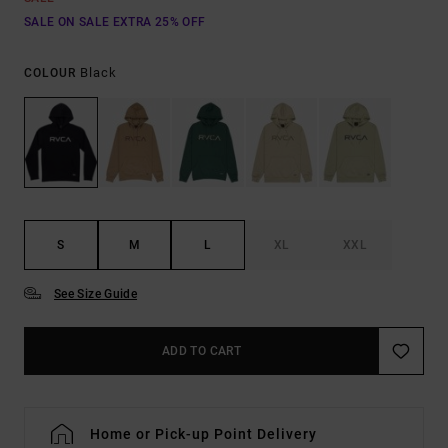
SALE ON SALE EXTRA 25% OFF
Black
COLOUR
S
M
L
XL
XXL
See Size Guide
ADD TO CART
Home or Pick-up Point Delivery