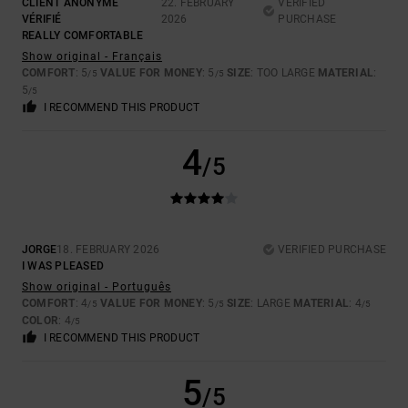
CLIENT ANONYME
22. FEBRUARY
VERIFIED
VÉRIFIÉ
2026
PURCHASE
REALLY COMFORTABLE
Show original - Français
COMFORT
: 5
VALUE FOR MONEY
: 5
SIZE
: TOO LARGE
MATERIAL
:
/5
/5
5
/5
I RECOMMEND THIS PRODUCT
4
/5
JORGE
18. FEBRUARY 2026
VERIFIED PURCHASE
I WAS PLEASED
Show original - Português
COMFORT
: 4
VALUE FOR MONEY
: 5
SIZE
: LARGE
MATERIAL
: 4
/5
/5
/5
COLOR
: 4
/5
I RECOMMEND THIS PRODUCT
5
/5