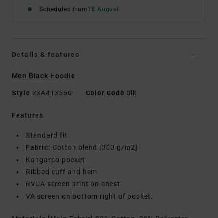
Scheduled from
15 August
Details & features
Men Black Hoodie
Style
23A413550
Color Code
blk
Features
Standard fit
Fabric:
Cotton blend [300 g/m2]
Kangaroo pocket
Ribbed cuff and hem
RVCA screen print on chest
VA screen on bottom right of pocket.