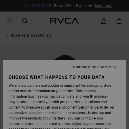
SKIP
TO
SALE ON SALE
Extra 25% off all sale
Save now
PRODUCT
INFORMATION
Hoodies & Sweatshirts
Continue without accepting
CHOOSE WHAT HAPPENS TO YOUR DATA
We and our partners use cookies or equivalent technology to store
and/or access information on your device. This personal
information (such as your navigation data and your IP address)
may be used to present you with personalized publications and
content; to measure advertising and content performance; to deliver
personalized ads; learn more about their audience; to develop and
improve the products of our partners. You can configure your
choices to accept or not accept cookies subject to your consent, or