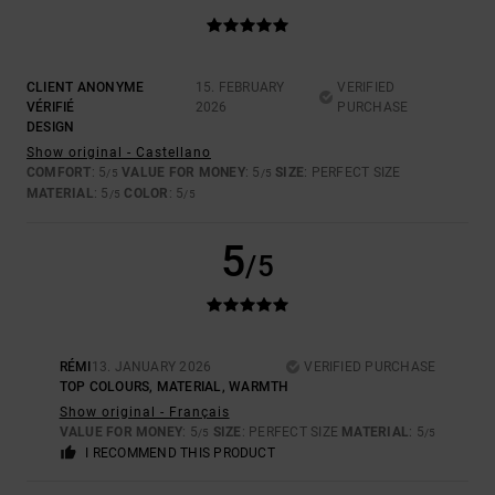
CLIENT ANONYME
15. FEBRUARY
VERIFIED
VÉRIFIÉ
2026
PURCHASE
DESIGN
Show original - Castellano
COMFORT
: 5
VALUE FOR MONEY
: 5
SIZE
: PERFECT SIZE
/5
/5
MATERIAL
: 5
COLOR
: 5
/5
/5
5
/5
RÉMI
13. JANUARY 2026
VERIFIED PURCHASE
TOP COLOURS, MATERIAL, WARMTH
Show original - Français
VALUE FOR MONEY
: 5
SIZE
: PERFECT SIZE
MATERIAL
: 5
/5
/5
I RECOMMEND THIS PRODUCT