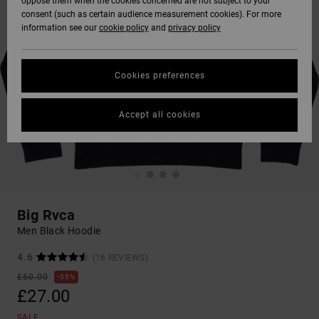
oppose them when the cookies concerned are not subject to your
consent (such as certain audience measurement cookies). For more
information see our
cookie policy
and
privacy policy
Cookies preferences
Accept all cookies
Big Rvca
Men Black Hoodie
4.6
(16 REVIEWS)
£60.00
55%
£27.00
SALE