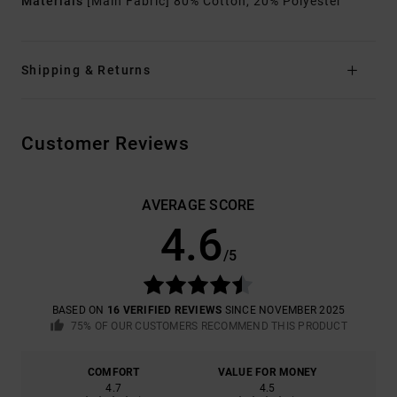
Materials
[Main Fabric] 80% Cotton, 20% Polyester
Shipping & Returns
Customer Reviews
AVERAGE SCORE
4.6
/5
BASED ON
16 VERIFIED REVIEWS
SINCE NOVEMBER 2025
75% OF OUR CUSTOMERS RECOMMEND THIS PRODUCT
COMFORT
VALUE FOR MONEY
4.7
4.5