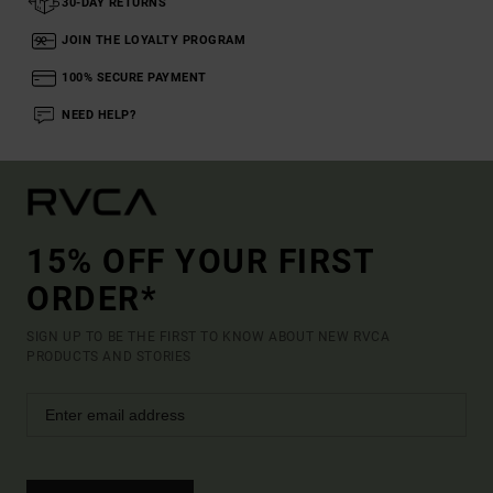
30-DAY RETURNS
JOIN THE LOYALTY PROGRAM
100% SECURE PAYMENT
NEED HELP?
15% OFF YOUR FIRST
ORDER*
SIGN UP TO BE THE FIRST TO KNOW ABOUT NEW RVCA
PRODUCTS AND STORIES