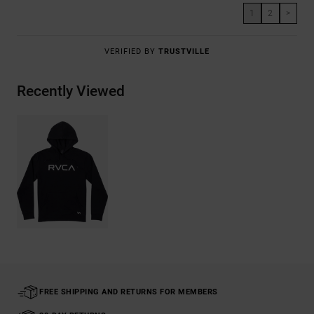
1
2
>
VERIFIED BY
TRUSTVILLE
Recently Viewed
FREE SHIPPING AND RETURNS FOR MEMBERS