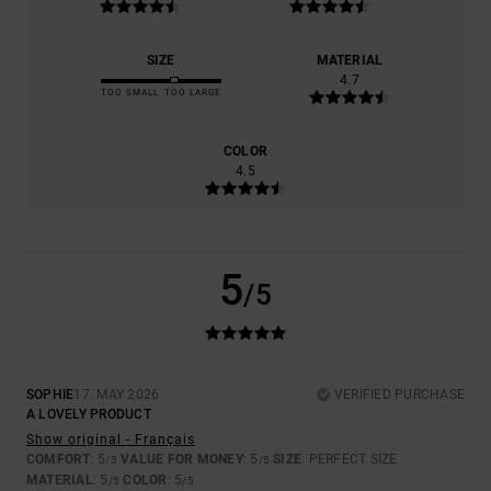
SIZE
MATERIAL
4.7
TOO SMALL
TOO LARGE
COLOR
4.5
5
/5
SOPHIE
17. MAY 2026
VERIFIED PURCHASE
A LOVELY PRODUCT
Show original - Français
COMFORT
: 5
VALUE FOR MONEY
: 5
SIZE
: PERFECT SIZE
/5
/5
MATERIAL
: 5
COLOR
: 5
/5
/5