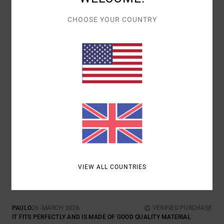
MATERIAL
: 5
COLOR
: 5
/5
/5
I RECOMMEND THIS PRODUCT
CHOOSE YOUR COUNTRY
1
/5
LILY
29. MARCH 2026
VERIFIED PURCHASE
IN THE PICTURE THIS IS CLEARLY TAN AND I ORDERED IT AS THE
COLOUR SHOWN AND IT’S GREEN?
COMFORT
: 3
VALUE FOR MONEY
: 2
SIZE
: PERFECT SIZE
/5
/5
MATERIAL
: 3
COLOR
: 1
/5
/5
5
/5
VIEW ALL COUNTRIES
PAULO
26. MARCH 2026
VERIFIED PURCHASE
IT FITS PERFECTLY AND IS MADE OF GOOD QUALITY MATERIAL