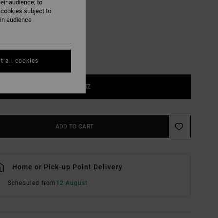
eir audience; to
Silver Bleach
UR
 cookies subject to
ain audience
t all cookies
1SZ
ADD TO CART
Home or Pick-up Point Delivery
Scheduled from
12 August