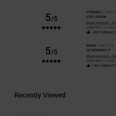
CYRIAQUE
27. MAY 
5
/5
COOL DESIGN
Show original - F
COMFORT
: 4
VAL
/5
I RECOMMEND 
MARIA
1. MAY 2026
5
/5
HE DESERVES IT
Show original - C
COMFORT
: 5
SIZE
/5
I RECOMMEND 
Recently Viewed