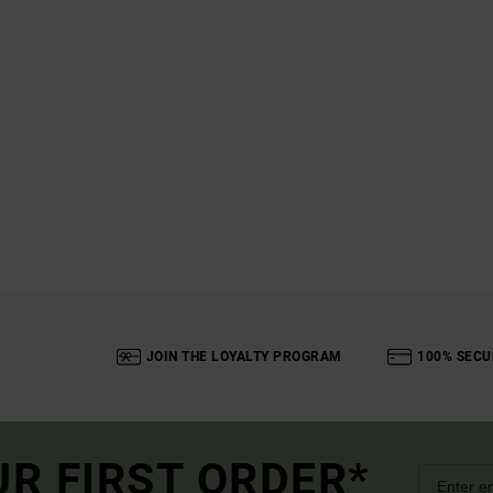
JOIN THE LOYALTY PROGRAM
100% SECU
UR FIRST ORDER*