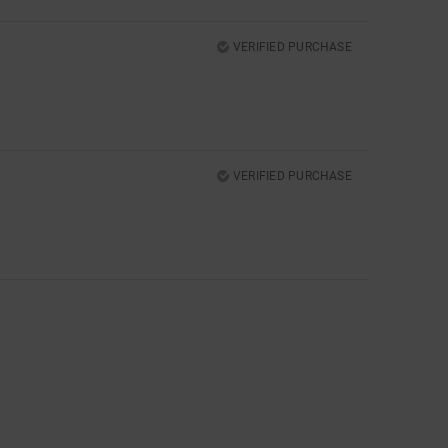
VERIFIED PURCHASE
VERIFIED PURCHASE