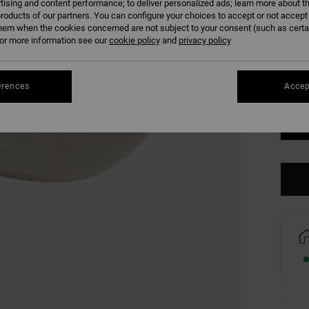
tising and content performance; to deliver personalized ads; learn more about th
COLO
roducts of our partners. You can configure your choices to accept or not accept
hem when the cookies concerned are not subject to your consent (such as cert
r more information see our
cookie policy
and
privacy policy
erences
Accep