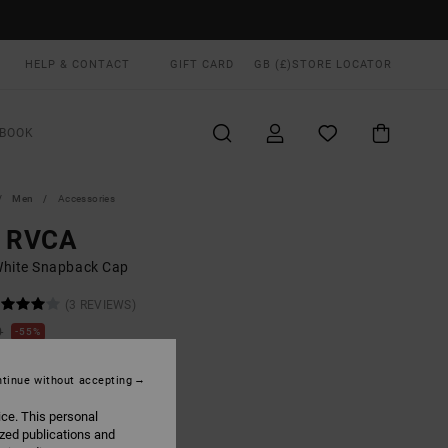
HELP & CONTACT
GIFT CARD
GB (£)
STORE LOCATOR
BOOK
Men
Accessories
g RVCA
hite Snapback Cap
(3 REVIEWS)
0
55%
.40
tinue without accepting
ON SALE EXTRA 25% OFF
ice. This personal
ized publications and