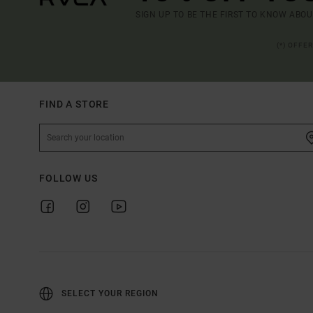
SIGN UP TO BE THE FIRST TO KNOW ABO
(*) OFFE
FIND A STORE
FOLLOW US
SELECT YOUR REGION