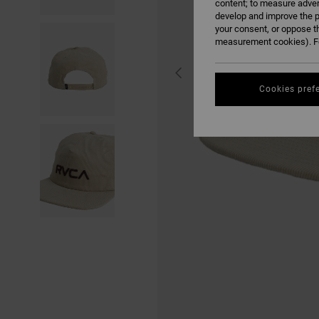
content; to measure adver
develop and improve the p
your consent, or oppose t
measurement cookies). Fo
Cookies pref