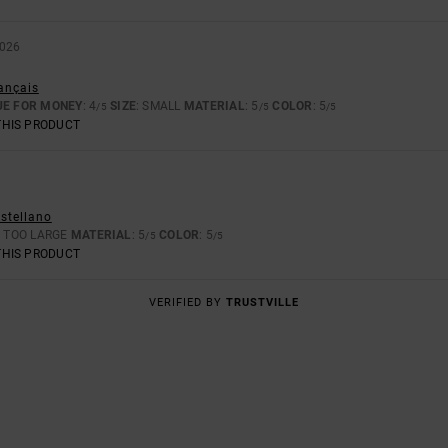
2026
rançais
UE FOR MONEY
: 4
SIZE
: SMALL
MATERIAL
: 5
COLOR
: 5
/5
/5
/5
THIS PRODUCT
astellano
: TOO LARGE
MATERIAL
: 5
COLOR
: 5
/5
/5
THIS PRODUCT
VERIFIED BY
TRUSTVILLE