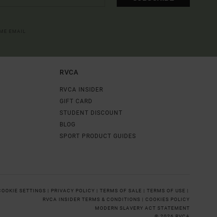
OME EMAIL
RVCA
RVCA INSIDER
GIFT CARD
STUDENT DISCOUNT
BLOG
SPORT PRODUCT GUIDES
COOKIE SETTINGS |
PRIVACY POLICY |
TERMS OF SALE |
TERMS OF USE |
RVCA INSIDER TERMS & CONDITIONS |
COOKIES POLICY
MODERN SLAVERY ACT STATEMENT
© 2026 RVCA