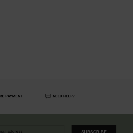
RE PAYMENT
NEED HELP?
SUBSCRIBE