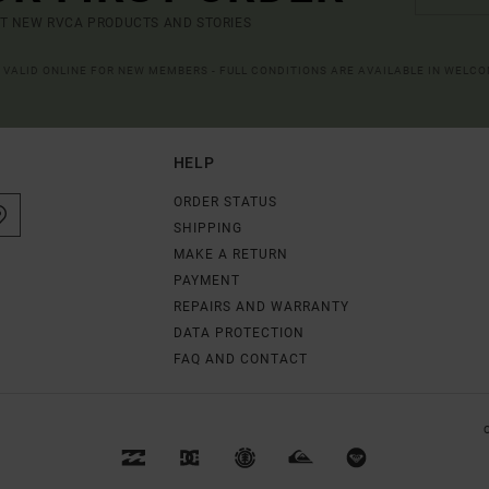
UT NEW RVCA PRODUCTS AND STORIES
R VALID ONLINE FOR NEW MEMBERS - FULL CONDITIONS ARE AVAILABLE IN WELC
HELP
ORDER STATUS
SHIPPING
MAKE A RETURN
PAYMENT
REPAIRS AND WARRANTY
DATA PROTECTION
FAQ AND CONTACT