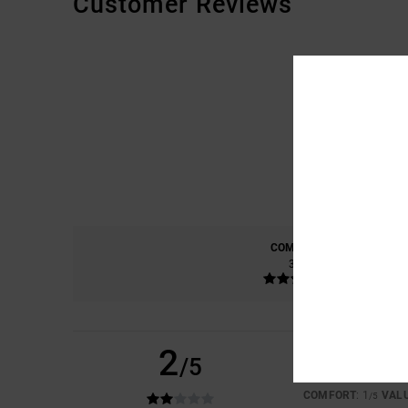
Customer Reviews
COMFORT
3.3
2
/5
MAURICE
6. JULY 2
TOO SMALL EVEN T
COMFORT
: 1
VAL
/5