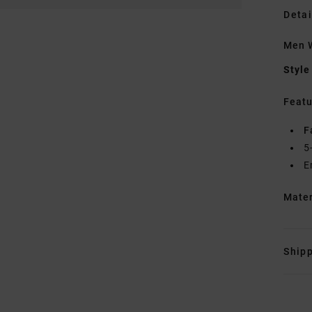
Detai
Men 
Style
Featu
F
5
E
Mate
Shipp