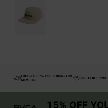
FREE SHIPPING AND RETURNS FOR
30-DAY RETURNS
MEMBERS
15% OFF YO