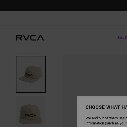
SKIP
TO
PRODUCT
INFORMATION
SALE
CHOOSE WHAT H
We and our partners use c
information (such as your