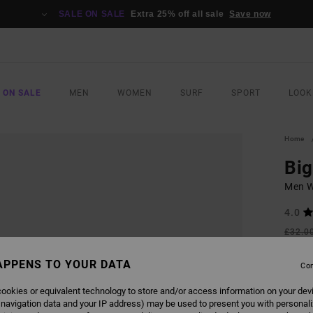
SALE ON SALE
Extra 25% off all sale
Save now
 ON SALE
MEN
WOMEN
SURF
SPORT
LOOK
Home
Bi
Men W
4.0
£32.0
£14
APPENS TO YOUR DATA
Con
SALE
SALE 
ookies or equivalent technology to store and/or access information on your dev
 navigation data and your IP address) may be used to present you with personal