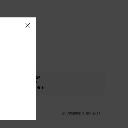
COLOR
4.7
VERIFIED PURCHASE