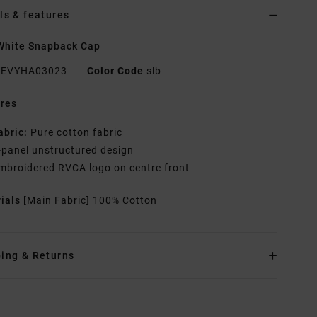
ls & features
White Snapback Cap
EVYHA03023
Color Code
slb
res
abric:
Pure cotton fabric
-panel unstructured design
mbroidered RVCA logo on centre front
rials
[Main Fabric] 100% Cotton
ing & Returns