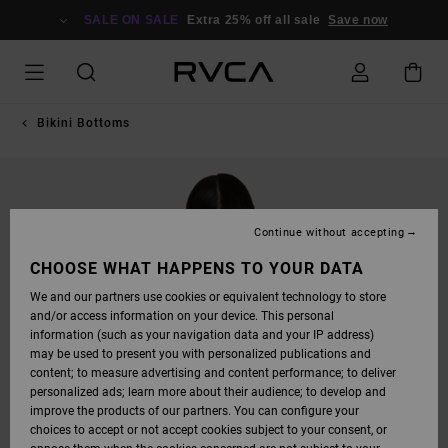
SKIP
TO
SALE ON SALE
Extra 25% off all sale
Save now
PRODUCT
INFORMATION
Bikini Bottoms
Continue without accepting
CHOOSE WHAT HAPPENS TO YOUR DATA
We and our partners use cookies or equivalent technology to store
and/or access information on your device. This personal
information (such as your navigation data and your IP address)
may be used to present you with personalized publications and
content; to measure advertising and content performance; to deliver
personalized ads; learn more about their audience; to develop and
improve the products of our partners. You can configure your
choices to accept or not accept cookies subject to your consent, or