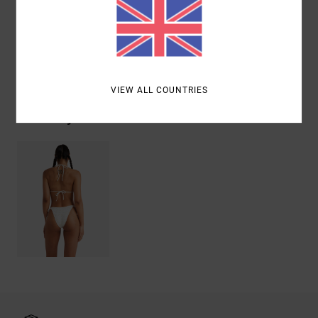
Elastane
Shipping & Returns
VIEW ALL COUNTRIES
Recently Viewed