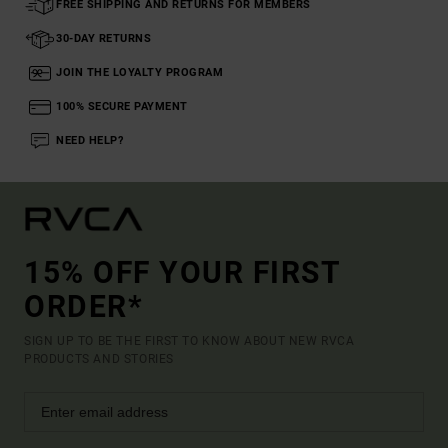
FREE SHIPPING AND RETURNS FOR MEMBERS
30-DAY RETURNS
JOIN THE LOYALTY PROGRAM
100% SECURE PAYMENT
NEED HELP?
15% OFF YOUR FIRST
ORDER*
SIGN UP TO BE THE FIRST TO KNOW ABOUT NEW RVCA
PRODUCTS AND STORIES