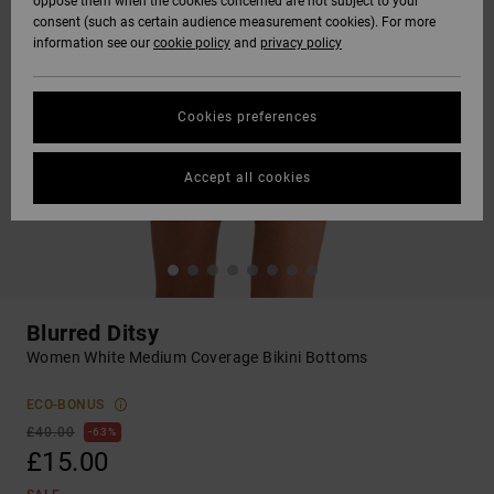
oppose them when the cookies concerned are not subject to your
consent (such as certain audience measurement cookies). For more
information see our
cookie policy
and
privacy policy
Cookies preferences
Accept all cookies
Blurred Ditsy
Women White Medium Coverage Bikini Bottoms
ECO-BONUS
£40.00
63%
£15.00