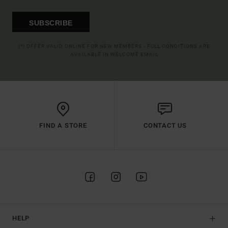
SUBSCRIBE
(*) OFFER VALID ONLINE FOR NEW MEMBERS - FULL CONDITIONS ARE
AVAILABLE IN WELCOME EMAIL
FIND A STORE
CONTACT US
HELP