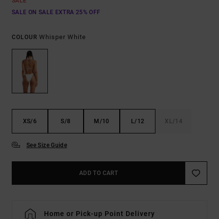
SALE
SALE ON SALE EXTRA 25% OFF
Whisper White
COLOUR
XS/6
S/8
M/10
L/12
XL/14
See Size Guide
ADD TO CART
Home or Pick-up Point Delivery