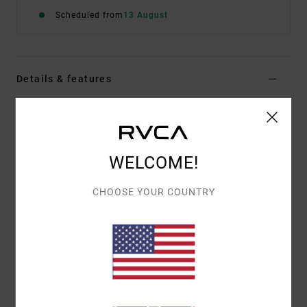
Scheduled from
13 August
Details & features
Women White Medium Coverage Bikini Bottoms
Style
UVJX400161
Color Code
wpw
WELCOME!
Features
CHOOSE YOUR COUNTRY
Fabric:
92% Recycled polyamide 8% elastane blend
fabric
Waist:
Low waist
Closure:
Ties closure
Coverage:
Medium coverage
Materials
[Main Fabric] 92% Recycled Polyamide, 8%