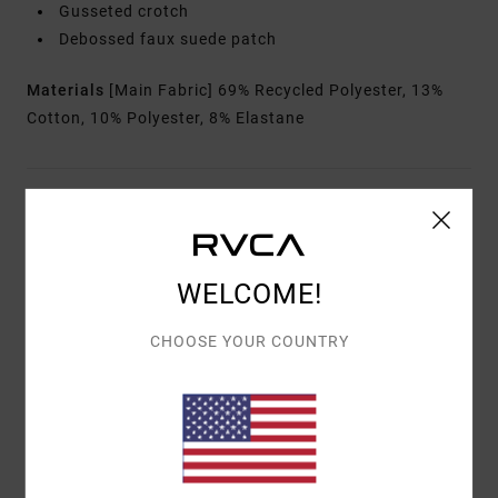
Gusseted crotch
Debossed faux suede patch
Materials
[Main Fabric] 69% Recycled Polyester, 13%
Cotton, 10% Polyester, 8% Elastane
Shipping & Returns
WELCOME!
Customer Reviews
CHOOSE YOUR COUNTRY
AVERAGE SCORE
5.0
/5