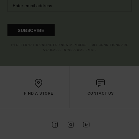
SUBSCRIBE
(*) OFFER VALID ONLINE FOR NEW MEMBERS - FULL CONDITIONS ARE
AVAILABLE IN WELCOME EMAIL
FIND A STORE
CONTACT US