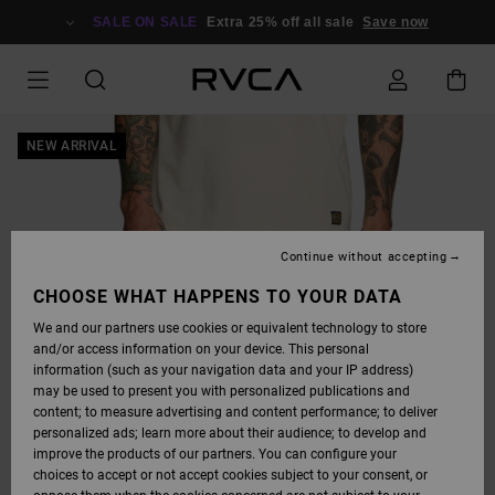
SKIP
TO
SALE ON SALE
Extra 25% off all sale
Save now
PRODUCT
INFORMATION
NEW ARRIVAL
Continue without accepting
CHOOSE WHAT HAPPENS TO YOUR DATA
We and our partners use cookies or equivalent technology to store
and/or access information on your device. This personal
information (such as your navigation data and your IP address)
may be used to present you with personalized publications and
content; to measure advertising and content performance; to deliver
personalized ads; learn more about their audience; to develop and
improve the products of our partners. You can configure your
choices to accept or not accept cookies subject to your consent, or