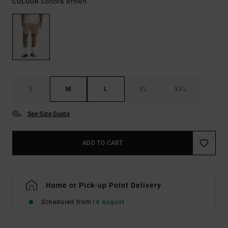
Sonora Brown
COLOUR
S
M
L
XL
XXL
See Size Guide
ADD TO CART
Home or Pick-up Point Delivery
Scheduled from
14 August