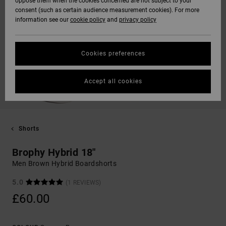
oppose them when the cookies concerned are not subject to your
consent (such as certain audience measurement cookies). For more
information see our
cookie policy
and
privacy policy
Cookies preferences
Accept all cookies
Shorts
Brophy Hybrid 18"
Men Brown Hybrid Boardshorts
5.0
(1 REVIEWS)
£60.00