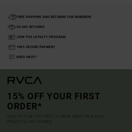
FREE SHIPPING AND RETURNS FOR MEMBERS
30-DAY RETURNS
JOIN THE LOYALTY PROGRAM
100% SECURE PAYMENT
NEED HELP?
15% OFF YOUR FIRST
ORDER*
SIGN UP TO BE THE FIRST TO KNOW ABOUT NEW RVCA
PRODUCTS AND STORIES