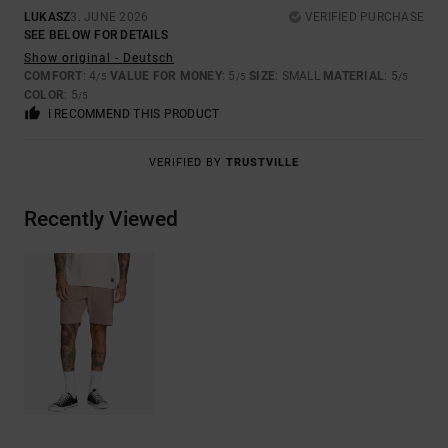
LUKASZ
3. JUNE 2026
VERIFIED PURCHASE
SEE BELOW FOR DETAILS
Show original - Deutsch
COMFORT
: 4
VALUE FOR MONEY
: 5
SIZE
: SMALL
MATERIAL
: 5
/5
/5
/5
COLOR
: 5
/5
I RECOMMEND THIS PRODUCT
VERIFIED BY
TRUSTVILLE
Recently Viewed