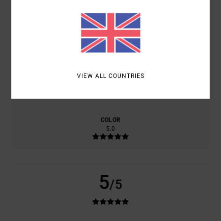
BASED ON
1 VERIFIED REVIEWS
SINCE JUNE 2026
100% OF OUR CUSTOMERS RECOMMEND THIS PRODUCT
COMFORT
VALUE FOR MONEY
4.0
5.0
VIEW ALL COUNTRIES
SIZE
MATERIAL
5.0
TOO SMALL
TOO LARGE
COLOR
5.0
5
/5