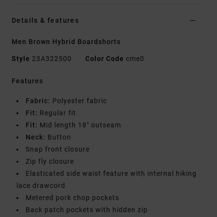
Details & features
Men Brown Hybrid Boardshorts
Style
23A322500
Color Code
cme0
Features
Fabric:
Polyester fabric
Fit:
Regular fit
Fit:
Mid length 18" outseam
Neck:
Button
Snap front closure
Zip fly closure
Elasticated side waist feature with internal hiking
lace drawcord
Metered pork chop pockets
Back patch pockets with hidden zip