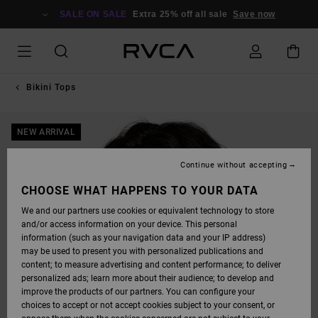
SKIP
TO
SALE ON SALE
Extra 25% off all sale
Save now
PRODUCT
INFORMATION
Bikini Tops
NEW ARRIVAL
Continue without accepting
CHOOSE WHAT HAPPENS TO YOUR DATA
We and our partners use cookies or equivalent technology to store
and/or access information on your device. This personal
information (such as your navigation data and your IP address)
may be used to present you with personalized publications and
content; to measure advertising and content performance; to deliver
personalized ads; learn more about their audience; to develop and
improve the products of our partners. You can configure your
choices to accept or not accept cookies subject to your consent, or