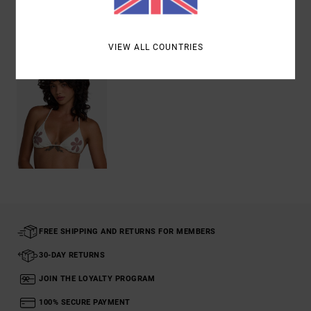
Recently Viewed
VIEW ALL COUNTRIES
FREE SHIPPING AND RETURNS FOR MEMBERS
30-DAY RETURNS
JOIN THE LOYALTY PROGRAM
100% SECURE PAYMENT