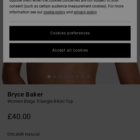
oppose them when the cookies concerned are not subject to your
consent (such as certain audience measurement cookies). For more
information see our
cookie policy
and
privacy policy
Cookies preferences
Accept all cookies
Bryce Baker
Women Beige Triangle Bikini Top
£40.00
Natural
COLOUR