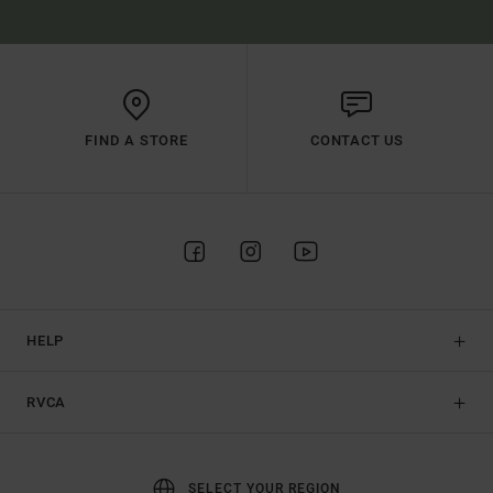
FIND A STORE
CONTACT US
HELP
RVCA
SELECT YOUR REGION