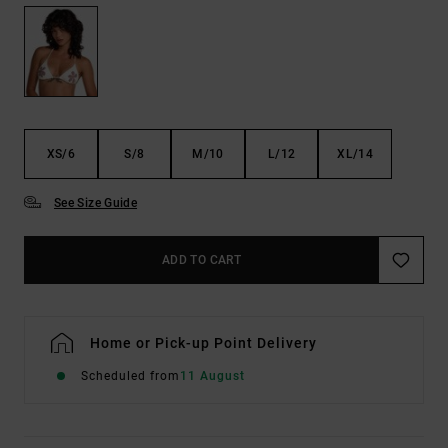
XS/6
S/8
M/10
L/12
XL/14
See Size Guide
ADD TO CART
Home or Pick-up Point Delivery
Scheduled from
11 August