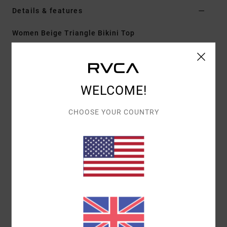
Details & features
Women Beige Triangle Bikini Top
Style
23O142625
Color Code
nat
Features
WELCOME!
Fit:
Cheeky coverage
Neck:
Low
CHOOSE YOUR COUNTRY
Adjustable tie straps
Cup Size:
Best suited to cup sizes A/B/C/D
Materials
[Main Fabric] 80% Recycled Polyamide, 20%
Elastane
Shipping & Returns