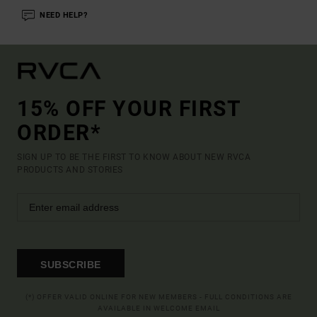
NEED HELP?
15% OFF YOUR FIRST
ORDER*
SIGN UP TO BE THE FIRST TO KNOW ABOUT NEW RVCA
PRODUCTS AND STORIES
SUBSCRIBE
(*) OFFER VALID ONLINE FOR NEW MEMBERS - FULL CONDITIONS ARE
AVAILABLE IN WELCOME EMAIL