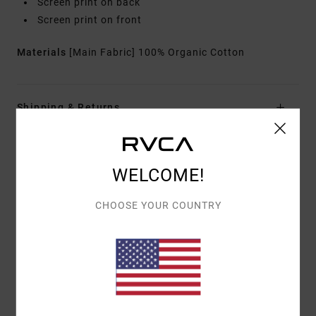
Screen print on back
Screen print on front
Materials
[Main Fabric] 100% Organic Cotton
Shipping & Returns
Customer Reviews
WELCOME!
CHOOSE YOUR COUNTRY
AVERAGE SCORE
4.0
/5
BASED ON
1 VERIFIED REVIEWS
SINCE JUNE 2026
100% OF OUR CUSTOMERS RECOMMEND THIS PRODUCT