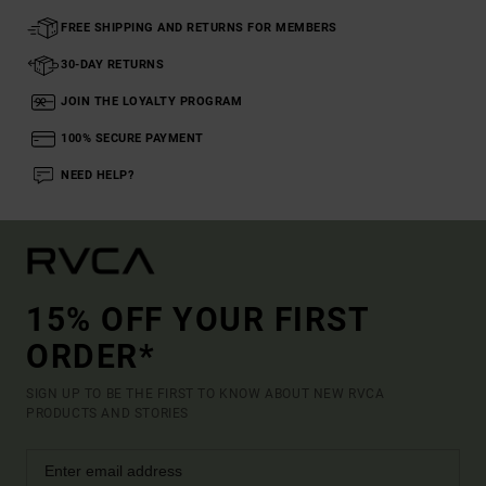
FREE SHIPPING AND RETURNS FOR MEMBERS
30-DAY RETURNS
JOIN THE LOYALTY PROGRAM
100% SECURE PAYMENT
NEED HELP?
15% OFF YOUR FIRST
ORDER*
SIGN UP TO BE THE FIRST TO KNOW ABOUT NEW RVCA
PRODUCTS AND STORIES