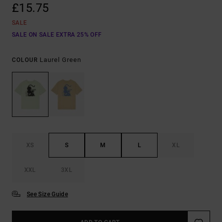
£15.75
SALE
SALE ON SALE EXTRA 25% OFF
Laurel Green
COLOUR
XS
S
M
L
XL
XXL
3XL
See Size Guide