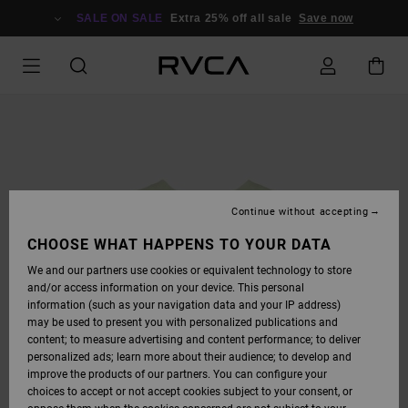
SKIP
TO
SALE ON SALE
Extra 25% off all sale
Save now
PRODUCT
INFORMATION
Continue without accepting
CHOOSE WHAT HAPPENS TO YOUR DATA
We and our partners use cookies or equivalent technology to store
and/or access information on your device. This personal
information (such as your navigation data and your IP address)
may be used to present you with personalized publications and
content; to measure advertising and content performance; to deliver
personalized ads; learn more about their audience; to develop and
improve the products of our partners. You can configure your
choices to accept or not accept cookies subject to your consent, or