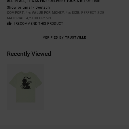
ALL IN ALL, IT WAS FINE; DELIVERY TOOK A BIT OF TIME
Show original - Deutsch
COMFORT
: 4
VALUE FOR MONEY
: 4
SIZE
: PERFECT SIZE
/5
/5
MATERIAL
: 4
COLOR
: 5
/5
/5
I RECOMMEND THIS PRODUCT
VERIFIED BY
TRUSTVILLE
Recently Viewed