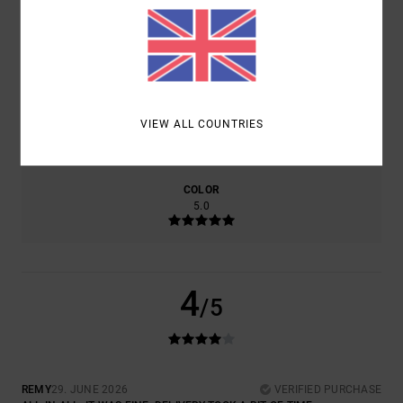
COMFORT
VALUE FOR MONEY
4.0
4.0
SIZE
MATERIAL
VIEW ALL COUNTRIES
4.0
TOO SMALL
TOO LARGE
COLOR
5.0
4
/5
REMY
29. JUNE 2026
VERIFIED PURCHASE