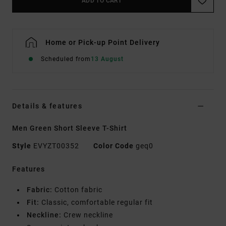
ADD TO CART
Home or Pick-up Point Delivery
Scheduled from
13 August
Details & features
Men Green Short Sleeve T-Shirt
Style
EVYZT00352
Color Code
geq0
Features
Fabric:
Cotton fabric
Fit:
Classic, comfortable regular fit
Neckline:
Crew neckline