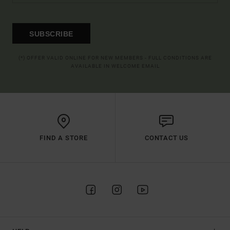
SUBSCRIBE
(*) OFFER VALID ONLINE FOR NEW MEMBERS - FULL CONDITIONS ARE
AVAILABLE IN WELCOME EMAIL
FIND A STORE
CONTACT US