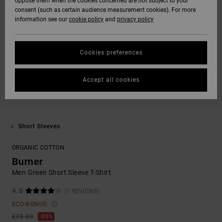
oppose them when the cookies concerned are not subject to your
consent (such as certain audience measurement cookies). For more
information see our
cookie policy
and
privacy policy
Cookies preferences
Accept all cookies
Short Sleeves
ORGANIC COTTON
Burner
Men Green Short Sleeve T-Shirt
4.0
(1 REVIEWS)
ECO-BONUS
£35.00
55%