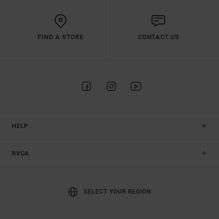
FIND A STORE
CONTACT US
HELP
RVCA
SELECT YOUR REGION