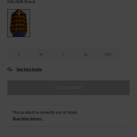
Black
COLOUR
S
M
L
XL
XXL
See Size Guide
OUT OF STOCK
This product is currently out of stock.
Shop Other Options