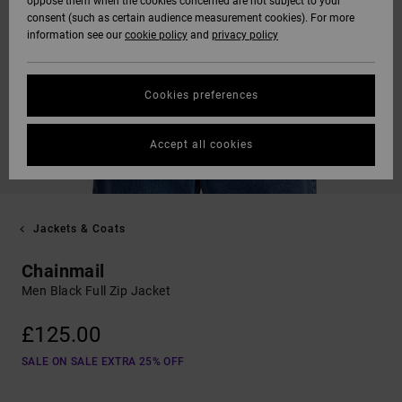
oppose them when the cookies concerned are not subject to your
consent (such as certain audience measurement cookies). For more
information see our
cookie policy
and
privacy policy
Cookies preferences
Accept all cookies
Jackets & Coats
Chainmail
Men Black Full Zip Jacket
£125.00
SALE ON SALE EXTRA 25% OFF