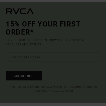
15% OFF YOUR FIRST
ORDER*
SIGN UP TO BE THE FIRST TO KNOW ABOUT NEW RVCA
PRODUCTS AND STORIES
SUBSCRIBE
(*) OFFER VALID ONLINE FOR NEW MEMBERS - FULL CONDITIONS ARE
AVAILABLE IN WELCOME EMAIL