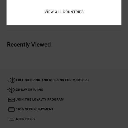
VIEW ALL COUNTRIES
Shipping & Returns
Recently Viewed
FREE SHIPPING AND RETURNS FOR MEMBERS
30-DAY RETURNS
JOIN THE LOYALTY PROGRAM
100% SECURE PAYMENT
NEED HELP?