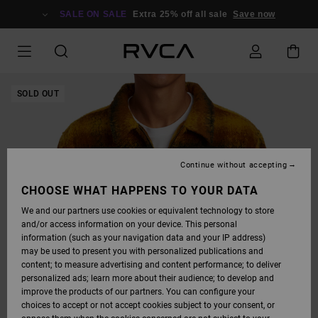
SKIP
TO
SALE ON SALE
Extra 25% off all sale
Save now
PRODUCT
INFORMATION
SOLD OUT
Continue without accepting
CHOOSE WHAT HAPPENS TO YOUR DATA
We and our partners use cookies or equivalent technology to store
and/or access information on your device. This personal
information (such as your navigation data and your IP address)
may be used to present you with personalized publications and
content; to measure advertising and content performance; to deliver
personalized ads; learn more about their audience; to develop and
improve the products of our partners. You can configure your
choices to accept or not accept cookies subject to your consent, or