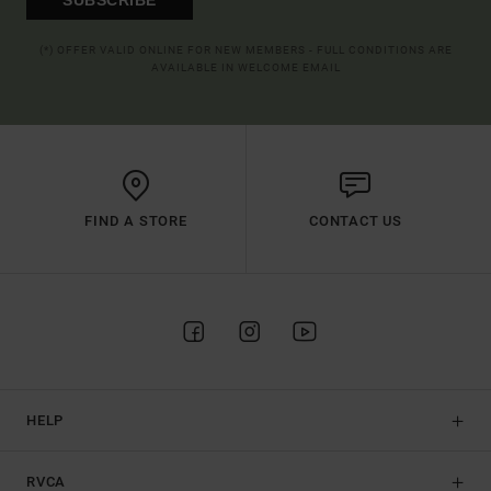
(*) OFFER VALID ONLINE FOR NEW MEMBERS - FULL CONDITIONS ARE
AVAILABLE IN WELCOME EMAIL
FIND A STORE
CONTACT US
HELP
RVCA