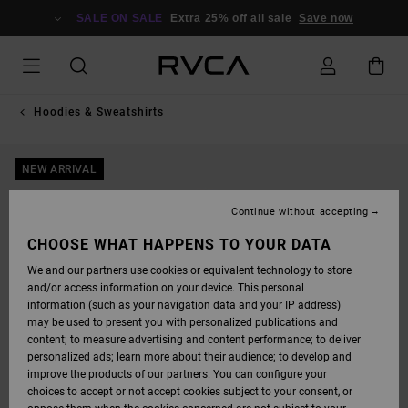
SKIP
TO
SALE ON SALE
Extra 25% off all sale
Save now
PRODUCT
INFORMATION
Hoodies & Sweatshirts
NEW ARRIVAL
Continue without accepting
CHOOSE WHAT HAPPENS TO YOUR DATA
We and our partners use cookies or equivalent technology to store
and/or access information on your device. This personal
information (such as your navigation data and your IP address)
may be used to present you with personalized publications and
content; to measure advertising and content performance; to deliver
personalized ads; learn more about their audience; to develop and
improve the products of our partners. You can configure your
choices to accept or not accept cookies subject to your consent, or