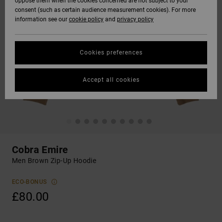
oppose them when the cookies concerned are not subject to your
consent (such as certain audience measurement cookies). For more
information see our
cookie policy
and
privacy policy
Cookies preferences
Accept all cookies
Cobra Emire
Men Brown Zip-Up Hoodie
ECO-BONUS
£80.00