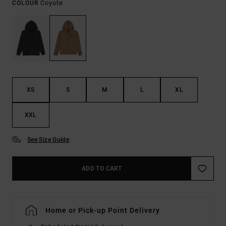
Coyote
COLOUR
XS
S
M
L
XL
XXL
See Size Guide
ADD TO CART
Home or Pick-up Point Delivery