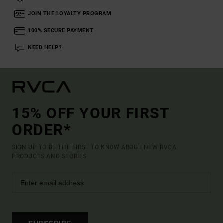
JOIN THE LOYALTY PROGRAM
100% SECURE PAYMENT
NEED HELP?
15% OFF YOUR FIRST
ORDER*
SIGN UP TO BE THE FIRST TO KNOW ABOUT NEW RVCA
PRODUCTS AND STORIES
SUBSCRIBE