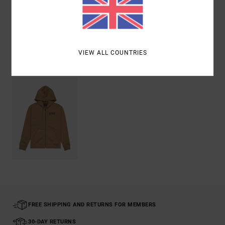
Shipping & Returns
VIEW ALL COUNTRIES
Recently Viewed
FREE SHIPPING AND RETURNS FOR MEMBERS
30-DAY RETURNS