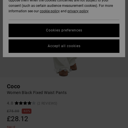
oppose them when the cookies concerned are not subject to your
consent (such as certain audience measurement cookies). For more
information see our
cookie policy
and
privacy policy
Cookies preferences
Accept all cookies
Coco
Women Black Fixed Waist Pants
4.0
(2 REVIEWS)
£75.00
63%
£28.12
SALE