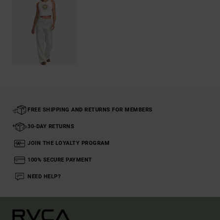
FREE SHIPPING AND RETURNS FOR MEMBERS
30-DAY RETURNS
JOIN THE LOYALTY PROGRAM
100% SECURE PAYMENT
NEED HELP?