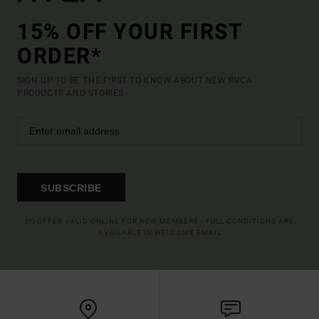
15% OFF YOUR FIRST
ORDER*
SIGN UP TO BE THE FIRST TO KNOW ABOUT NEW RVCA
PRODUCTS AND STORIES
SUBSCRIBE
(*) OFFER VALID ONLINE FOR NEW MEMBERS - FULL CONDITIONS ARE
AVAILABLE IN WELCOME EMAIL