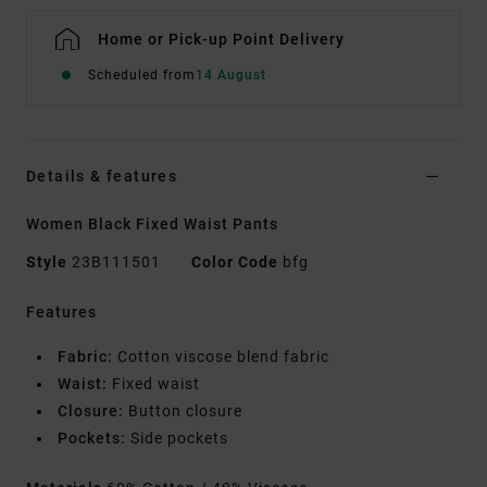
Home or Pick-up Point Delivery
Scheduled from
14 August
Details & features
Women Black Fixed Waist Pants
Style
23B111501
Color Code
bfg
Features
Fabric:
Cotton viscose blend fabric
Waist:
Fixed waist
Closure:
Button closure
Pockets:
Side pockets