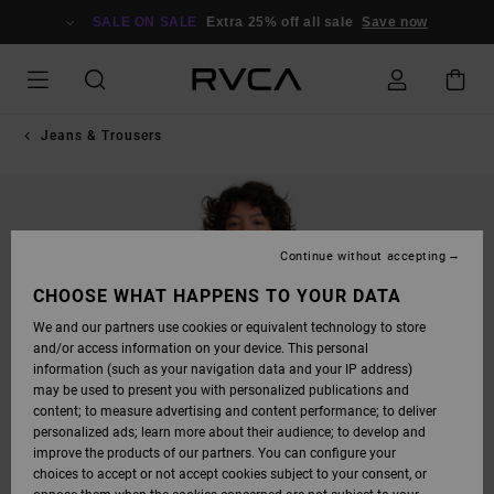
SKIP
TO
SALE ON SALE
Extra 25% off all sale
Save now
PRODUCT
INFORMATION
Jeans & Trousers
Continue without accepting
CHOOSE WHAT HAPPENS TO YOUR DATA
We and our partners use cookies or equivalent technology to store
and/or access information on your device. This personal
information (such as your navigation data and your IP address)
may be used to present you with personalized publications and
content; to measure advertising and content performance; to deliver
personalized ads; learn more about their audience; to develop and
improve the products of our partners. You can configure your
choices to accept or not accept cookies subject to your consent, or