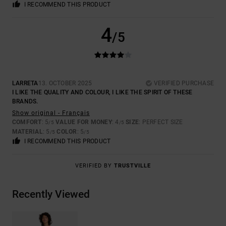
I RECOMMEND THIS PRODUCT
4
/5
LARRETA
13. OCTOBER 2025
VERIFIED PURCHASE
I LIKE THE QUALITY AND COLOUR, I LIKE THE SPIRIT OF THESE
BRANDS.
Show original - Français
COMFORT
: 5
VALUE FOR MONEY
: 4
SIZE
: PERFECT SIZE
/5
/5
MATERIAL
: 5
COLOR
: 5
/5
/5
I RECOMMEND THIS PRODUCT
VERIFIED BY
TRUSTVILLE
Recently Viewed