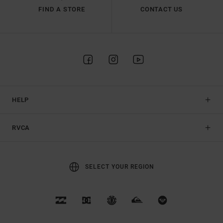
FIND A STORE
CONTACT US
HELP
RVCA
SELECT YOUR REGION