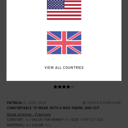
SIZE
MATERIAL
4.5
TOO SMALL
TOO LARGE
COLOR
4.5
VIEW ALL COUNTRIES
4
/5
PATRICIA
13. JUNE 2026
VERIFIED PURCHASE
COMFORTABLE TO WEAR, WITH A NICE FABRIC AND CUT
Show original - Français
COMFORT
: 4
VALUE FOR MONEY
: 4
SIZE
: PERFECT SIZE
/5
/5
MATERIAL
: 4
COLOR
: 4
/5
/5