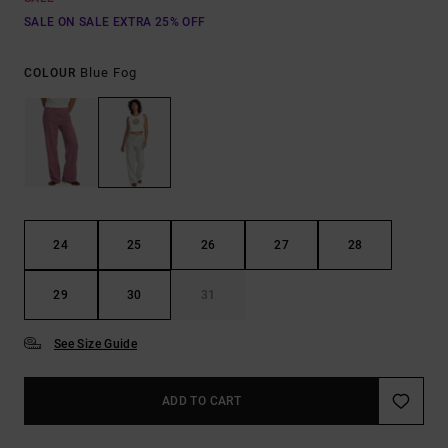
SALE ON SALE EXTRA 25% OFF
Blue Fog
COLOUR
24
25
26
27
28
29
30
31
See Size Guide
ADD TO CART