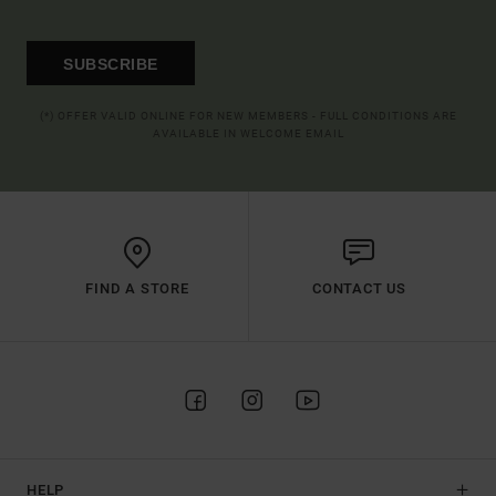
SUBSCRIBE
(*) OFFER VALID ONLINE FOR NEW MEMBERS - FULL CONDITIONS ARE
AVAILABLE IN WELCOME EMAIL
FIND A STORE
CONTACT US
HELP