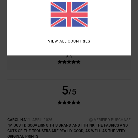
COMFORT
VALUE FOR MONEY
5.0
4.0
SIZE
MATERIAL
5.0
TOO SMALL
TOO LARGE
VIEW ALL COUNTRIES
COLOR
5.0
5
/5
CAROLINA
11. APRIL 2026
VERIFIED PURCHASE
I’M JUST DISCOVERING THIS BRAND AND I THINK THE FABRICS AND
CUTS OF THE TROUSERS ARE REALLY GOOD, AS WELL AS THE VERY
ORIGINAL PRINTS