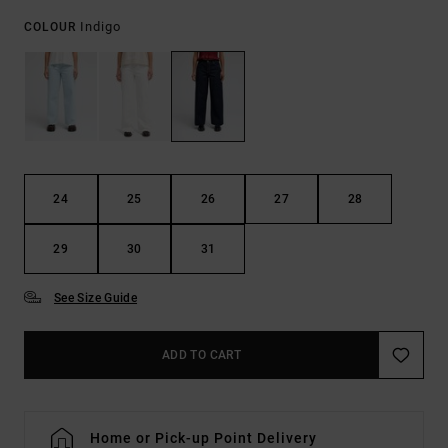
Indigo
COLOUR
24
25
26
27
28
29
30
31
See Size Guide
ADD TO CART
Home or Pick-up Point Delivery