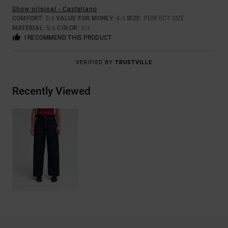
Show original - Castellano
COMFORT
: 5
VALUE FOR MONEY
: 4
SIZE
: PERFECT SIZE
/5
/5
MATERIAL
: 5
COLOR
: 5
/5
/5
I RECOMMEND THIS PRODUCT
VERIFIED BY
TRUSTVILLE
Recently Viewed