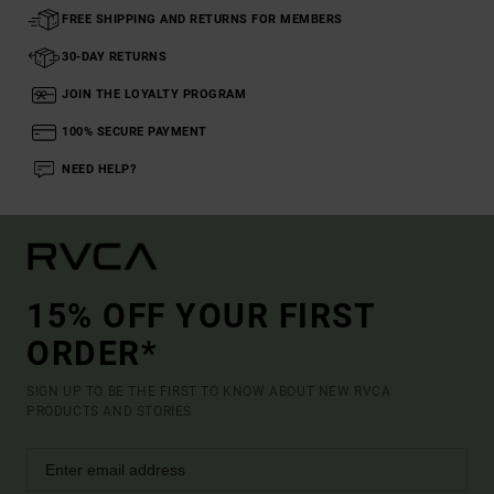
FREE SHIPPING AND RETURNS FOR MEMBERS
30-DAY RETURNS
JOIN THE LOYALTY PROGRAM
100% SECURE PAYMENT
NEED HELP?
15% OFF YOUR FIRST
ORDER*
SIGN UP TO BE THE FIRST TO KNOW ABOUT NEW RVCA
PRODUCTS AND STORIES