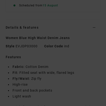
Scheduled from
15 August
Details & features
Women Blue High Waist Denim Jeans
Style
EVJDP03000
Color Code
ind
Features
Fabric:
Cotton Denim
Fit:
Fitted seat with wide, flared legs
Fly/Waist:
Zip fly
High-rise
Front and back pockets
Light wash