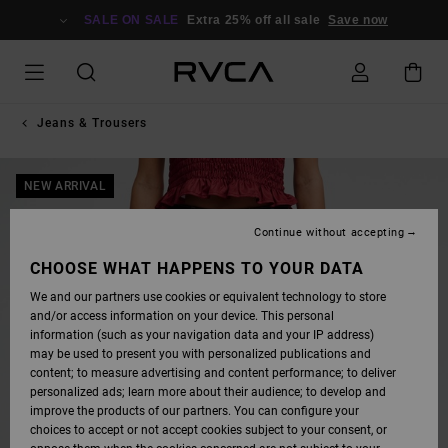
SKIP
TO
SALE ON SALE
Extra 25% off all sale
Save now
PRODUCT
INFORMATION
Jeans & Trousers
NEW ARRIVAL
Continue without accepting
CHOOSE WHAT HAPPENS TO YOUR DATA
We and our partners use cookies or equivalent technology to store
and/or access information on your device. This personal
information (such as your navigation data and your IP address)
may be used to present you with personalized publications and
content; to measure advertising and content performance; to deliver
personalized ads; learn more about their audience; to develop and
improve the products of our partners. You can configure your
choices to accept or not accept cookies subject to your consent, or