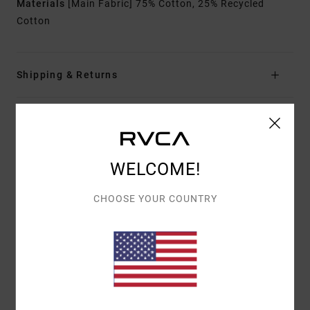
Materials
[Main Fabric] 75% Cotton, 25% Recycled
Cotton
Shipping & Returns
Customer Reviews
WELCOME!
AVERAGE SCORE
5.0
CHOOSE YOUR COUNTRY
/5
BASED ON
1 VERIFIED REVIEWS
SINCE APRIL 2026
100% OF OUR CUSTOMERS RECOMMEND THIS PRODUCT