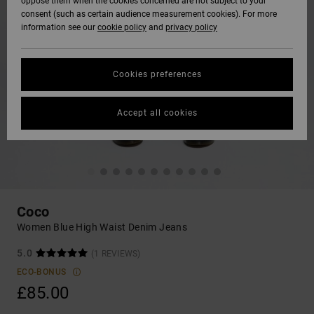
oppose them when the cookies concerned are not subject to your
consent (such as certain audience measurement cookies). For more
information see our
cookie policy
and
privacy policy
Cookies preferences
Accept all cookies
Coco
Women Blue High Waist Denim Jeans
5.0
(1 REVIEWS)
ECO-BONUS
£85.00