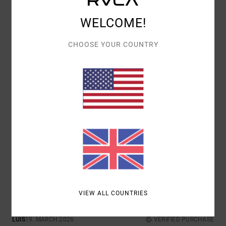
WELCOME!
COMFORT
VALUE FOR MONEY
5.0
5.0
CHOOSE YOUR COUNTRY
SIZE
MATERIAL
4.7
TOO SMALL
TOO LARGE
COLOR
5.0
5
/5
VIEW ALL COUNTRIES
LUIS
19. MARCH 2026
VERIFIED PURCHASE