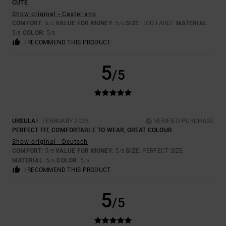
CUTE
Show original - Castellano
COMFORT
: 5
VALUE FOR MONEY
: 5
SIZE
: TOO LARGE
MATERIAL
:
/5
/5
5
COLOR
: 5
/5
/5
I RECOMMEND THIS PRODUCT
5
/5
URSULA
5. FEBRUARY 2026
VERIFIED PURCHASE
PERFECT FIT, COMFORTABLE TO WEAR, GREAT COLOUR
Show original - Deutsch
COMFORT
: 5
VALUE FOR MONEY
: 5
SIZE
: PERFECT SIZE
/5
/5
MATERIAL
: 5
COLOR
: 5
/5
/5
I RECOMMEND THIS PRODUCT
5
/5