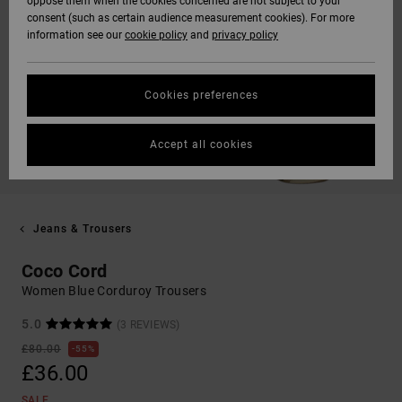
oppose them when the cookies concerned are not subject to your
consent (such as certain audience measurement cookies). For more
information see our
cookie policy
and
privacy policy
Cookies preferences
Accept all cookies
Jeans & Trousers
Coco Cord
Women Blue Corduroy Trousers
5.0
(3 REVIEWS)
£80.00
55%
£36.00
SALE