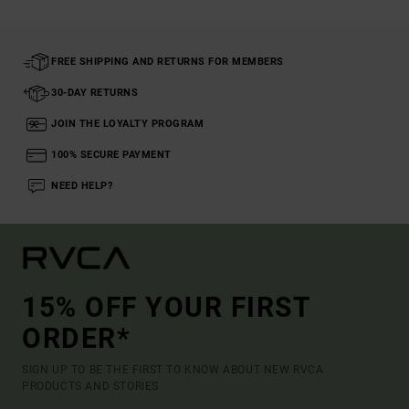
FREE SHIPPING AND RETURNS FOR MEMBERS
30-DAY RETURNS
JOIN THE LOYALTY PROGRAM
100% SECURE PAYMENT
NEED HELP?
15% OFF YOUR FIRST
ORDER*
SIGN UP TO BE THE FIRST TO KNOW ABOUT NEW RVCA
PRODUCTS AND STORIES