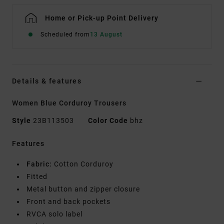
Home or Pick-up Point Delivery
Scheduled from
13 August
Details & features
Women Blue Corduroy Trousers
Style
23B113503
Color Code
bhz
Features
Fabric:
Cotton Corduroy
Fitted
Metal button and zipper closure
Front and back pockets
RVCA solo label