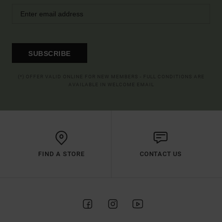
SUBSCRIBE
(*) OFFER VALID ONLINE FOR NEW MEMBERS - FULL CONDITIONS ARE
AVAILABLE IN WELCOME EMAIL
FIND A STORE
CONTACT US