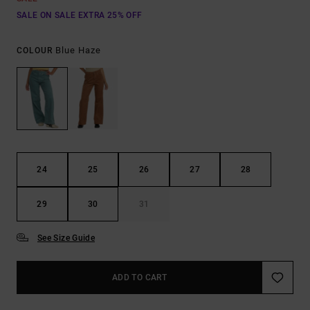
SALE ON SALE EXTRA 25% OFF
Blue Haze
COLOUR
24
25
26
27
28
29
30
31
See Size Guide
ADD TO CART