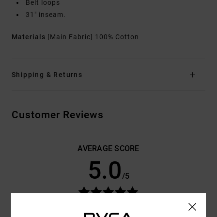
Belt loops
31" inseam.
Materials
[Main Fabric] 100% Cotton
Shipping & Returns
Customer Reviews
AVERAGE SCORE
5.0
/5
BASED ON
3 VERIFIED REVIEWS
SINCE JANUARY 2026
67% OF OUR CUSTOMERS RECOMMEND THIS PRODUCT