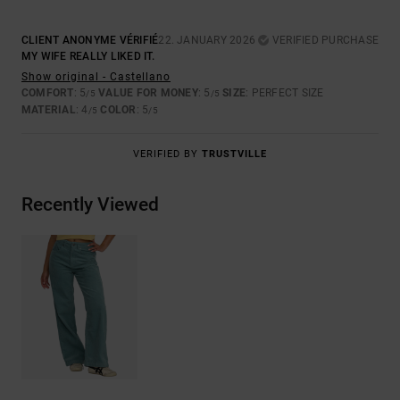
CLIENT ANONYME VÉRIFIÉ
22. JANUARY 2026
VERIFIED PURCHASE
MY WIFE REALLY LIKED IT.
Show original - Castellano
COMFORT
: 5
VALUE FOR MONEY
: 5
SIZE
: PERFECT SIZE
/5
/5
MATERIAL
: 4
COLOR
: 5
/5
/5
VERIFIED BY
TRUSTVILLE
Recently Viewed