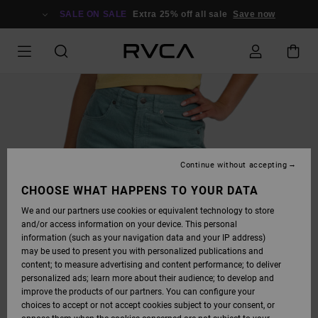
SKIP
TO
SALE ON SALE
Extra 25% off all sale
Save now
PRODUCT
INFORMATION
Continue without accepting
CHOOSE WHAT HAPPENS TO YOUR DATA
We and our partners use cookies or equivalent technology to store
and/or access information on your device. This personal
information (such as your navigation data and your IP address)
may be used to present you with personalized publications and
content; to measure advertising and content performance; to deliver
personalized ads; learn more about their audience; to develop and
improve the products of our partners. You can configure your
choices to accept or not accept cookies subject to your consent, or