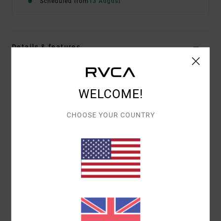
Scheduled from
13 August
Details & features
Women Red Corduroy Trousers
Style
EVJNP03003
Color Code
brk
WELCOME!
Features
CHOOSE YOUR COUNTRY
Fabric:
Stretch corduroy
Fit:
Wide leg
Fly/Waist:
High waist
Materials
[Main Fabric] 100% Organic Cotton
Shipping & Returns