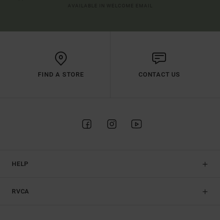
AVAILABLE IN WELCOME EMAIL
FIND A STORE
CONTACT US
HELP
RVCA