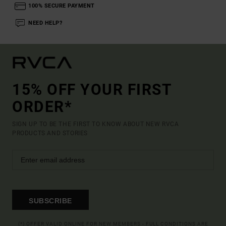
100% SECURE PAYMENT
NEED HELP?
15% OFF YOUR FIRST
ORDER*
SIGN UP TO BE THE FIRST TO KNOW ABOUT NEW RVCA
PRODUCTS AND STORIES
SUBSCRIBE
(*) OFFER VALID ONLINE FOR NEW MEMBERS - FULL CONDITIONS ARE