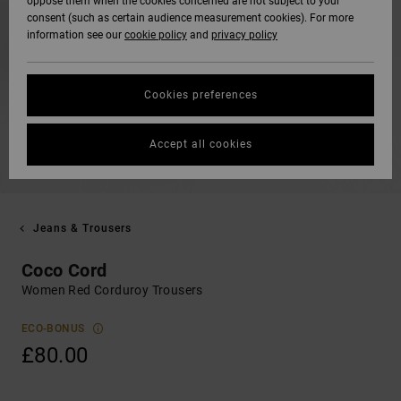
oppose them when the cookies concerned are not subject to your
consent (such as certain audience measurement cookies). For more
information see our
cookie policy
and
privacy policy
Cookies preferences
Accept all cookies
Jeans & Trousers
Coco Cord
Women Red Corduroy Trousers
ECO-BONUS
£80.00