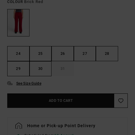
Brick Red
COLOUR
24
25
26
27
28
29
30
31
See Size Guide
ADD TO CART
Home or Pick-up Point Delivery