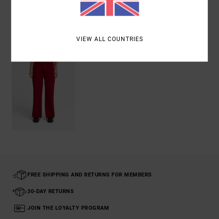
Recently Viewed
VIEW ALL COUNTRIES
FREE SHIPPING AND RETURNS FOR MEMBERS
30-DAY RETURNS
JOIN THE LOYALTY PROGRAM