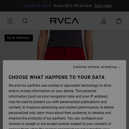
SKIP
TO
SALE ON SALE
Extra 25% off all sale
Save now
PRODUCT
INFORMATION
NEW ARRIVAL
Continue without accepting
CHOOSE WHAT HAPPENS TO YOUR DATA
We and our partners use cookies or equivalent technology to store
and/or access information on your device. This personal
information (such as your navigation data and your IP address)
may be used to present you with personalized publications and
content; to measure advertising and content performance; to deliver
personalized ads; learn more about their audience; to develop and
improve the products of our partners. You can configure your
choices to accept or not accept cookies subject to your consent, or