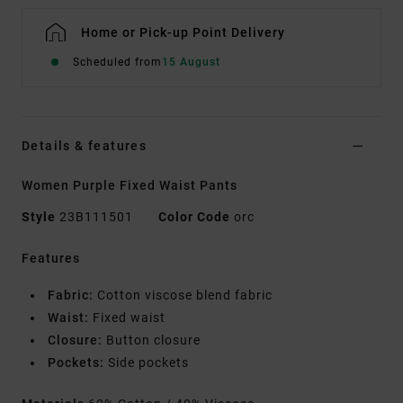
Home or Pick-up Point Delivery
Scheduled from
15 August
Details & features
Women Purple Fixed Waist Pants
Style
23B111501
Color Code
orc
Features
Fabric:
Cotton viscose blend fabric
Waist:
Fixed waist
Closure:
Button closure
Pockets:
Side pockets