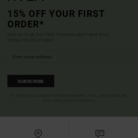
15% OFF YOUR FIRST
ORDER*
SIGN UP TO BE THE FIRST TO KNOW ABOUT NEW RVCA
PRODUCTS AND STORIES
SUBSCRIBE
(*) OFFER VALID ONLINE FOR NEW MEMBERS - FULL CONDITIONS ARE
AVAILABLE IN WELCOME EMAIL