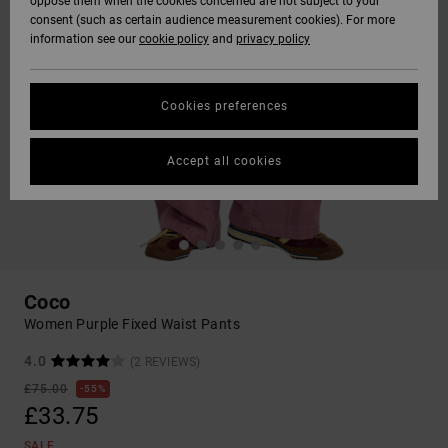
oppose them when the cookies concerned are not subject to your
consent (such as certain audience measurement cookies). For more
information see our
cookie policy
and
privacy policy
Cookies preferences
Accept all cookies
Coco
Women Purple Fixed Waist Pants
4.0
(2 REVIEWS)
£75.00
55%
£33.75
SALE