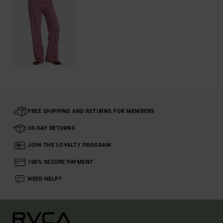
FREE SHIPPING AND RETURNS FOR MEMBERS
30-DAY RETURNS
JOIN THE LOYALTY PROGRAM
100% SECURE PAYMENT
NEED HELP?