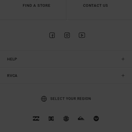
FIND A STORE
CONTACT US
HELP
RVCA
SELECT YOUR REGION