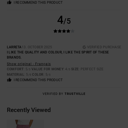
I RECOMMEND THIS PRODUCT
4
/5
LARRETA
13. OCTOBER 2025
VERIFIED PURCHASE
I LIKE THE QUALITY AND COLOUR, I LIKE THE SPIRIT OF THESE
BRANDS.
Show original - Français
COMFORT
: 5
VALUE FOR MONEY
: 4
SIZE
: PERFECT SIZE
/5
/5
MATERIAL
: 5
COLOR
: 5
/5
/5
I RECOMMEND THIS PRODUCT
VERIFIED BY
TRUSTVILLE
Recently Viewed