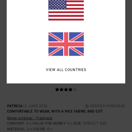
SIZE
MATERIAL
4.5
TOO SMALL
TOO LARGE
COLOR
4.5
VIEW ALL COUNTRIES
4
/5
PATRICIA
13. JUNE 2026
VERIFIED PURCHASE
COMFORTABLE TO WEAR, WITH A NICE FABRIC AND CUT
Show original - Français
COMFORT
: 4
VALUE FOR MONEY
: 4
SIZE
: PERFECT SIZE
/5
/5
MATERIAL
: 4
COLOR
: 4
/5
/5