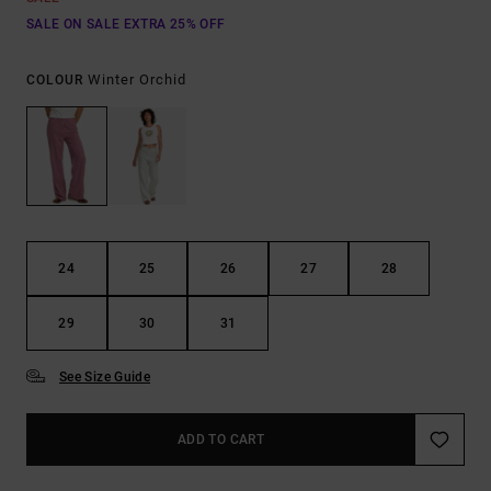
SALE ON SALE EXTRA 25% OFF
Winter Orchid
COLOUR
24
25
26
27
28
29
30
31
See Size Guide
ADD TO CART