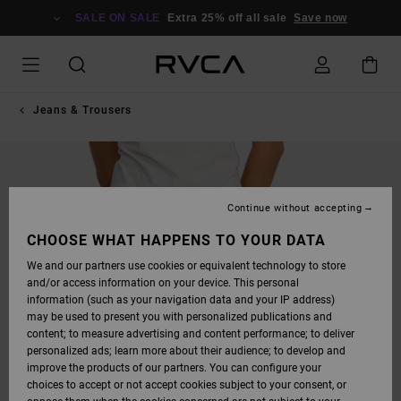
SKIP
TO
SALE ON SALE
Extra 25% off all sale
Save now
PRODUCT
INFORMATION
Jeans & Trousers
Continue without accepting
CHOOSE WHAT HAPPENS TO YOUR DATA
We and our partners use cookies or equivalent technology to store
and/or access information on your device. This personal
information (such as your navigation data and your IP address)
may be used to present you with personalized publications and
content; to measure advertising and content performance; to deliver
personalized ads; learn more about their audience; to develop and
improve the products of our partners. You can configure your
choices to accept or not accept cookies subject to your consent, or