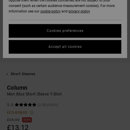
oppose them when the cookies concerned are not subject to your
consent (such as certain audience measurement cookies). For more
information see our
cookie policy
and
privacy policy
Cookies preferences
Accept all cookies
Short Sleeves
Column
Men Blue Short Sleeve T-Shirt
5.0
(3 REVIEWS)
ECO-BONUS
£35.00
63%
£13.12