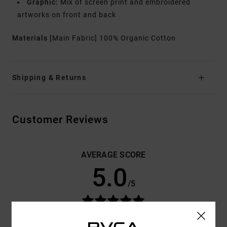
Graphic:
Mix of screen print and embroidered
artworks on front and back
Materials
[Main Fabric] 100% Organic Cotton
Shipping & Returns
Customer Reviews
AVERAGE SCORE
5.0
/5
BASED ON
3 VERIFIED REVIEWS
SINCE OCTOBER 2025
100% OF OUR CUSTOMERS RECOMMEND THIS PRODUCT