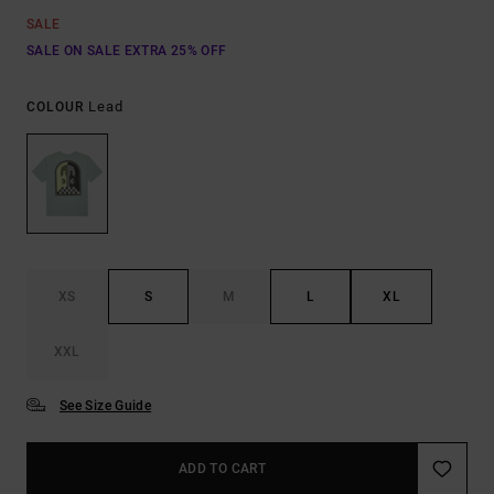
SALE
SALE ON SALE EXTRA 25% OFF
Lead
COLOUR
XS
S
M
L
XL
XXL
See Size Guide
ADD TO CART