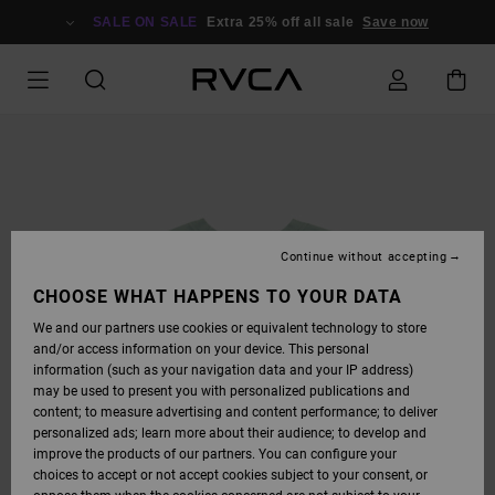
SKIP
TO
SALE ON SALE
Extra 25% off all sale
Save now
PRODUCT
INFORMATION
Continue without accepting
CHOOSE WHAT HAPPENS TO YOUR DATA
We and our partners use cookies or equivalent technology to store
and/or access information on your device. This personal
information (such as your navigation data and your IP address)
may be used to present you with personalized publications and
content; to measure advertising and content performance; to deliver
personalized ads; learn more about their audience; to develop and
improve the products of our partners. You can configure your
choices to accept or not accept cookies subject to your consent, or