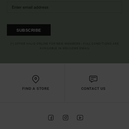
SUBSCRIBE
(*) OFFER VALID ONLINE FOR NEW MEMBERS - FULL CONDITIONS ARE
AVAILABLE IN WELCOME EMAIL
FIND A STORE
CONTACT US