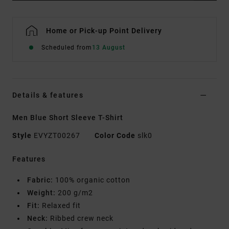
Home or Pick-up Point Delivery
Scheduled from
13 August
Details & features
Men Blue Short Sleeve T-Shirt
Style
EVYZT00267
Color Code
slk0
Features
Fabric:
100% organic cotton
Weight:
200 g/m2
Fit:
Relaxed fit
Neck:
Ribbed crew neck