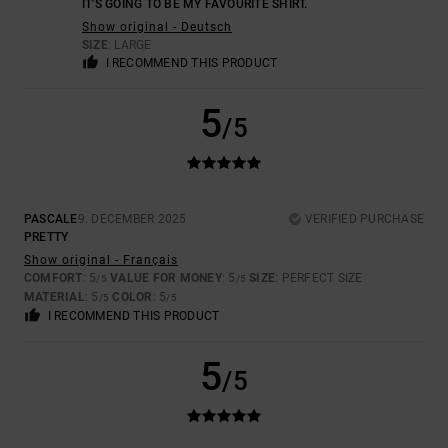
IT'S GOING TO BE MY FAVOURITE SHIRT.
Show original - Deutsch
SIZE
: LARGE
I RECOMMEND THIS PRODUCT
5
/5
PASCALE
9. DECEMBER 2025
VERIFIED PURCHASE
PRETTY
Show original - Français
COMFORT
: 5
VALUE FOR MONEY
: 5
SIZE
: PERFECT SIZE
/5
/5
MATERIAL
: 5
COLOR
: 5
/5
/5
I RECOMMEND THIS PRODUCT
5
/5