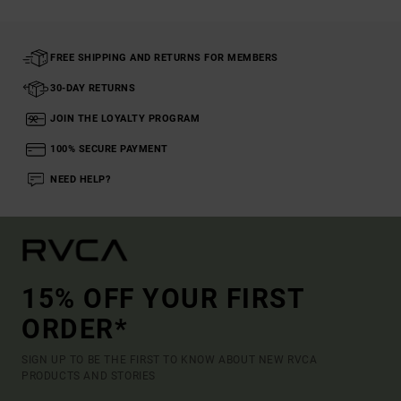
FREE SHIPPING AND RETURNS FOR MEMBERS
30-DAY RETURNS
JOIN THE LOYALTY PROGRAM
100% SECURE PAYMENT
NEED HELP?
15% OFF YOUR FIRST
ORDER*
SIGN UP TO BE THE FIRST TO KNOW ABOUT NEW RVCA
PRODUCTS AND STORIES