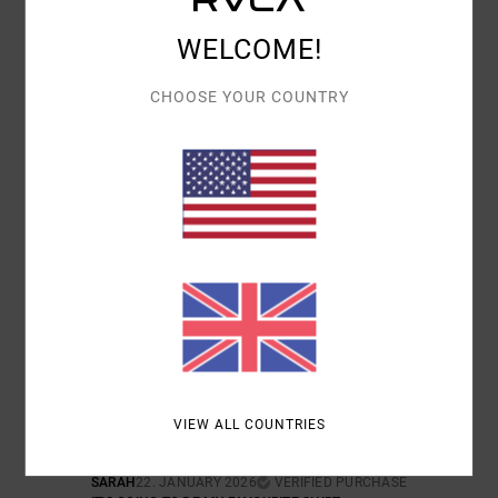
WELCOME!
COMFORT
VALUE FOR MONEY
5.0
5.0
CHOOSE YOUR COUNTRY
SIZE
MATERIAL
4.5
TOO SMALL
TOO LARGE
COLOR
5.0
5
/5
VIEW ALL COUNTRIES
SARAH
22. JANUARY 2026
VERIFIED PURCHASE