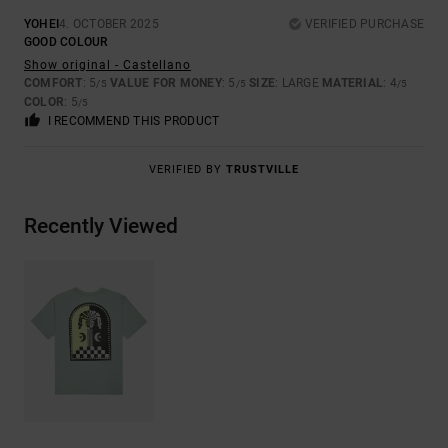
YOHEI
4. OCTOBER 2025
VERIFIED PURCHASE
GOOD COLOUR
Show original - Castellano
COMFORT
: 5
VALUE FOR MONEY
: 5
SIZE
: LARGE
MATERIAL
: 4
/5
/5
/5
COLOR
: 5
/5
I RECOMMEND THIS PRODUCT
VERIFIED BY
TRUSTVILLE
Recently Viewed