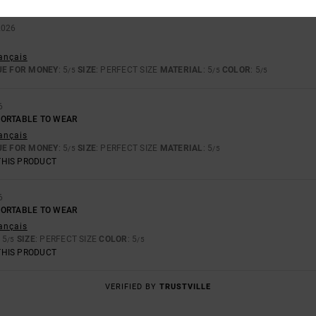
2026
rançais
UE FOR MONEY
: 5
SIZE
: PERFECT SIZE
MATERIAL
: 5
COLOR
: 5
/5
/5
/5
6
FORTABLE TO WEAR
rançais
UE FOR MONEY
: 5
SIZE
: PERFECT SIZE
MATERIAL
: 5
/5
/5
THIS PRODUCT
6
FORTABLE TO WEAR
rançais
: 5
SIZE
: PERFECT SIZE
COLOR
: 5
/5
/5
THIS PRODUCT
VERIFIED BY
TRUSTVILLE