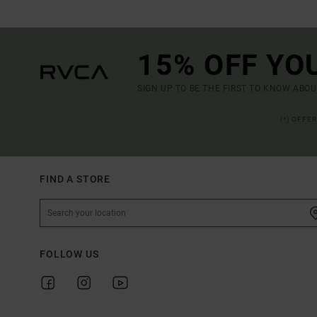
15% OFF YO
SIGN UP TO BE THE FIRST TO KNOW ABO
(*) OFFE
FIND A STORE
FOLLOW US