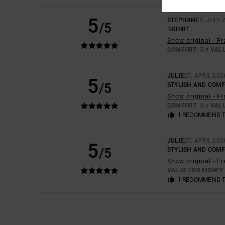
5
STEPHANE
5. JULY 
/5
T-SHIRT
Show original - F
COMFORT
: 5
VAL
/5
JULIE
27. APRIL 202
5
/5
STYLISH AND COM
Show original - F
COMFORT
: 5
VAL
/5
I RECOMMEND 
JULIE
27. APRIL 202
5
/5
STYLISH AND COM
Show original - F
VALUE FOR MONEY
I RECOMMEND 