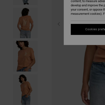
content; to measure adver
develop and improve the p
your consent, or oppose t
measurement cookies). Fo
Cookies pref