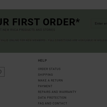
UR FIRST ORDER*
UT NEW RVCA PRODUCTS AND STORIES
R VALID ONLINE FOR NEW MEMBERS - FULL CONDITIONS ARE AVAILABLE IN WELC
HELP
ORDER STATUS
SHIPPING
MAKE A RETURN
PAYMENT
REPAIRS AND WARRANTY
DATA PROTECTION
FAQ AND CONTACT