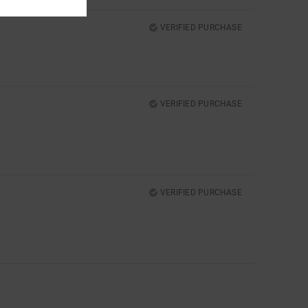
VERIFIED PURCHASE
VERIFIED PURCHASE
VERIFIED PURCHASE