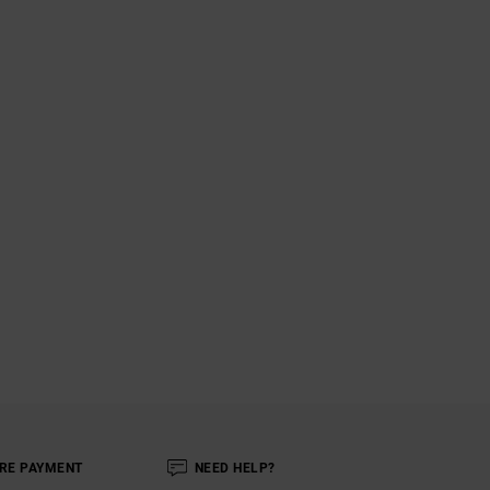
RE PAYMENT
NEED HELP?