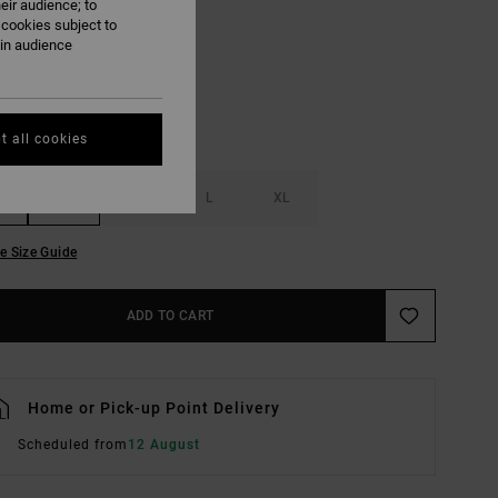
eir audience; to
Pumpkin
UR
 cookies subject to
ain audience
t all cookies
S
M
L
XL
e Size Guide
ADD TO CART
Home or Pick-up Point Delivery
Scheduled from
12 August