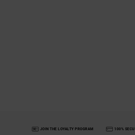
JOIN THE LOYALTY PROGRAM
100% SECU