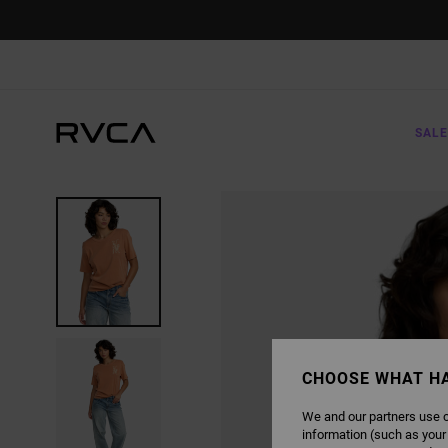
SKIP
TO
PRODUCT
INFORMATION
SALE
CHOOSE WHAT H
We and our partners use c
information (such as your