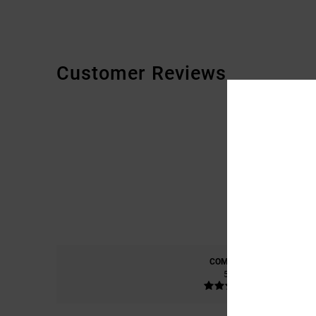
Customer Reviews
COMFORT
5.0