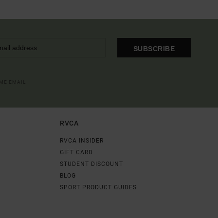
SUBSCRIBE
OME EMAIL
RVCA
RVCA INSIDER
GIFT CARD
STUDENT DISCOUNT
BLOG
SPORT PRODUCT GUIDES