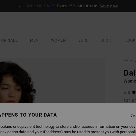
SALE ON SALE
Extra 25% off all sale
Save now
 ON SALE
MEN
WOMEN
SURF
SPORT
LOOK
Home
Dai
Women
5.0
£32.0
£14
APPENS TO YOUR DATA
Con
SALE
SALE 
ookies or equivalent technology to store and/or access information on your dev
 navigation data and your IP address) may be used to present you with personal