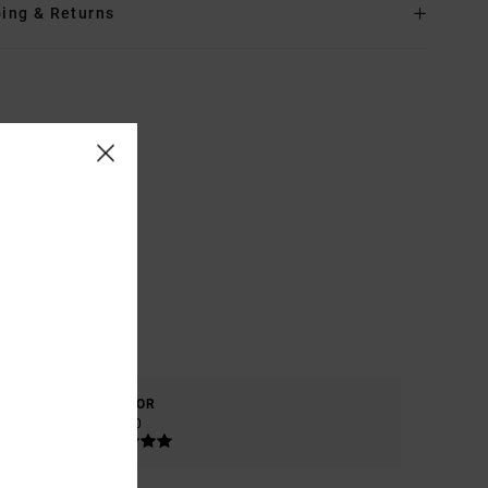
ing & Returns
COLOR
5.0