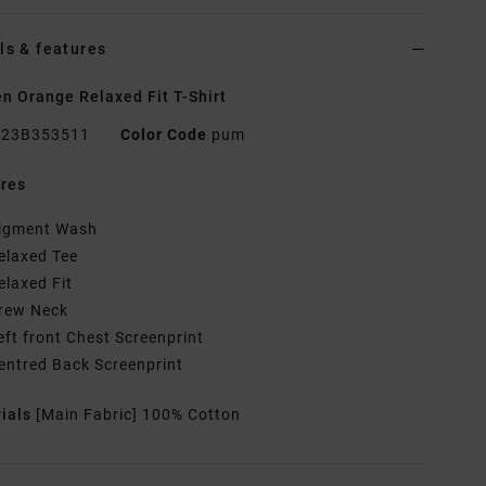
ls & features
 Orange Relaxed Fit T-Shirt
23B353511
Color Code
pum
res
igment Wash
elaxed Tee
elaxed Fit
rew Neck
eft front Chest Screenprint
entred Back Screenprint
rials
[Main Fabric] 100% Cotton