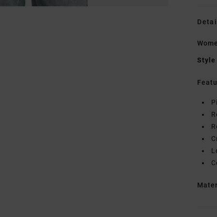
Detai
Women
Style
Featu
P
R
R
C
L
C
Mate