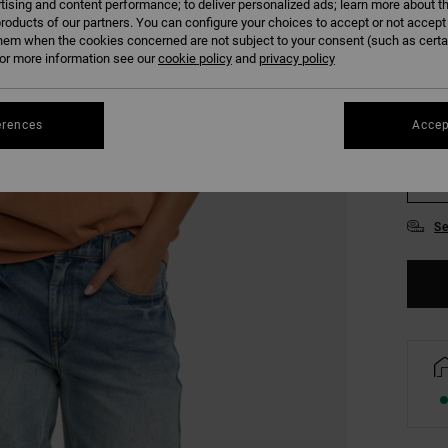
tising and content performance; to deliver personalized ads; learn more about th
COLO
roducts of our partners. You can configure your choices to accept or not accept
hem when the cookies concerned are not subject to your consent (such as cert
r more information see our
cookie policy
and
privacy policy
erences
Accep
XS
Se