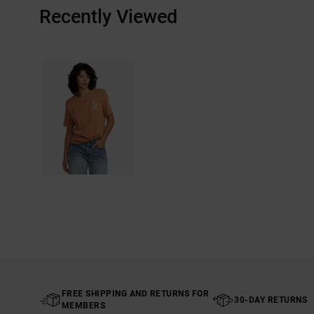
Recently Viewed
FREE SHIPPING AND RETURNS FOR
30-DAY RETURNS
MEMBERS