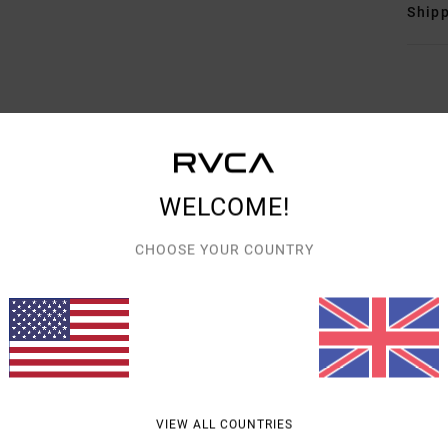
Shipp
AVERAGE SCORE
WELCOME!
5.0
/5
CHOOSE YOUR COUNTRY
BASED ON
3 VERIFIED REVIEWS
SINCE APRIL 2026
67% OF OUR CUSTOMERS RECOMMEND THIS PRODUCT
VALUE FOR MONEY
SIZE
MATERIAL
5.0
5.0
TOO SMALL
TOO LARGE
VIEW ALL COUNTRIES