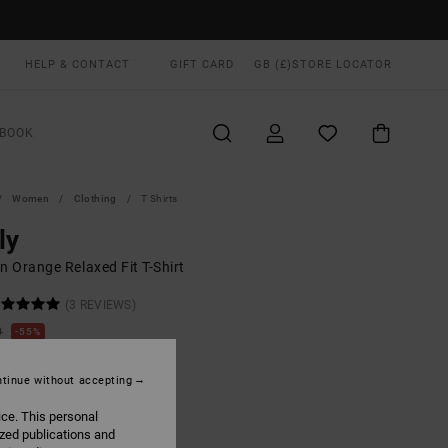
HELP & CONTACT
GIFT CARD
GB (£)
STORE LOCATOR
BOOK
Women
Clothing
T Shirts
ly
 Orange Relaxed Fit T-Shirt
(3 REVIEWS)
0
55%
.40
tinue without accepting
ON SALE EXTRA 25% OFF
ice. This personal
ized publications and