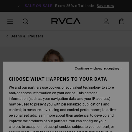
SKIP
TO
SALE ON SALE
Extra 25% off all sale
Save now
PRODUCT
INFORMATION
Jeans & Trousers
Continue without accepting
CHOOSE WHAT HAPPENS TO YOUR DATA
We and our partners use cookies or equivalent technology to store
and/or access information on your device. This personal
information (such as your navigation data and your IP address)
may be used to present you with personalized publications and
content; to measure advertising and content performance; to deliver
personalized ads; learn more about their audience; to develop and
improve the products of our partners. You can configure your
choices to accept or not accept cookies subject to your consent, or