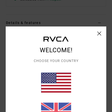
Details & features
Women Green Fixed Waist Pants
Style
23B111503
Color Code
grt
WELCOME!
Features
CHOOSE YOUR COUNTRY
Fabric:
Cotton fabric
Waist:
Fixed waist
Closure:
Button closure
Pockets:
Side pockets
Materials
100% Cotton