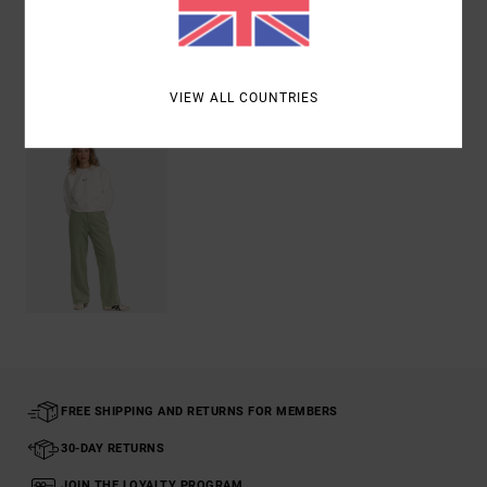
Shipping & Returns
Recently Viewed
VIEW ALL COUNTRIES
FREE SHIPPING AND RETURNS FOR MEMBERS
30-DAY RETURNS
JOIN THE LOYALTY PROGRAM