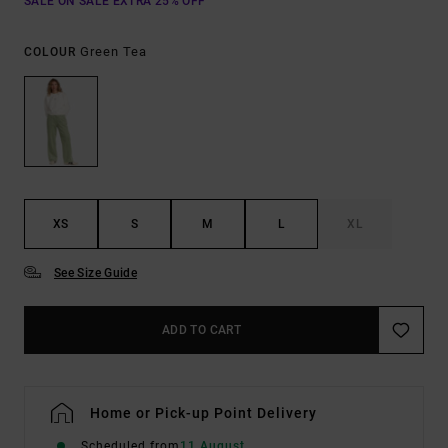
SALE ON SALE EXTRA 25% OFF
Green Tea
COLOUR
XS
S
M
L
XL
See Size Guide
ADD TO CART
Home or Pick-up Point Delivery
Scheduled from
11 August