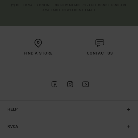
(*) OFFER VALID ONLINE FOR NEW MEMBERS - FULL CONDITIONS ARE
AVAILABLE IN WELCOME EMAIL
FIND A STORE
CONTACT US
HELP
RVCA