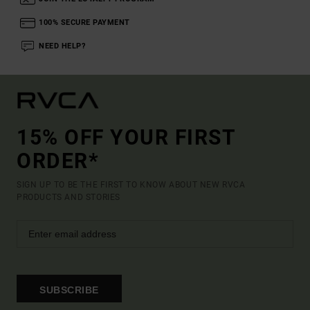
100% SECURE PAYMENT
NEED HELP?
15% OFF YOUR FIRST
ORDER*
SIGN UP TO BE THE FIRST TO KNOW ABOUT NEW RVCA
PRODUCTS AND STORIES
SUBSCRIBE