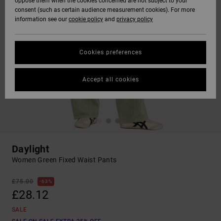
oppose them when the cookies concerned are not subject to your
consent (such as certain audience measurement cookies). For more
information see our
cookie policy
and
privacy policy
Cookies preferences
Accept all cookies
Daylight
Women Green Fixed Waist Pants
£75.00
63%
£28.12
SALE