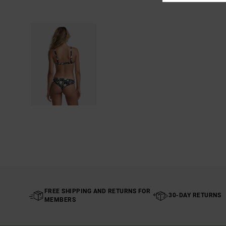
FREE SHIPPING AND RETURNS FOR
30-DAY RETURNS
MEMBERS