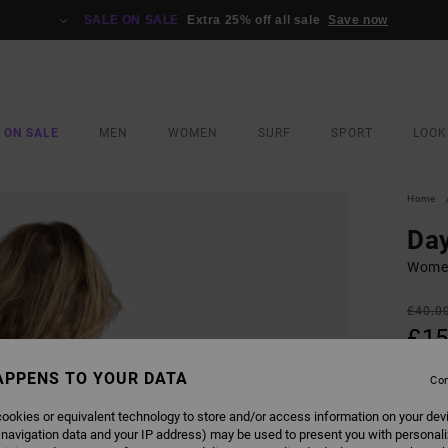
SALE ON SALE
Extra 25% off all sale
Save now
 ON SALE
MEN
WOMEN
SURF
SPORT
LOOK
Home
Day
Women
£40.0
£15
SALE
APPENS TO YOUR DATA
Con
SALE 
ookies or equivalent technology to store and/or access information on your dev
 navigation data and your IP address) may be used to present you with personal
COLO