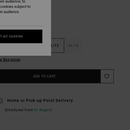
eir audience; to
 cookies subject to
ain audience
t all cookies
6
S/8
M/10
L/12
XL/14
e Size Guide
ADD TO CART
Home or Pick-up Point Delivery
Scheduled from
12 August