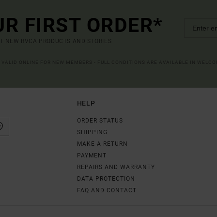
UR FIRST ORDER*
UT NEW RVCA PRODUCTS AND STORIES
R VALID ONLINE FOR NEW MEMBERS - FULL CONDITIONS ARE AVAILABLE IN WELC
HELP
ORDER STATUS
SHIPPING
MAKE A RETURN
PAYMENT
REPAIRS AND WARRANTY
DATA PROTECTION
FAQ AND CONTACT