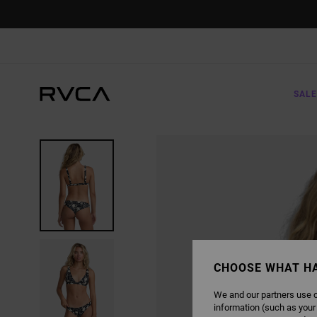
SKIP
TO
PRODUCT
INFORMATION
SALE
CHOOSE WHAT H
We and our partners use c
information (such as your