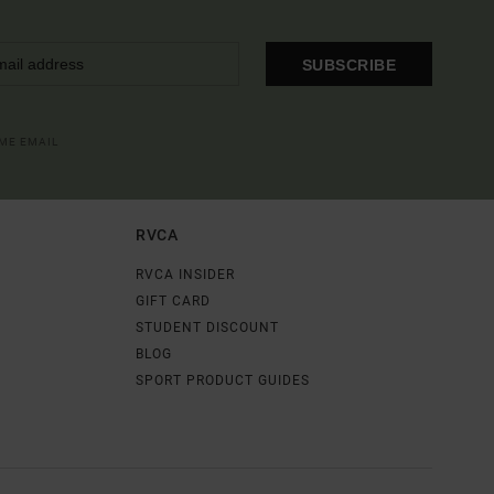
SUBSCRIBE
OME EMAIL
RVCA
RVCA INSIDER
GIFT CARD
STUDENT DISCOUNT
BLOG
SPORT PRODUCT GUIDES