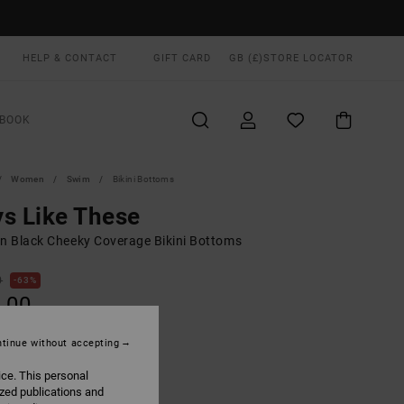
HELP & CONTACT
GIFT CARD
GB (£)
STORE LOCATOR
BOOK
Women
Swim
Bikini Bottoms
s Like These
 Black Cheeky Coverage Bikini Bottoms
0
63%
.00
tinue without accepting
ON SALE EXTRA 25% OFF
ice. This personal
ized publications and
Rvca Black
UR