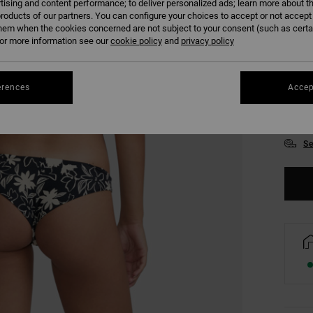
tising and content performance; to deliver personalized ads; learn more about th
roducts of our partners. You can configure your choices to accept or not accept
hem when the cookies concerned are not subject to your consent (such as cert
r more information see our
cookie policy
and
privacy policy
erences
Accep
XS/
Se