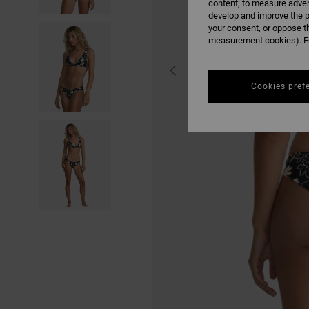
content; to measure adver
develop and improve the p
your consent, or oppose t
measurement cookies). Fo
Cookies pref