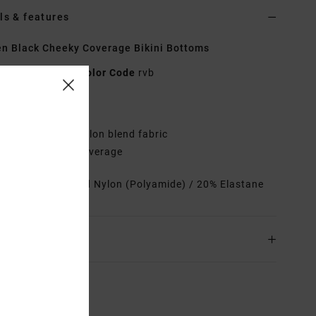
ls & features
 Black Cheeky Coverage Bikini Bottoms
23O212501
Color Code
rvb
res
abric:
Recycled nylon blend fabric
ow rise, cheeky coverage
rials
80% Recycled Nylon (Polyamide) / 20% Elastane
ing & Returns