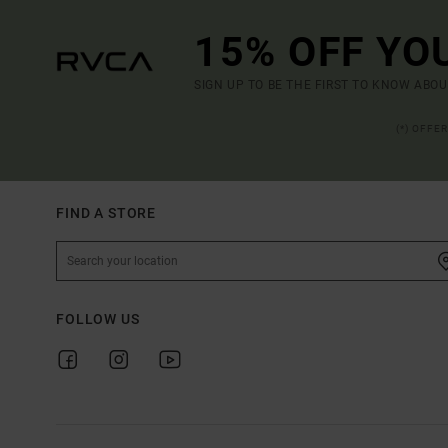
15% OFF YO
SIGN UP TO BE THE FIRST TO KNOW ABO
(*) OFFE
FIND A STORE
FOLLOW US