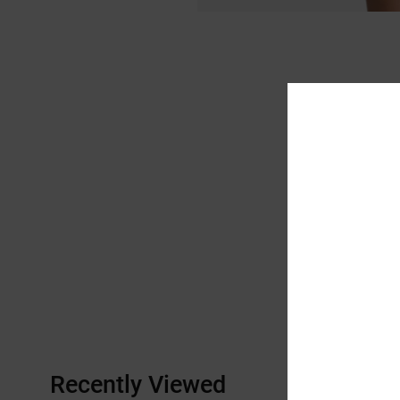
Recently Viewed