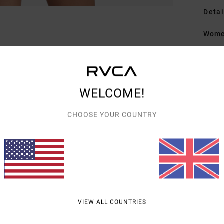
Detai
Women
Style
Featu
WELCOME!
F
L
CHOOSE YOUR COUNTRY
Mate
Shipp
VIEW ALL COUNTRIES