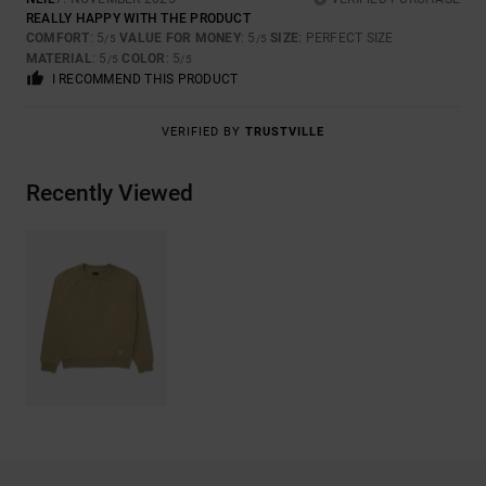
REALLY HAPPY WITH THE PRODUCT
COMFORT
: 5
VALUE FOR MONEY
: 5
SIZE
: PERFECT SIZE
/5
/5
MATERIAL
: 5
COLOR
: 5
/5
/5
I RECOMMEND THIS PRODUCT
VERIFIED BY
TRUSTVILLE
Recently Viewed