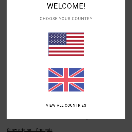
I RECOMMEND THIS PRODUCT
WELCOME!
5
CHOOSE YOUR COUNTRY
/5
FREDERIQUE
10. MAY 2026
VERIFIED PURCHASE
BECAUSE I LIKE IT!!
Show original - Français
COMFORT
: 5
VALUE FOR MONEY
: 4
SIZE
: TOO SMALL
MATERIAL
:
/5
/5
5
COLOR
: 5
/5
/5
5
/5
VIEW ALL COUNTRIES
XAVIER
13. FEBRUARY 2026
VERIFIED PURCHASE
...
Show original - Français