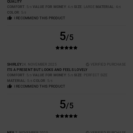
QUALITY
COMFORT
: 5
VALUE FOR MONEY
: 4
SIZE
: LARGE
MATERIAL
: 4
/5
/5
/5
COLOR
: 5
/5
I RECOMMEND THIS PRODUCT
5
/5
SHIRLEY
24. NOVEMBER 2025
VERIFIED PURCHASE
ITS A PRESENT BUT LOOKS AND FEELS LOVELY
COMFORT
: 5
VALUE FOR MONEY
: 5
SIZE
: PERFECT SIZE
/5
/5
MATERIAL
: 5
COLOR
: 5
/5
/5
I RECOMMEND THIS PRODUCT
5
/5
NEIL
7. NOVEMBER 2025
VERIFIED PURCHASE