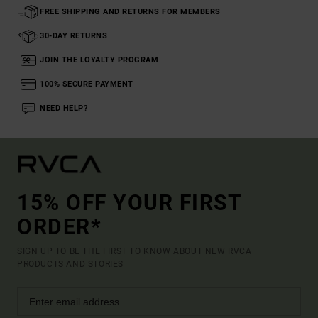
FREE SHIPPING AND RETURNS FOR MEMBERS
30-DAY RETURNS
JOIN THE LOYALTY PROGRAM
100% SECURE PAYMENT
NEED HELP?
15% OFF YOUR FIRST
ORDER*
SIGN UP TO BE THE FIRST TO KNOW ABOUT NEW RVCA
PRODUCTS AND STORIES