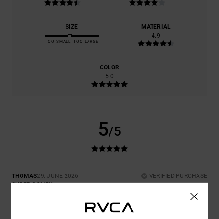
SIZE
MATERIAL
4.9
TOO SMALL
TOO LARGE
COLOR
5.0
5
/5
THOMAS
29. JUNE 2026
VERIFIED PURCHASE
SUPER COMFY
Show original - Deutsch
COMFORT
: 5
VALUE FOR MONEY
: 4
SIZE
: PERFECT SIZE
/5
/5
MATERIAL
: 5
COLOR
: 5
/5
/5