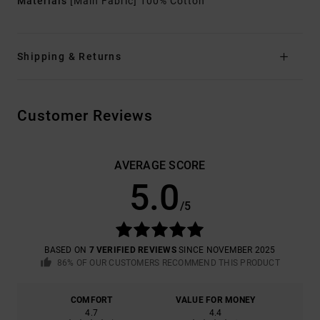
Materials
[Main Fabric] 100% Cotton
Shipping & Returns
Customer Reviews
AVERAGE SCORE
5.0
/5
BASED ON
7 VERIFIED REVIEWS
SINCE NOVEMBER 2025
86% OF OUR CUSTOMERS RECOMMEND THIS PRODUCT
COMFORT
VALUE FOR MONEY
4.7
4.4