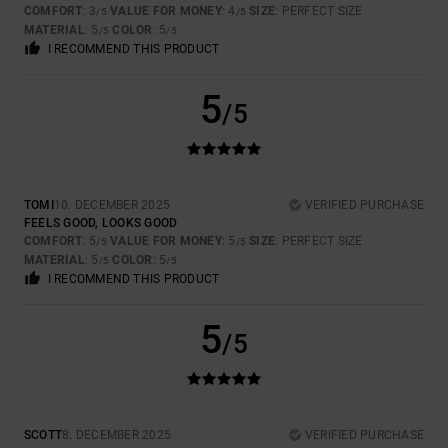
COMFORT
: 3
VALUE FOR MONEY
: 4
SIZE
: PERFECT SIZE
/5
/5
MATERIAL
: 5
COLOR
: 5
/5
/5
I RECOMMEND THIS PRODUCT
5
/5
TOMI
10. DECEMBER 2025
VERIFIED PURCHASE
FEELS GOOD, LOOKS GOOD
COMFORT
: 5
VALUE FOR MONEY
: 5
SIZE
: PERFECT SIZE
/5
/5
MATERIAL
: 5
COLOR
: 5
/5
/5
I RECOMMEND THIS PRODUCT
5
/5
SCOTT
8. DECEMBER 2025
VERIFIED PURCHASE