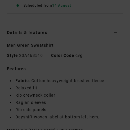
Scheduled from
14 August
Details & features
Men Green Sweatshirt
Style
23A463510
Color Code
cvg
Features
Fabric:
Cotton heavyweight brushed fleece
Relaxed fit
Rib crewneck collar
Raglan sleeves
Rib side panels
Dayshift woven label at bottom left hem.