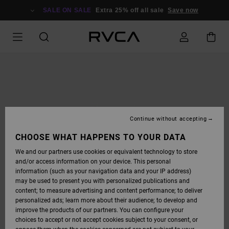
SKIP
TO
SALE ON SALE
Extra 25% off all sale
Save now
PRODUCT
INFORMATION
Continue without accepting
CHOOSE WHAT HAPPENS TO YOUR DATA
We and our partners use cookies or equivalent technology to store
and/or access information on your device. This personal
information (such as your navigation data and your IP address)
may be used to present you with personalized publications and
content; to measure advertising and content performance; to deliver
personalized ads; learn more about their audience; to develop and
improve the products of our partners. You can configure your
choices to accept or not accept cookies subject to your consent, or