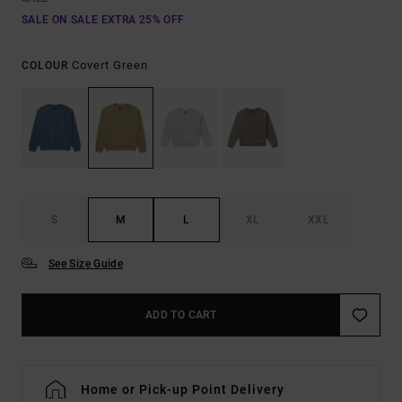
SALE ON SALE EXTRA 25% OFF
Covert Green
COLOUR
S
M
L
XL
XXL
See Size Guide
ADD TO CART
Home or Pick-up Point Delivery