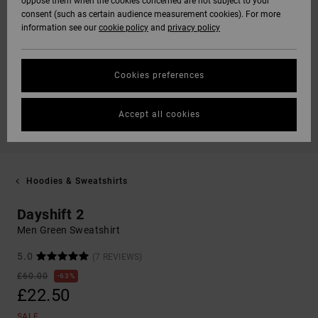
oppose them when the cookies concerned are not subject to your
consent (such as certain audience measurement cookies). For more
information see our
cookie policy
and
privacy policy
Cookies preferences
Accept all cookies
Hoodies & Sweatshirts
Dayshift 2
Men Green Sweatshirt
5.0
(7 REVIEWS)
£60.00
63%
£22.50
SALE