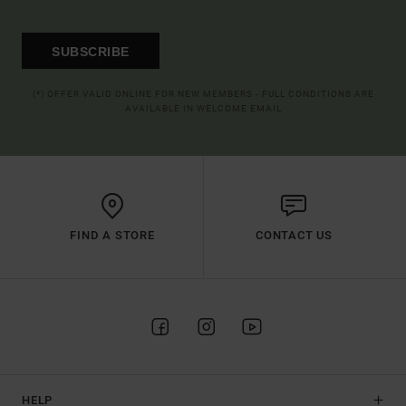
SUBSCRIBE
(*) OFFER VALID ONLINE FOR NEW MEMBERS - FULL CONDITIONS ARE
AVAILABLE IN WELCOME EMAIL
FIND A STORE
CONTACT US
HELP