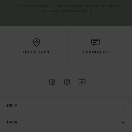
(*) OFFER VALID ONLINE FOR NEW MEMBERS - FULL CONDITIONS ARE
AVAILABLE IN WELCOME EMAIL
FIND A STORE
CONTACT US
HELP
RVCA