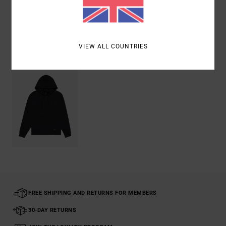
Shipping & Returns
Recently Viewed
VIEW ALL COUNTRIES
FREE SHIPPING AND RETURNS FOR MEMBERS
30-DAY RETURNS