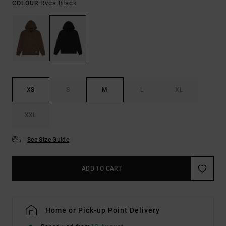
Rvca Black
COLOUR
XS
S
M
L
XL
XXL
See Size Guide
ADD TO CART
Home or Pick-up Point Delivery