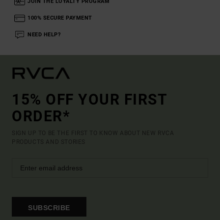
JOIN THE LOYALTY PROGRAM
100% SECURE PAYMENT
NEED HELP?
15% OFF YOUR FIRST
ORDER*
SIGN UP TO BE THE FIRST TO KNOW ABOUT NEW RVCA
PRODUCTS AND STORIES
SUBSCRIBE