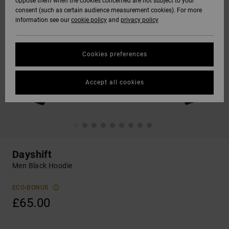
oppose them when the cookies concerned are not subject to your
consent (such as certain audience measurement cookies). For more
information see our
cookie policy
and
privacy policy
Cookies preferences
Accept all cookies
Dayshift
Men Black Hoodie
ECO-BONUS
£65.00