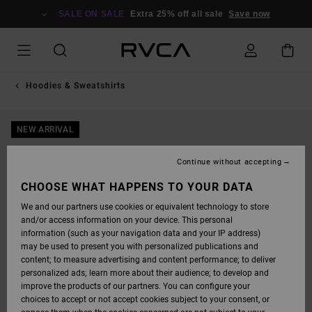
SKIP
TO
SALE ON SALE
Extra 25% off all sale
Save now
PRODUCT
INFORMATION
Hoodies & Sweatshirts
NEW ARRIVAL
Continue without accepting
CHOOSE WHAT HAPPENS TO YOUR DATA
We and our partners use cookies or equivalent technology to store
and/or access information on your device. This personal
information (such as your navigation data and your IP address)
may be used to present you with personalized publications and
content; to measure advertising and content performance; to deliver
personalized ads; learn more about their audience; to develop and
improve the products of our partners. You can configure your
choices to accept or not accept cookies subject to your consent, or