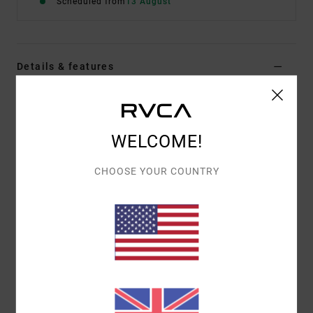
Scheduled from
13 August
Details & features
Men Black Hoodie
Style
EVYFT00112
Color Code
rvb
WELCOME!
Features
CHOOSE YOUR COUNTRY
Fabric:
75% cotton, 25% recycled cotton
Fit:
Relaxed
Details:
Label at bottom hem
Materials
[Main Fabric] 75% Cotton, 25% Recycled
Cotton