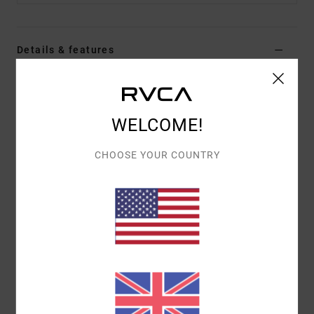
Details & features
Men Brown Long Sleeve Thermal Top
Style
EVYKT03002
Color Code
woo
WELCOME!
Features
CHOOSE YOUR COUNTRY
Fabric:
60% cotton, 40% polyester
Fit:
Regular fit
Details:
Day Shift label at hem
Materials
[Main Fabric] 60% Cotton, 40% Polyester
Shipping & Returns