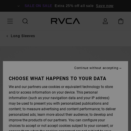
SKIP
TO
SALE ON SALE
Extra 25% off all sale
Save now
PRODUCT
INFORMATION
Long Sleeves
Continue without accepting
CHOOSE WHAT HAPPENS TO YOUR DATA
We and our partners use cookies or equivalent technology to store
and/or access information on your device. This personal
information (such as your navigation data and your IP address)
may be used to present you with personalized publications and
content; to measure advertising and content performance; to deliver
personalized ads; learn more about their audience; to develop and
improve the products of our partners. You can configure your
choices to accept or not accept cookies subject to your consent, or