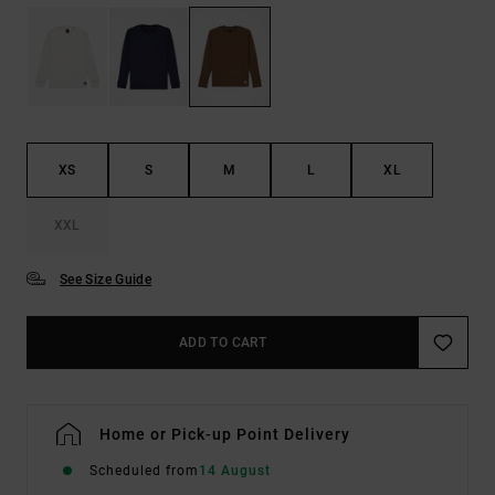
XS
S
M
L
XL
XXL
See Size Guide
ADD TO CART
Home or Pick-up Point Delivery
Scheduled from
14 August