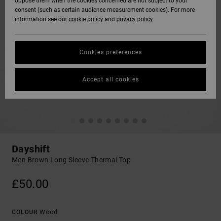
oppose them when the cookies concerned are not subject to your
consent (such as certain audience measurement cookies). For more
information see our
cookie policy
and
privacy policy
Cookies preferences
Accept all cookies
Dayshift
Men Brown Long Sleeve Thermal Top
£50.00
Wood
COLOUR