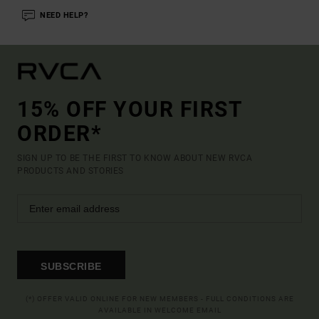
NEED HELP?
15% OFF YOUR FIRST
ORDER*
SIGN UP TO BE THE FIRST TO KNOW ABOUT NEW RVCA
PRODUCTS AND STORIES
SUBSCRIBE
(*) OFFER VALID ONLINE FOR NEW MEMBERS - FULL CONDITIONS ARE
AVAILABLE IN WELCOME EMAIL