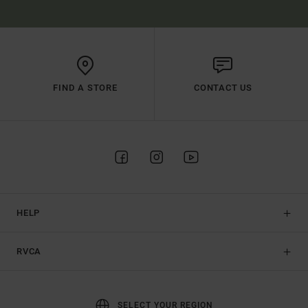
FIND A STORE
CONTACT US
HELP
RVCA
SELECT YOUR REGION