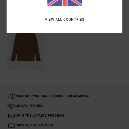
Recently Viewed
VIEW ALL COUNTRIES
FREE SHIPPING AND RETURNS FOR MEMBERS
30-DAY RETURNS
JOIN THE LOYALTY PROGRAM
100% SECURE PAYMENT