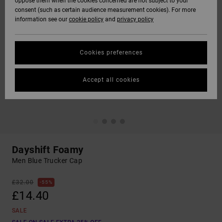
oppose them when the cookies concerned are not subject to your
consent (such as certain audience measurement cookies). For more
information see our
cookie policy
and
privacy policy
Cookies preferences
Accept all cookies
Dayshift Foamy
Men Blue Trucker Cap
£32.00
55%
£14.40
SALE