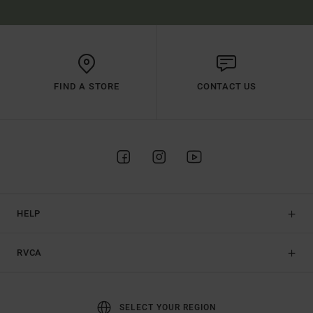
FIND A STORE
CONTACT US
HELP
RVCA
SELECT YOUR REGION