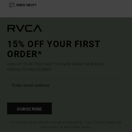
NEED HELP?
15% OFF YOUR FIRST
ORDER*
SIGN UP TO BE THE FIRST TO KNOW ABOUT NEW RVCA
PRODUCTS AND STORIES
SUBSCRIBE
(*) OFFER VALID ONLINE FOR NEW MEMBERS - FULL CONDITIONS ARE
AVAILABLE IN WELCOME EMAIL