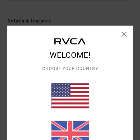
Details & features
Men Blue Trucker Cap
Style
EVYHA03022
Color Code
ksd0
WELCOME!
Features
CHOOSE YOUR COUNTRY
Fabric:
Polyester fabric
5-panel foam trucker design
RVCA DAYSHIFT label
Materials
[Main Fabric] 57% Polyester, 43% Cotton
Shipping & Returns