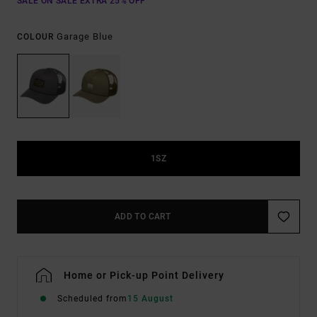
SALE ON SALE EXTRA 25% OFF
Garage Blue
COLOUR
1SZ
ADD TO CART
Home or Pick-up Point Delivery
Scheduled from
15 August