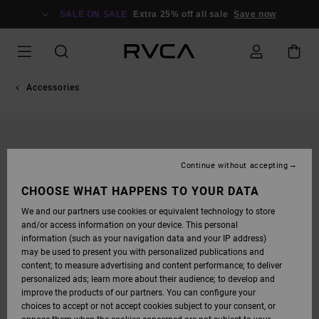
SKIP
TO
SALE ON SALE
Extra 25% off all sale
Save now
PRODUCT
INFORMATION
Accessories
Continue without accepting
CHOOSE WHAT HAPPENS TO YOUR DATA
We and our partners use cookies or equivalent technology to store
and/or access information on your device. This personal
information (such as your navigation data and your IP address)
may be used to present you with personalized publications and
content; to measure advertising and content performance; to deliver
personalized ads; learn more about their audience; to develop and
improve the products of our partners. You can configure your
choices to accept or not accept cookies subject to your consent, or