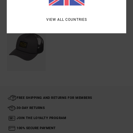
Recently Viewed
VIEW ALL COUNTRIES
FREE SHIPPING AND RETURNS FOR MEMBERS
30-DAY RETURNS
JOIN THE LOYALTY PROGRAM
100% SECURE PAYMENT