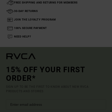
FREE SHIPPING AND RETURNS FOR MEMBERS
30-DAY RETURNS
JOIN THE LOYALTY PROGRAM
100% SECURE PAYMENT
NEED HELP?
15% OFF YOUR FIRST
ORDER*
SIGN UP TO BE THE FIRST TO KNOW ABOUT NEW RVCA
PRODUCTS AND STORIES