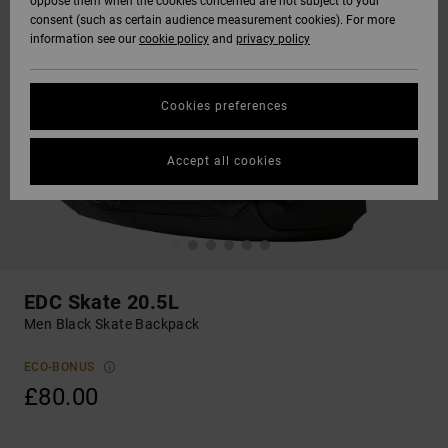
oppose them when the cookies concerned are not subject to your
consent (such as certain audience measurement cookies). For more
information see our
cookie policy
and
privacy policy
Cookies preferences
Accept all cookies
EDC Skate 20.5L
Men Black Skate Backpack
ECO-BONUS
£80.00