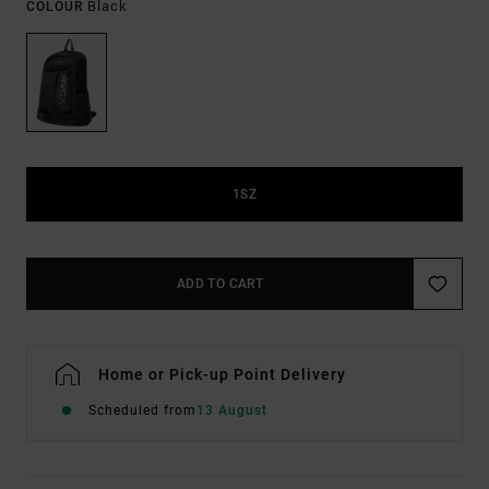
Black
COLOUR
1SZ
ADD TO CART
Home or Pick-up Point Delivery
Scheduled from
13 August