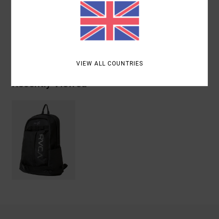
Materials
[Main Fabric] 100% Recycled Polyester
Shipping & Returns
VIEW ALL COUNTRIES
Recently Viewed