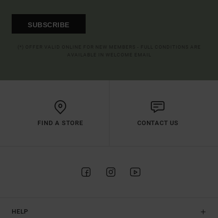
SUBSCRIBE
(*) OFFER VALID ONLINE FOR NEW MEMBERS - FULL CONDITIONS ARE
AVAILABLE IN WELCOME EMAIL
FIND A STORE
CONTACT US
HELP