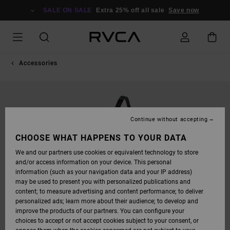
SKIP
TO
SALE ON SALE
Extra 25% off all sale
Save now
PRODUCT
INFORMATION
Accessories
Continue without accepting
CHOOSE WHAT HAPPENS TO YOUR DATA
We and our partners use cookies or equivalent technology to store
and/or access information on your device. This personal
information (such as your navigation data and your IP address)
may be used to present you with personalized publications and
content; to measure advertising and content performance; to deliver
personalized ads; learn more about their audience; to develop and
improve the products of our partners. You can configure your
choices to accept or not accept cookies subject to your consent, or